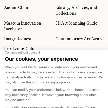
Audain Chair
Library, Archives, and
Collections
Museum Innovation
3D Art Scanning Guide
Incubator
Image Request
Contemporary Art Award
Prix Lynne-Cohen
CORPORATE AND PRIVATE
CLIENTS
Space Rentals
Corporate Activities
Artwork Rentals
Tour Operator and
Tourism Specialists