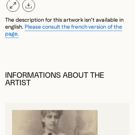
The description for this artwork isn’t available in
english.
Please consult the french version of the
page.
INFORMATIONS ABOUT THE
ARTIST