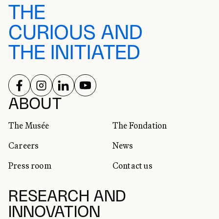
THE
CURIOUS AND
THE INITIATED
FOLLOW US ON
FOLLOW US ON
FOLLOW US ON
FOLLOW US ON
SOCIAL NETWORKS
ABOUT
The Musée
The Fondation
Careers
News
Press room
Contact us
RESEARCH AND
INNOVATION