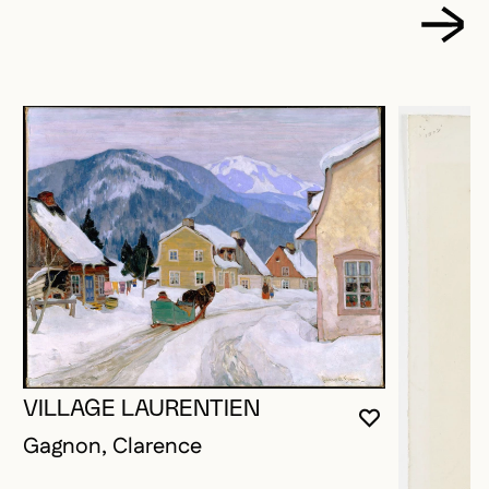
VILLAGE LAURENTIEN
YOU MUST 
CLOSE MO
OPEN MOD
Gagnon, Clarence