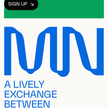
SIGN UP
A LIVELY
EXCHANGE
BETWEEN