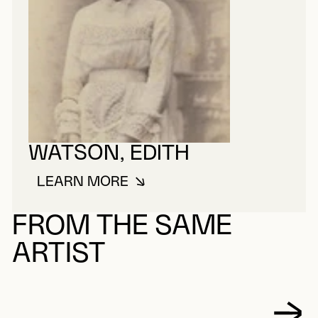
WATSON, EDITH
LEARN MORE
ABOUT WATSON, EDITH
FROM THE SAME
ARTIST