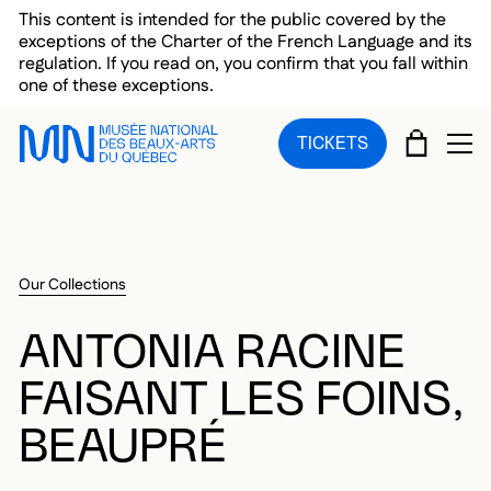
Skip to main menu
Skip to main content
Skip to footer
This content is intended for the public covered by the
exceptions of the Charter of the French Language and its
regulation. If you read on, you confirm that you fall within
one of these exceptions.
CART
TICKETS
OP
Our Collections
ANTONIA RACINE
FAISANT LES FOINS,
BEAUPRÉ