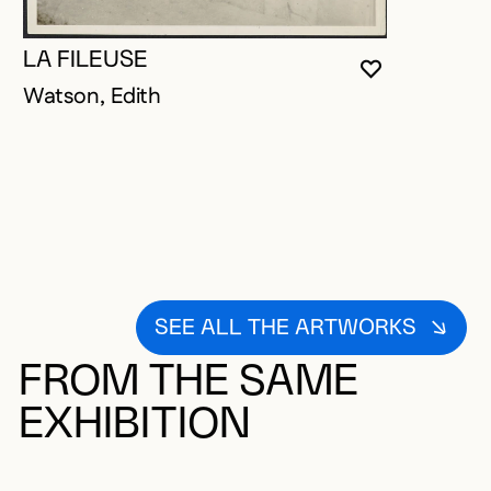
LA FILEUSE
YOU MUST 
CLOSE MO
OPEN MOD
Watson, Edith
SEE ALL THE ARTWORKS
FROM THE SAME
EXHIBITION