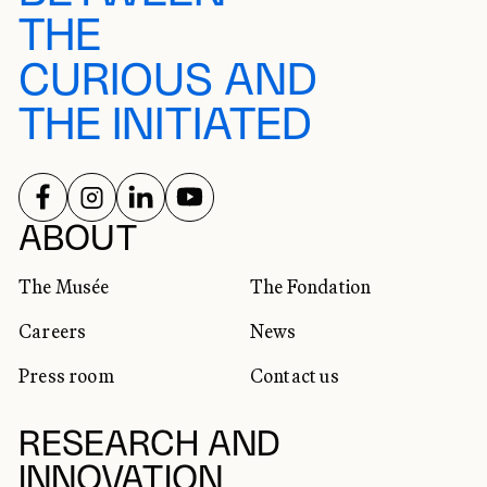
THE
CURIOUS AND
THE INITIATED
FOLLOW US ON
FOLLOW US ON
FOLLOW US ON
FOLLOW US ON
SOCIAL NETWORKS
ABOUT
The Musée
The Fondation
Careers
News
Press room
Contact us
RESEARCH AND
INNOVATION