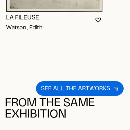
LA FILEUSE
YOU MUST 
CLOSE MO
OPEN MOD
Watson, Edith
SEE ALL THE ARTWORKS
FROM THE SAME
EXHIBITION