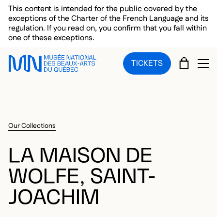
Skip to main menu
Skip to main content
Skip to footer
This content is intended for the public covered by the
exceptions of the Charter of the French Language and its
regulation. If you read on, you confirm that you fall within
one of these exceptions.
CART
TICKETS
OP
Our Collections
LA MAISON DE
WOLFE, SAINT-
JOACHIM