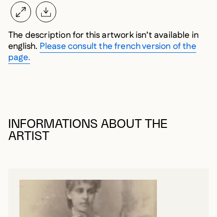
The description for this artwork isn’t available in
english.
Please consult the french version of the
page.
INFORMATIONS ABOUT THE
ARTIST