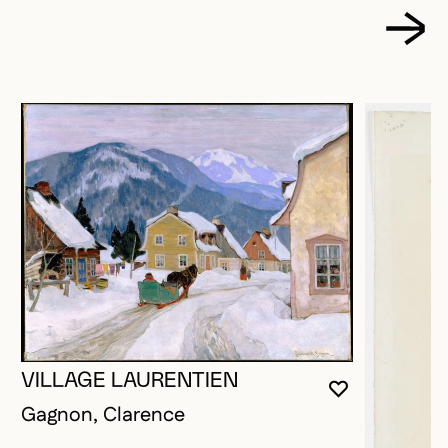
VILLAGE LAURENTIEN
YOU MUST 
CLOSE MO
OPEN MOD
Gagnon, Clarence