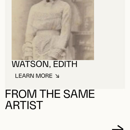
WATSON, EDITH
LEARN MORE
ABOUT WATSON, EDITH
FROM THE SAME
ARTIST