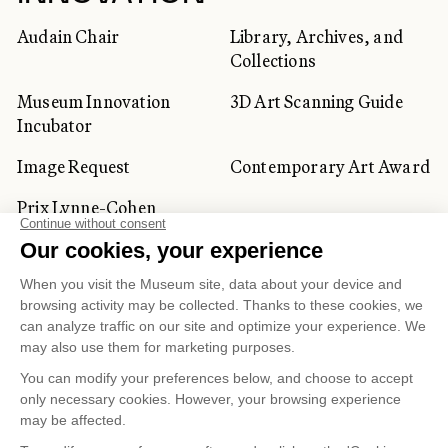
Audain Chair
Library, Archives, and
Collections
Museum Innovation
3D Art Scanning Guide
Incubator
Image Request
Contemporary Art Award
Prix Lynne-Cohen
CORPORATE AND PRIVATE
CLIENTS
Space Rentals
Corporate Activities
Artwork Rentals
Tour Operator and
Tourism Specialists