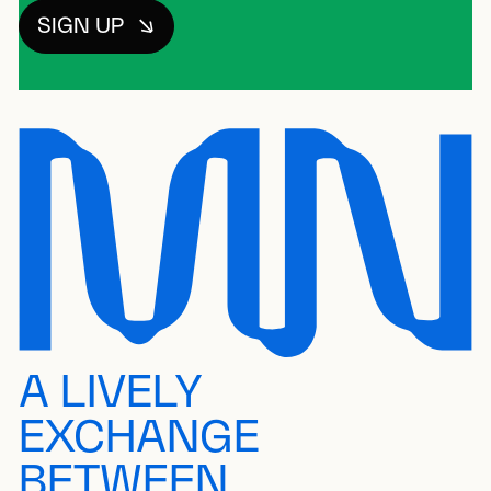
SIGN UP
A LIVELY
EXCHANGE
BETWEEN