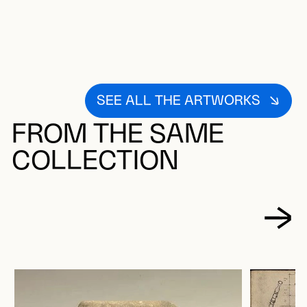
SEE ALL THE ARTWORKS
FROM THE SAME
COLLECTION