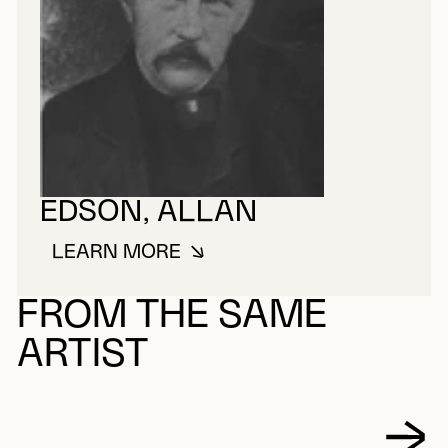
EDSON, ALLAN
LEARN MORE
ABOUT EDSON, ALLAN
FROM THE SAME
ARTIST