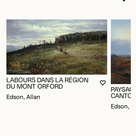
LABOURS DANS LA RÉGION
YOU MUST 
CLOSE MO
OPEN MOD
DU MONT ORFORD
PAYSAG
Edson, Allan
CANTON
Edson, A