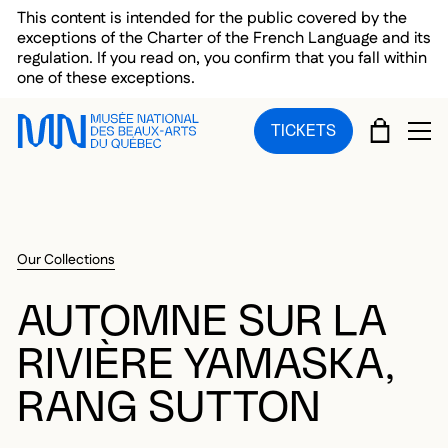
Skip to main menu
Skip to main content
Skip to footer
This content is intended for the public covered by the
exceptions of the Charter of the French Language and its
regulation. If you read on, you confirm that you fall within
one of these exceptions.
CART
TICKETS
OP
Our Collections
AUTOMNE SUR LA
RIVIÈRE YAMASKA,
RANG SUTTON