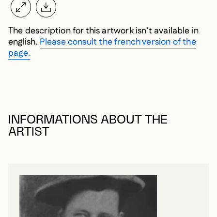
The description for this artwork isn’t available in
english.
Please consult the french version of the
page.
INFORMATIONS ABOUT THE
ARTIST