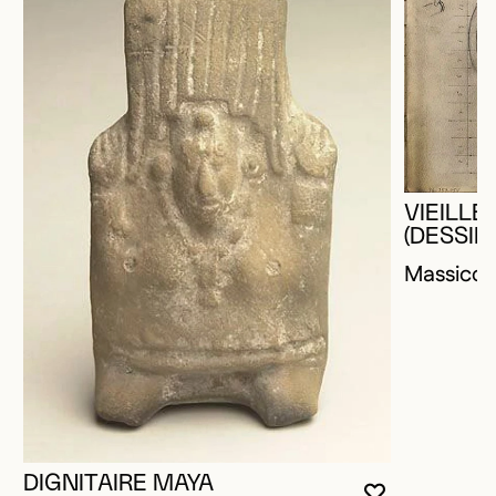
VIEILL
(DESSIN
Massico
DIGNITAIRE MAYA