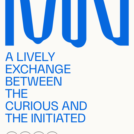
A LIVELY
EXCHANGE
BETWEEN
THE
CURIOUS AND
THE INITIATED