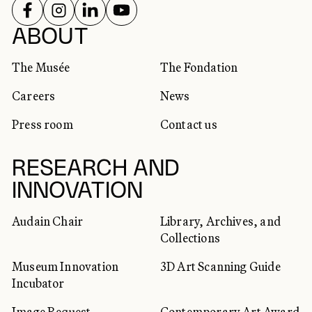
FOLLOW US ON
FOLLOW US ON
FOLLOW US ON
FOLLOW US ON
SOCIAL NETWORKS
ABOUT
The Musée
The Fondation
Careers
News
Press room
Contact us
RESEARCH AND
INNOVATION
Audain Chair
Library, Archives, and
Collections
Museum Innovation
3D Art Scanning Guide
Incubator
Image Request
Contemporary Art Award