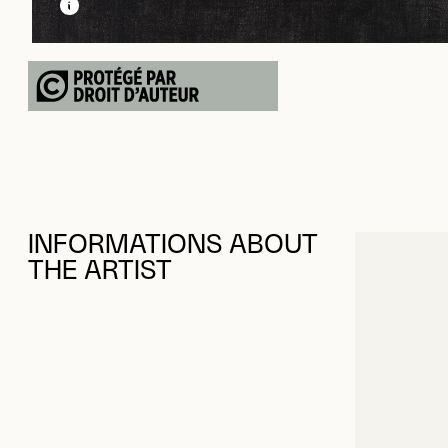
INFORMATIONS ABOUT
THE ARTIST