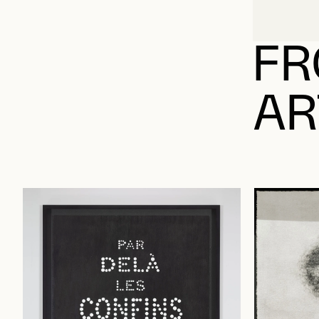
FR
AR