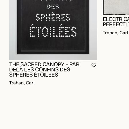
ELECTRICA
PERFECTL
Trahan, Carl
THE SACRED CANOPY – PAR
YOU MUST BE L
CLOSE MODAL
OPEN MODAL
DELÀ LES CONFINS DES
SPHÈRES ÉTOILÉES
Trahan, Carl