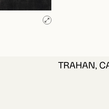
TRAHAN, C