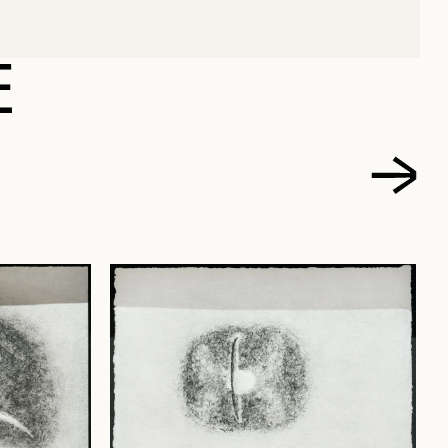
CARL
E