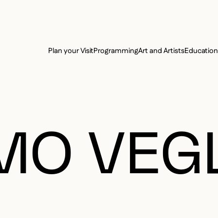
e Charter of the French Language and its regulation. If you read on, you conf
SECON
Plan your Visit
Programming
Art and Artists
Educatio
MAIN 
MO VEG