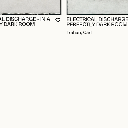
L DISCHARGE - IN A
ELECTRICAL DISCHARGE 
YOU MUST BE LOGGED IN TO AD
CLOSE MODAL
OPEN MODAL
Y DARK ROOM
PERFECTLY DARK ROOM
Trahan, Carl
OGGED IN TO ADD TO FAVORITES