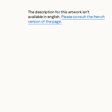
The description for this artwork isn’t
available in english.
Please consult the french
version of the page.