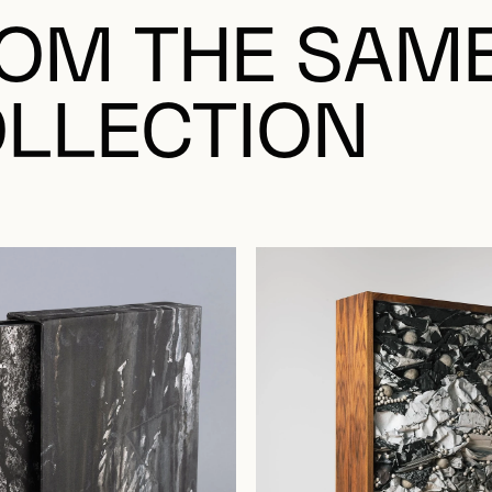
OM THE SAM
LLECTION