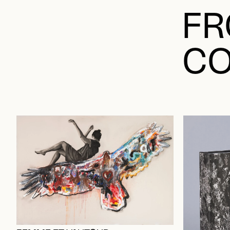
FR
CO
FEMME ET VAUTOUR