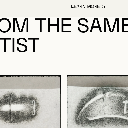
LEARN MORE
ABOUT TRAHAN, 
OM THE SAM
TIST