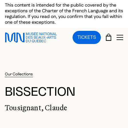
Skip to main menu
Skip to main content
Skip to footer
This content is intended for the public covered by the
exceptions of the Charter of the French Language and its
regulation. If you read on, you confirm that you fall within
one of these exceptions.
CART
TICKETS
OP
Our Collections
BISSECTION
Tousignant, Claude