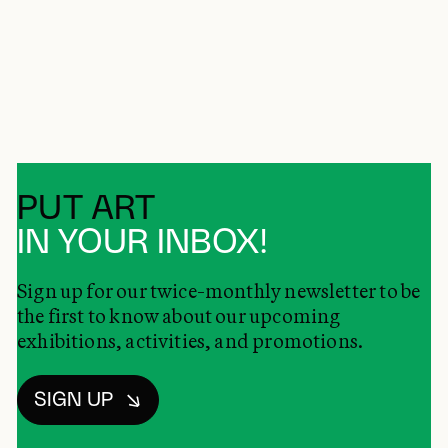
PUT ART
IN YOUR INBOX!
Sign up for our twice-monthly newsletter to be
the first to know about our upcoming
exhibitions, activities, and promotions.
SIGN UP