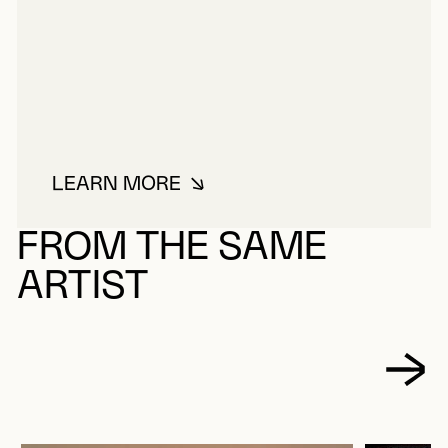
LEARN MORE
ABOUT TOUSIGNANT, CLAUDE
FROM THE SAME
ARTIST