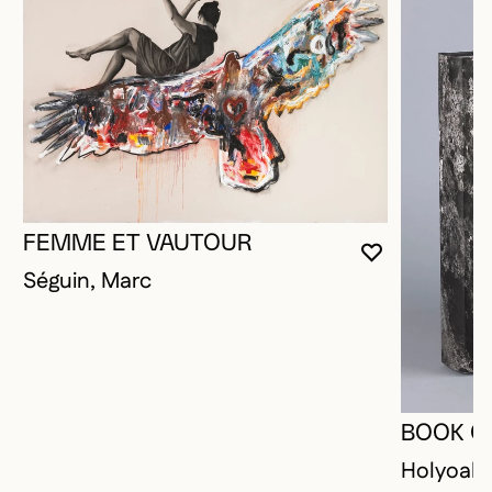
FEMME ET VAUTOUR
YOU MUST 
CLOSE MO
OPEN MOD
Séguin, Marc
BOOK O
Holyoak,