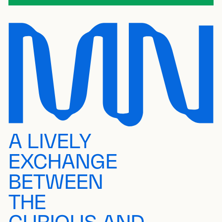
A LIVELY
EXCHANGE
BETWEEN
THE