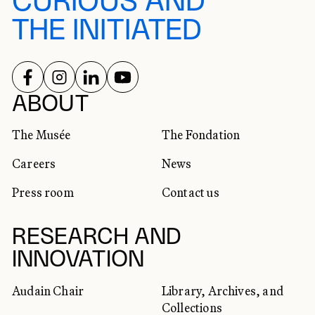
CURIOUS AND
THE INITIATED
FOLLOW US ON
FOLLOW US ON
FOLLOW US ON
FOLLOW US ON
SOCIAL NETWORKS
ABOUT
The Musée
The Fondation
Careers
News
Press room
Contact us
RESEARCH AND
INNOVATION
Audain Chair
Library, Archives, and
Collections