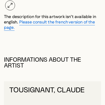
The description for this artwork isn’t available in
english.
Please consult the french version of the
page.
INFORMATIONS ABOUT THE
ARTIST
TOUSIGNANT, CLAUDE