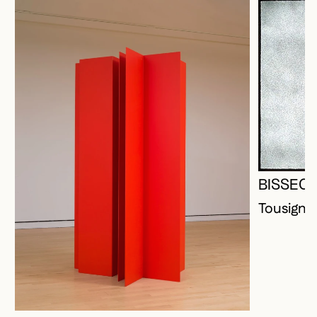
BISSEC
Tousigna