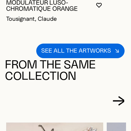
MODULATEUR LUSO-
YOU MUST 
CLOSE MO
OPEN MOD
CHROMATIQUE ORANGE
Tousignant, Claude
SEE ALL THE ARTWORKS
FROM THE SAME
COLLECTION