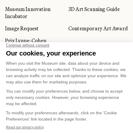
Museum Innovation
3D Art Scanning Guide
Incubator
Image Request
Contemporary Art Award
Prix Lynne-Cohen
CORPORATE AND PRIVATE
CLIENTS
Space Rentals
Corporate Activities
Artwork Rentals
Tour Operator and
Tourism Specialists
Cookie management
Confidentiality and Privacy Policy
Terms of Use
Online Purchasing Policy