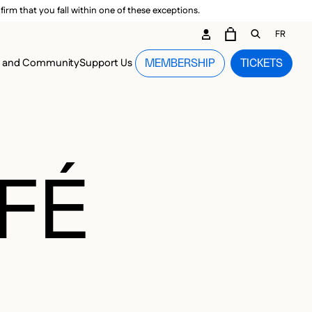
irm that you fall within one of these exceptions.
DARY ME
FR
CART
OPEN GEN
n and Community
Support Us
MEMBERSHIP
TICKETS
MENU
FÉ