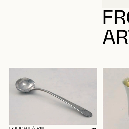
FR
AR