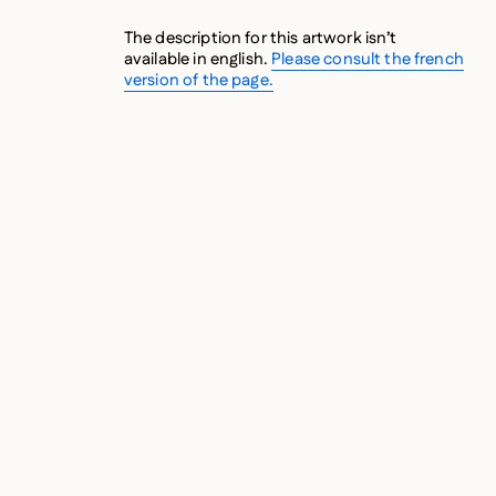
The description for this artwork isn’t
available in english.
Please consult the french
version of the page.