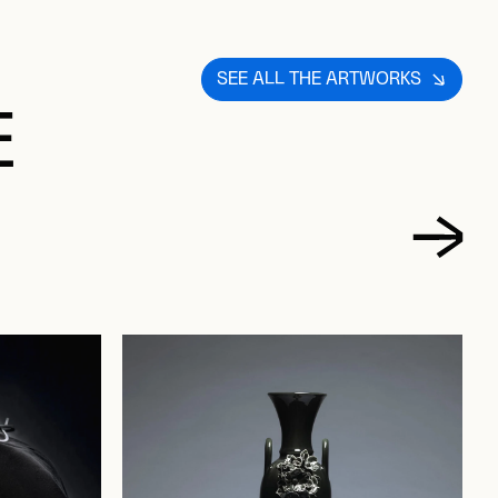
SEE ALL THE ARTWORKS
E