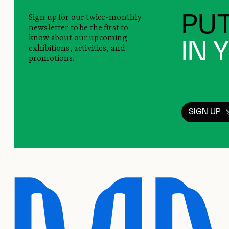
Sign up for our twice-monthly
PUT
newsletter to be the first to
know about our upcoming
IN 
exhibitions, activities, and
promotions.
SIGN UP