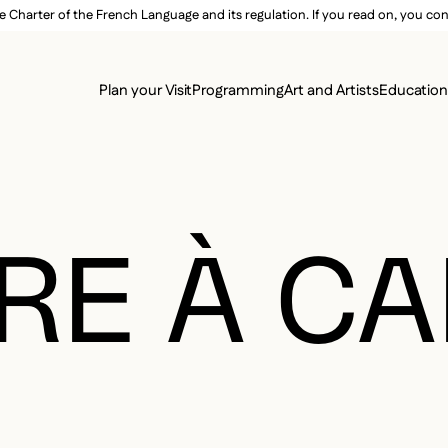
e Charter of the French Language and its regulation. If you read on, you conf
SECON
Plan your Visit
Programming
Art and Artists
Educatio
MAIN 
RE À CA