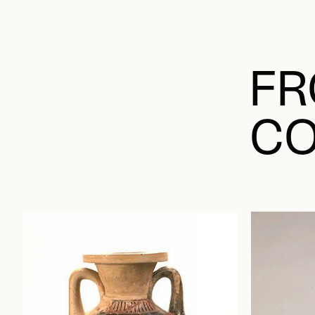
FR
CO