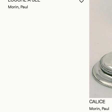
LOUCHE À SEL
YOU MUST BE L
CLOSE MODAL
OPEN MODAL
Morin, Paul
CALICE
Morin, Paul