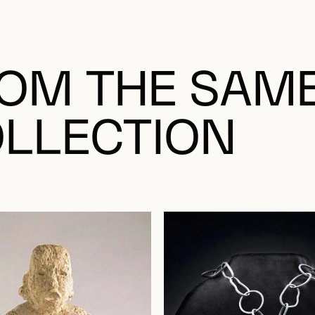
OM THE SAM
LLECTION