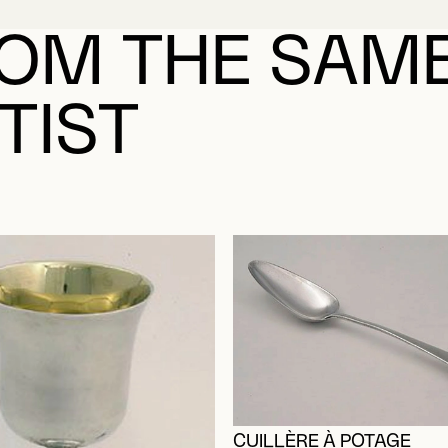
ABOUT MORIN, PA
OM THE SAM
TIST
CUILLÈRE À POTAGE