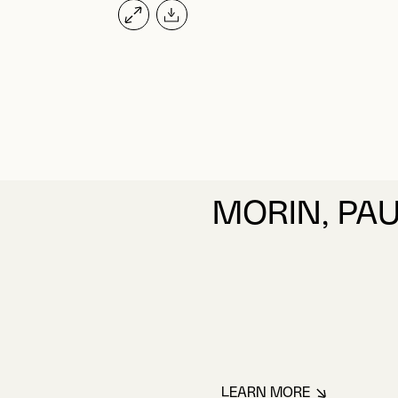
MORIN, PA
LEARN MORE