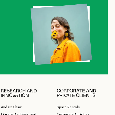
RESEARCH AND
CORPORATE AND
INNOVATION
PRIVATE CLIENTS
Audain Chair
Space Rentals
Library, Archives, and
Corporate Activities