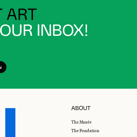
 ART
YOUR INBOX!
ABOUT
The Musée
The Fondation