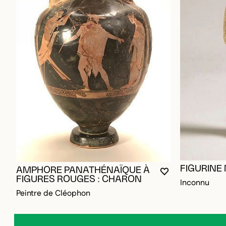
FIGURINE
AMPHORE PANATHÉNAÏQUE À
YOU MUST BE L
CLOSE MODAL
OPEN MODAL
FIGURES ROUGES : CHARON
Inconnu
Peintre de Cléophon