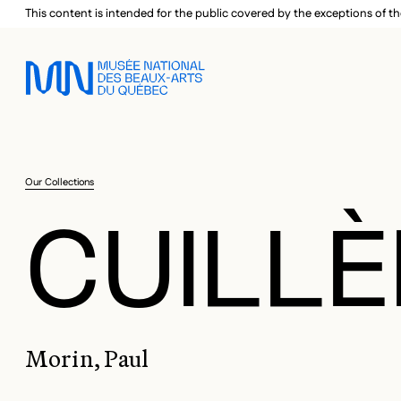
Skip to main menu
Skip to main content
Skip to footer
This content is intended for the public covered by the exceptions of th
Our Collections
CUILLÈ
Morin, Paul