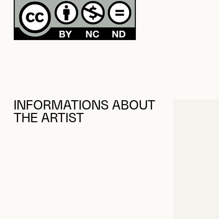
INFORMATIONS ABOUT
THE ARTIST