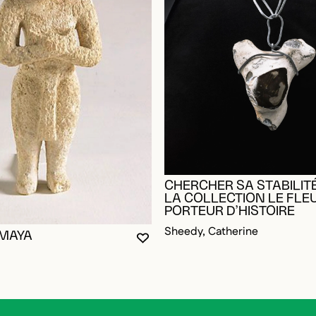
CHERCHER SA STABILITÉ
LA COLLECTION LE FLE
PORTEUR D’HISTOIRE
Sheedy, Catherine
 MAYA
YOU MUST BE LOGGED IN TO AD
CLOSE MODAL
OPEN MODAL
OGGED IN TO ADD TO FAVORITES