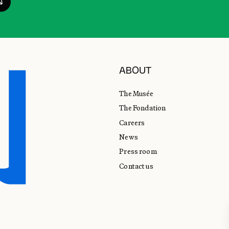
ABOUT
The Musée
The Fondation
Careers
News
Press room
Contact us