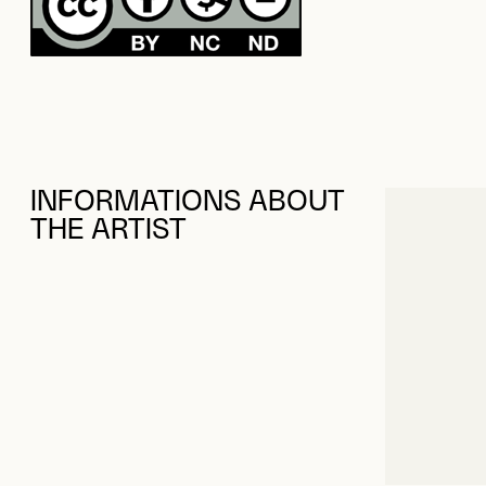
INFORMATIONS ABOUT
THE ARTIST