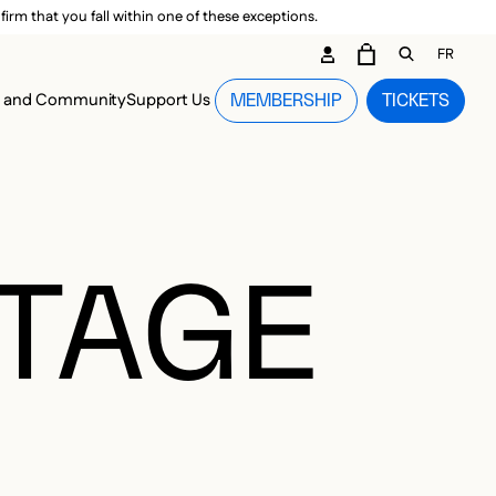
irm that you fall within one of these exceptions.
DARY ME
FR
CART
OPEN GEN
n and Community
Support Us
MEMBERSHIP
TICKETS
MENU
OTAGE