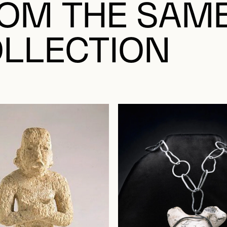
OM THE SAM
LLECTION