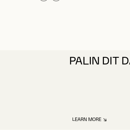
PALIN DIT 
LEARN MORE
ABOUT PALIN DIT 