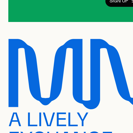
SIGN UP
A LIVELY