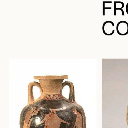
FR
CO