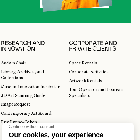
RESEARCH AND
CORPORATE AND
INNOVATION
PRIVATE CLIENTS
Audain Chair
Space Rentals
Library, Archives, and
Corporate Activities
Collections
Artwork Rentals
Museum Innovation Incubator
Tour Operator and Tourism
3D Art Scanning Guide
Specialists
Image Request
Contemporary Art Award
Prix Lynne-Cohen