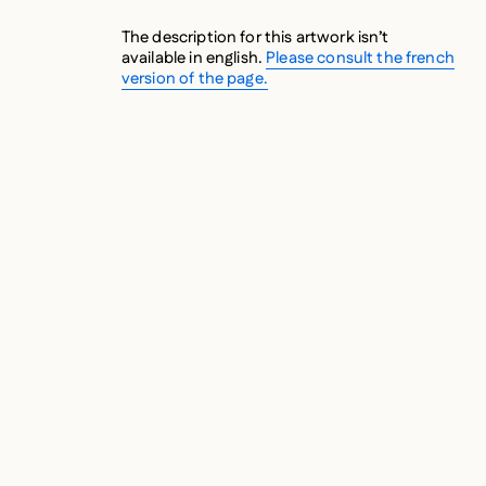
The description for this artwork isn’t
available in english.
Please consult the french
version of the page.