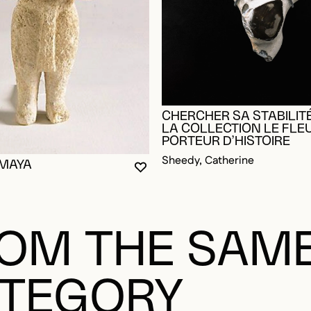
CHERCHER SA STABILITÉ
LA COLLECTION LE FLE
PORTEUR D’HISTOIRE
Sheedy, Catherine
 MAYA
YOU MUST BE LOGGED IN TO AD
CLOSE MODAL
OPEN MODAL
OGGED IN TO ADD TO FAVORITES
OM THE SAM
TEGORY