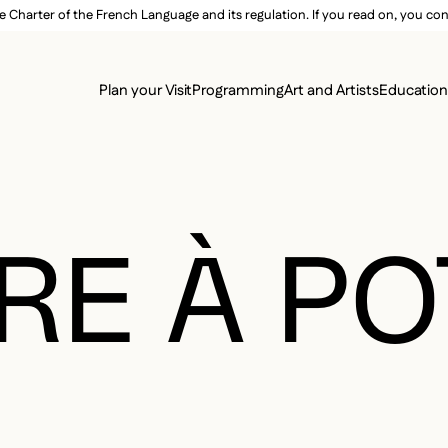
e Charter of the French Language and its regulation. If you read on, you conf
SECON
Plan your Visit
Programming
Art and Artists
Educatio
MAIN 
RE À P