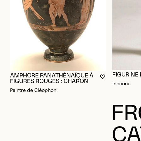
FIGURINE
AMPHORE PANATHÉNAÏQUE À
YOU MUST BE L
CLOSE MODAL
OPEN MODAL
FIGURES ROUGES : CHARON
Inconnu
Peintre de Cléophon
FR
CA