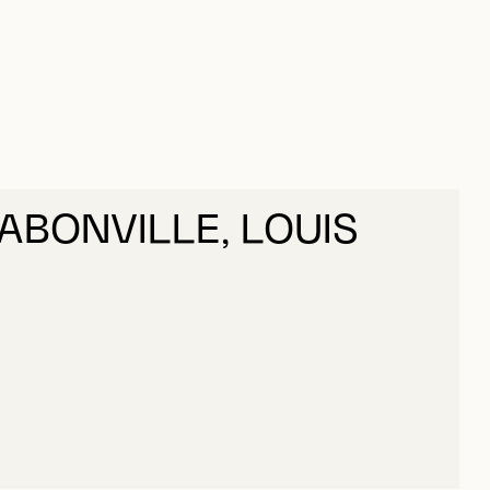
DABONVILLE, LOUIS
DABONVILLE, LOUIS