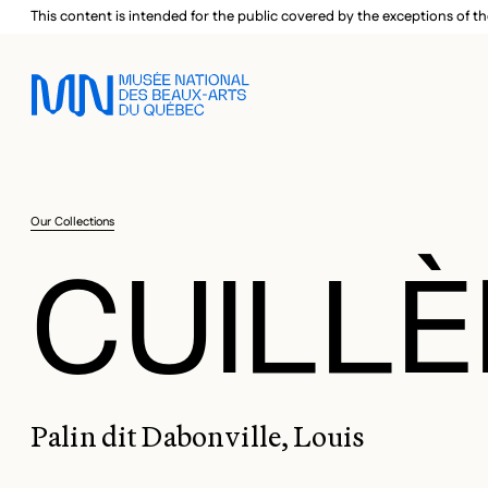
Skip to main menu
Skip to main content
Skip to footer
This content is intended for the public covered by the exceptions of th
Our Collections
CUILLÈ
Palin dit Dabonville, Louis