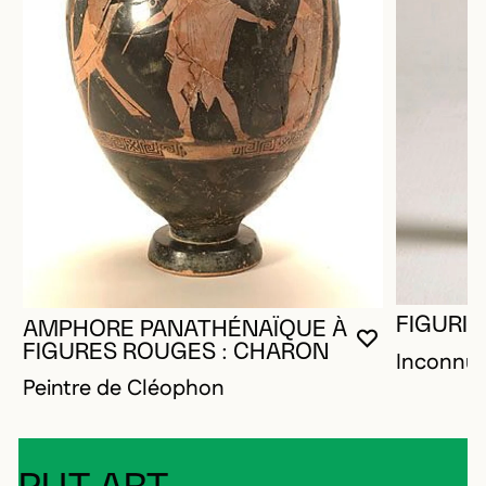
FIGURIN
AMPHORE PANATHÉNAÏQUE À
YOU MUST 
CLOSE MO
OPEN MOD
FIGURES ROUGES : CHARON
Inconnu
Peintre de Cléophon