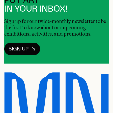
PUT ART
IN YOUR INBOX!
Sign up for our twice-monthly newsletter to be
the first to know about our upcoming
exhibitions, activities, and promotions.
SIGN UP