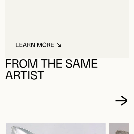
LEARN MORE
ABOUT DELAGRAVE, FRANÇOIS
FROM THE SAME
ARTIST