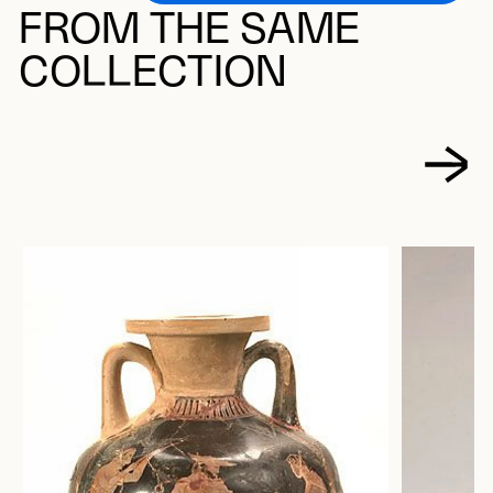
FROM THE SAME
COLLECTION