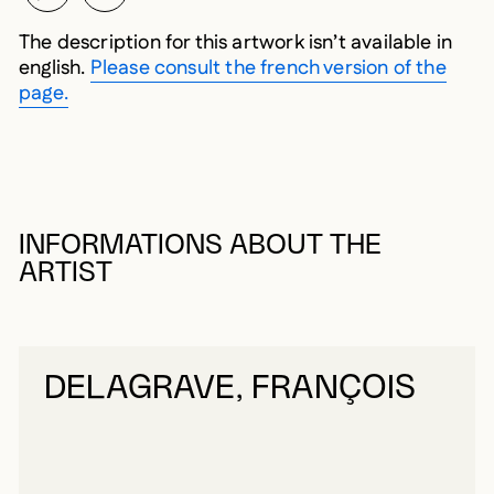
The description for this artwork isn’t available in
english.
Please consult the french version of the
page.
INFORMATIONS ABOUT THE
ARTIST
DELAGRAVE, FRANÇOIS