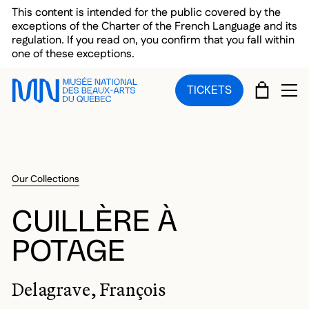
Skip to main menu
Skip to main content
Skip to footer
This content is intended for the public covered by the
exceptions of the Charter of the French Language and its
regulation. If you read on, you confirm that you fall within
one of these exceptions.
CART
TICKETS
OP
Our Collections
CUILLÈRE À
POTAGE
Delagrave, François