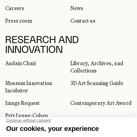
Careers
News
Press room
Contact us
RESEARCH AND
INNOVATION
Audain Chair
Library, Archives, and
Collections
Museum Innovation
3D Art Scanning Guide
Incubator
Image Request
Contemporary Art Award
Prix Lynne-Cohen
CORPORATE AND PRIVATE