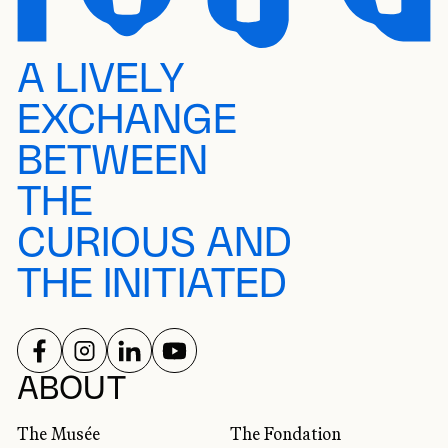
A LIVELY
EXCHANGE
BETWEEN
THE
CURIOUS AND
THE INITIATED
FOLLOW US ON
FOLLOW US ON
FOLLOW US ON
FOLLOW US ON
SOCIAL NETWORKS
ABOUT
The Musée
The Fondation