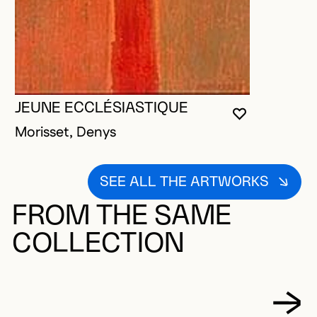
JEUNE ECCLÉSIASTIQUE
YOU MUST 
CLOSE MO
OPEN MOD
Morisset, Denys
SEE ALL THE ARTWORKS
FROM THE SAME
COLLECTION