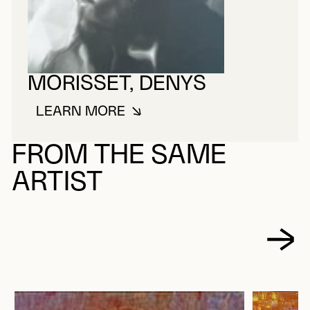
MORISSET, DENYS
LEARN MORE
ABOUT MORISSET, DENYS
FROM THE SAME
ARTIST