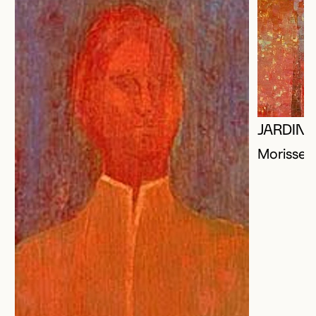
JARDIN 
Morisset