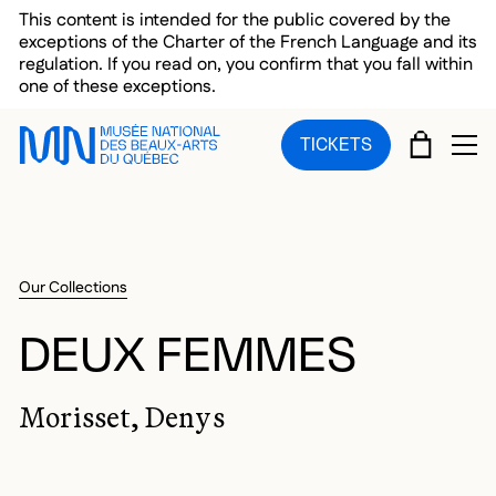
Skip to main menu
Skip to main content
Skip to footer
This content is intended for the public covered by the
exceptions of the Charter of the French Language and its
regulation. If you read on, you confirm that you fall within
one of these exceptions.
CART
TICKETS
OP
Our Collections
DEUX FEMMES
Morisset, Denys