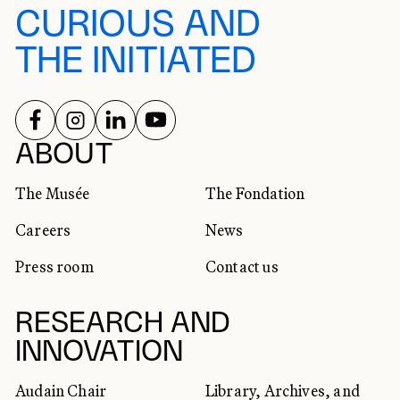
CURIOUS AND
THE INITIATED
FOLLOW US ON
FOLLOW US ON
FOLLOW US ON
FOLLOW US ON
SOCIAL NETWORKS
ABOUT
The Musée
The Fondation
Careers
News
Press room
Contact us
RESEARCH AND
INNOVATION
Audain Chair
Library, Archives, and