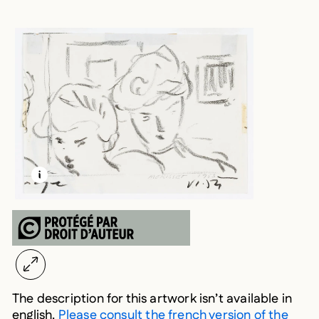
LEARN MORE ABOUT THIS MEDIA
OPEN MODAL
The description for this artwork isn’t available in
english.
Please consult the french version of the