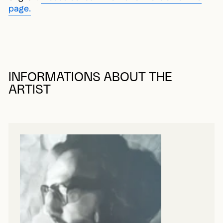
page.
INFORMATIONS ABOUT THE
ARTIST