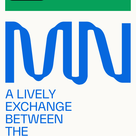
A LIVELY
EXCHANGE
BETWEEN
THE