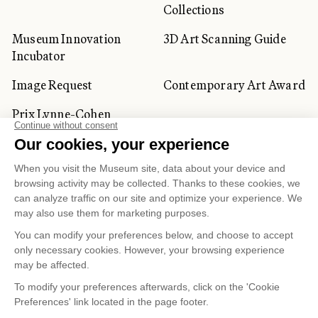
Collections
Museum Innovation
3D Art Scanning Guide
Incubator
Image Request
Contemporary Art Award
Prix Lynne-Cohen
CORPORATE AND PRIVATE
CLIENTS
Space Rentals
Corporate Activities
Artwork Rentals
Tour Operator and
Tourism Specialists
Cookie management
Confidentiality and Privacy Policy
Terms of Use
Online Purchasing Policy