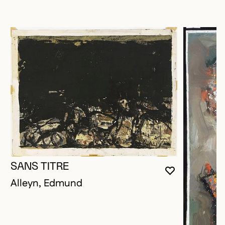
SANS TITRE
YOU MUST 
CLOSE MO
OPEN MOD
Alleyn, Edmund