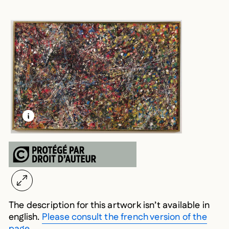
LEARN MORE ABOUT THIS MEDIA
OPEN MODAL
The description for this artwork isn’t available in
english.
Please consult the french version of the