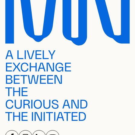
A LIVELY
EXCHANGE
BETWEEN
THE
CURIOUS AND
THE INITIATED