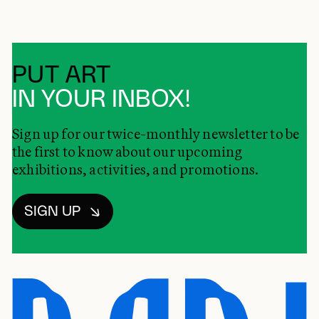
PUT ART
IN YOUR INBOX!
Sign up for our twice-monthly newsletter to be
the first to know about our upcoming
exhibitions, activities, and promotions.
SIGN UP