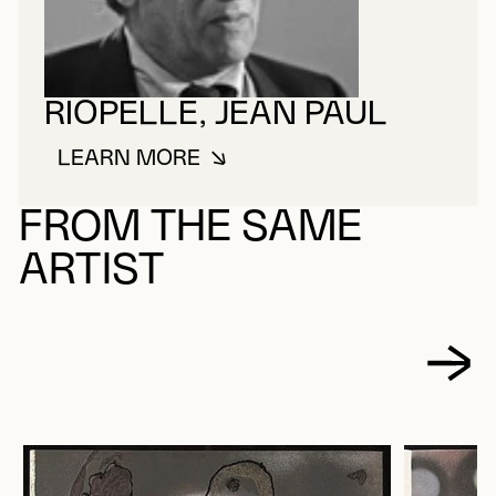
RIOPELLE, JEAN PAUL
LEARN MORE
ABOUT RIOPELLE, JEAN PAUL
FROM THE SAME
ARTIST