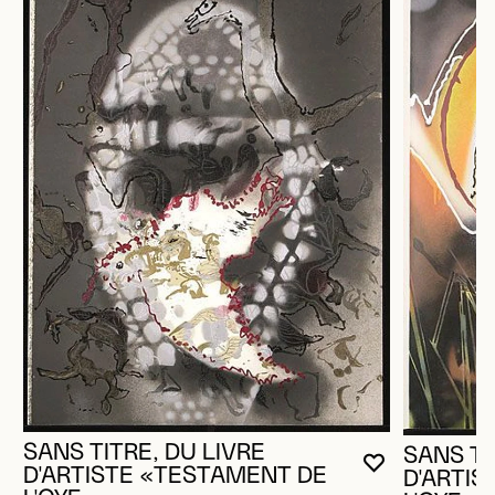
SANS TITRE, DU LIVRE
SANS TI
YOU MUST 
CLOSE MO
OPEN MOD
D'ARTISTE «TESTAMENT DE
D'ARTI