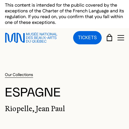
Skip to main menu
Skip to main content
Skip to footer
This content is intended for the public covered by the
exceptions of the Charter of the French Language and its
regulation. If you read on, you confirm that you fall within
one of these exceptions.
CART
TICKETS
OP
Our Collections
ESPAGNE
Riopelle, Jean Paul