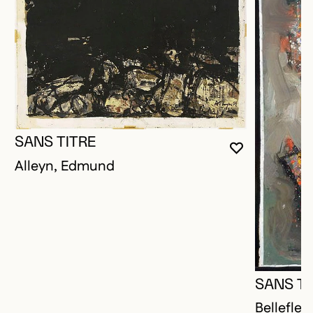
SANS TITRE
YOU MUST 
CLOSE MO
OPEN MOD
Alleyn, Edmund
SANS TI
Bellefleu