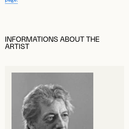
page.
INFORMATIONS ABOUT THE
ARTIST