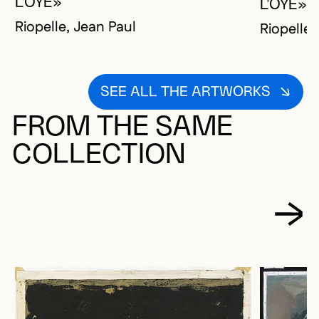
L'OYE»
L'OYE»
Riopelle, Jean Paul
Riopelle,
SEE ALL THE ARTWORKS
FROM THE SAME
COLLECTION