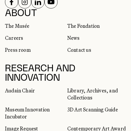
FOLLOW US ON
FOLLOW US ON
FOLLOW US ON
FOLLOW US ON
SOCIAL NETWORKS
ABOUT
The Musée
The Fondation
Careers
News
Press room
Contact us
RESEARCH AND
INNOVATION
Audain Chair
Library, Archives, and
Collections
Museum Innovation
3D Art Scanning Guide
Incubator
Image Request
Contemporary Art Award