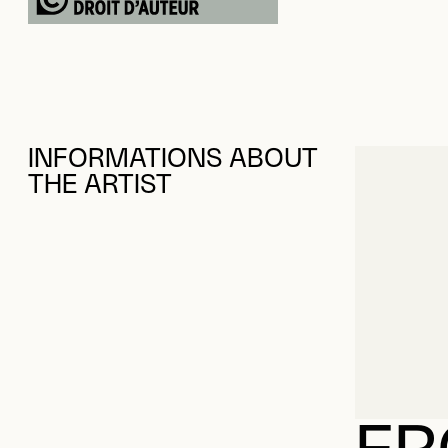
INFORMATIONS ABOUT
THE ARTIST
FR