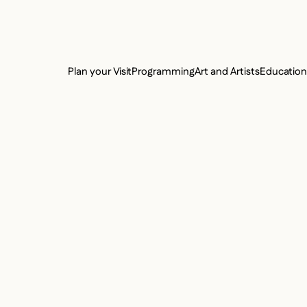
e Charter of the French Language and its regulation. If you read on, you conf
SECON
Plan your Visit
Programming
Art and Artists
Educatio
MAIN 