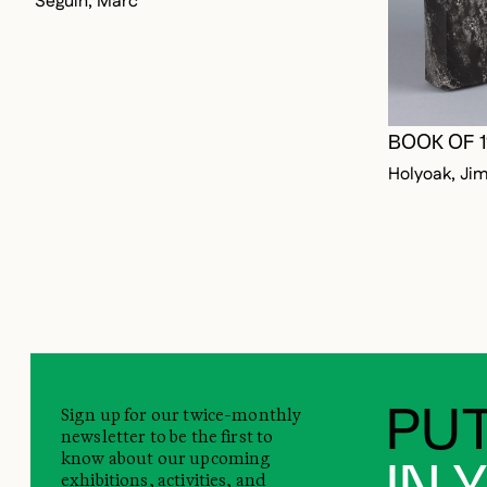
BOOK OF 
Holyoak, Ji
Sign up for our twice-monthly
PUT
newsletter to be the first to
know about our upcoming
IN 
exhibitions, activities, and
promotions.