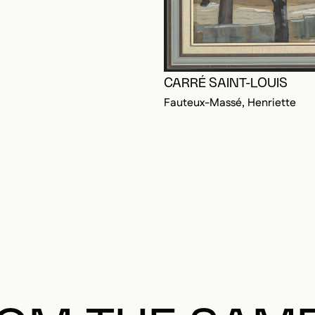
CARRÉ SAINT-LOUIS
Fauteux-Massé, Henriette
OGGED IN TO ADD TO FAVORITES