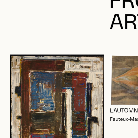
AR
L'AUTOMN
Fauteux-Mas