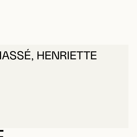
ASSÉ, HENRIETTE
ASSÉ, HENRIETTE
E