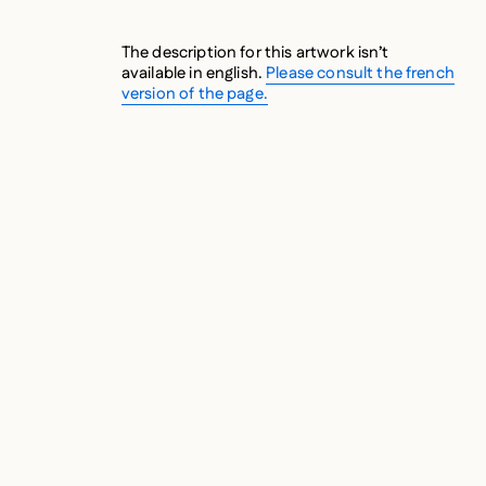
The description for this artwork isn’t
available in english.
Please consult the french
version of the page.