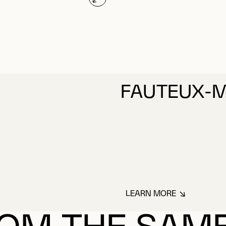
FAUTEUX-M
LEARN MORE
ABOUT FAUTEUX-M
OM THE SAM