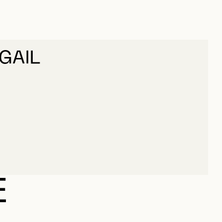
GAIL
IGAIL
E