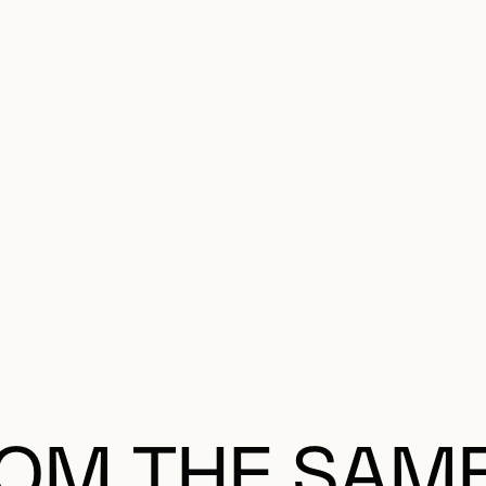
OM THE SAM