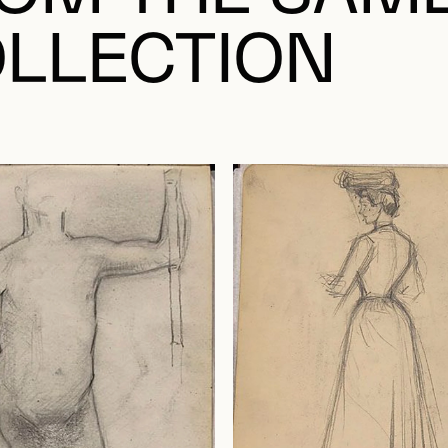
LLECTION