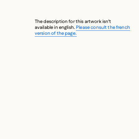
The description for this artwork isn’t
available in english.
Please consult the french
version of the page.