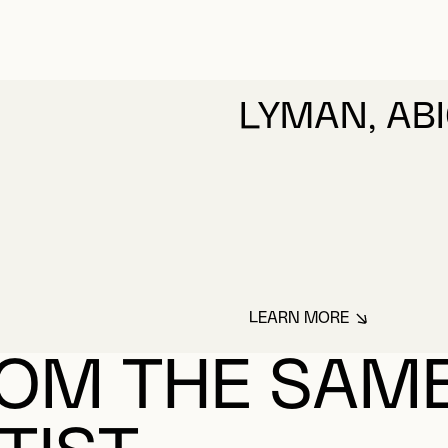
LYMAN, ABI
LEARN MORE
ABOUT LYMAN, AB
OM THE SAM
TIST