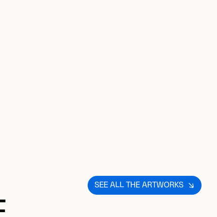
SEE ALL THE ARTWORKS
E