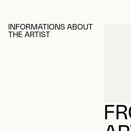
INFORMATIONS ABOUT
THE ARTIST
FR
AR