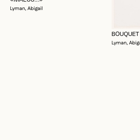
BOUQUET 
Lyman, Abiga