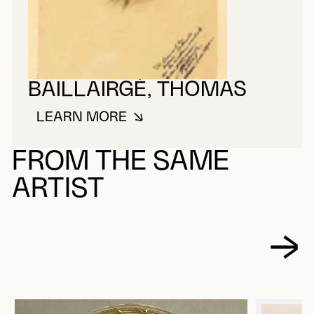
BAILLAIRGÉ, THOMAS
LEARN MORE
ABOUT BAILLAIRGÉ, THOMAS
FROM THE SAME
ARTIST