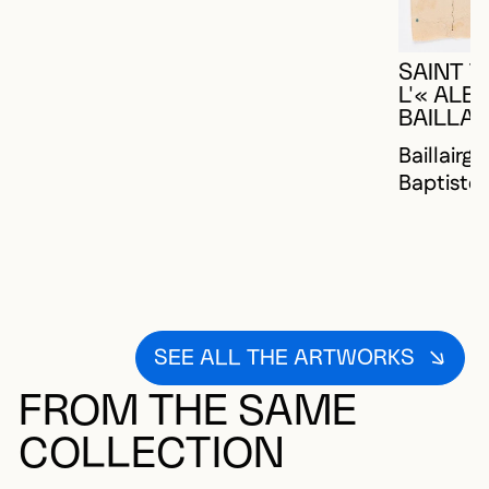
SAINT 
L'« AL
BAILLAI
Baillairg
Baptiste
SEE ALL THE ARTWORKS
FROM THE SAME
COLLECTION