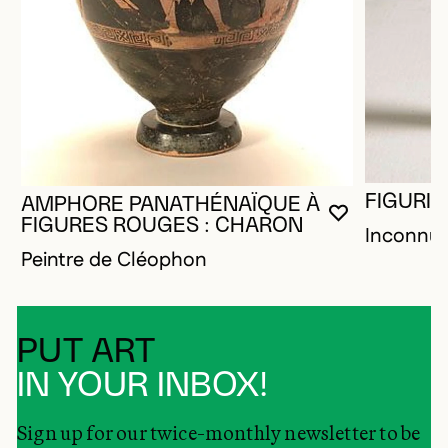
FIGURIN
AMPHORE PANATHÉNAÏQUE À
YOU MUST 
CLOSE MO
OPEN MOD
FIGURES ROUGES : CHARON
Inconnu
Peintre de Cléophon
PUT ART
IN YOUR INBOX!
Sign up for our twice-monthly newsletter to be