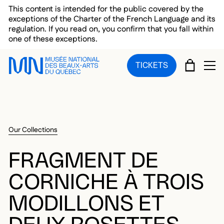
Skip to main menu
Skip to main content
Skip to footer
This content is intended for the public covered by the
exceptions of the Charter of the French Language and its
regulation. If you read on, you confirm that you fall within
one of these exceptions.
CART
TICKETS
OP
Our Collections
FRAGMENT DE
CORNICHE À TROIS
MODILLONS ET