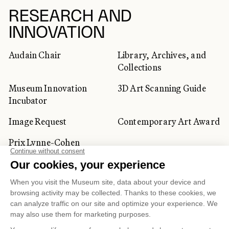
RESEARCH AND
INNOVATION
Audain Chair
Library, Archives, and
Collections
Museum Innovation
3D Art Scanning Guide
Incubator
Image Request
Contemporary Art Award
Prix Lynne-Cohen
CORPORATE AND PRIVATE
CLIENTS
Space Rentals
Corporate Activities