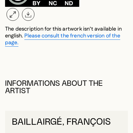
The description for this artwork isn’t available in
english.
Please consult the french version of the
page.
INFORMATIONS ABOUT THE
ARTIST
BAILLAIRGÉ, FRANÇOIS