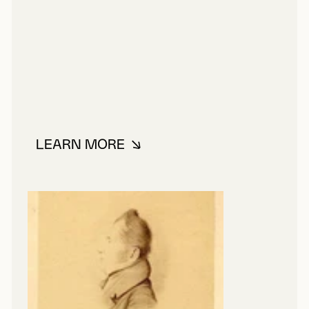
LEARN MORE
ABOUT BAILLAIRGÉ, FRANÇOIS