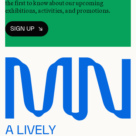
the first to know about our upcoming
exhibitions, activities, and promotions.
SIGN UP
A LIVELY