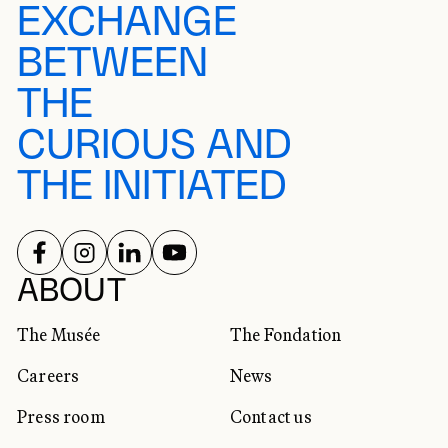
EXCHANGE
BETWEEN
THE
CURIOUS AND
THE INITIATED
FOLLOW US ON
FOLLOW US ON
FOLLOW US ON
FOLLOW US ON
SOCIAL NETWORKS
ABOUT
The Musée
The Fondation
Careers
News
Press room
Contact us