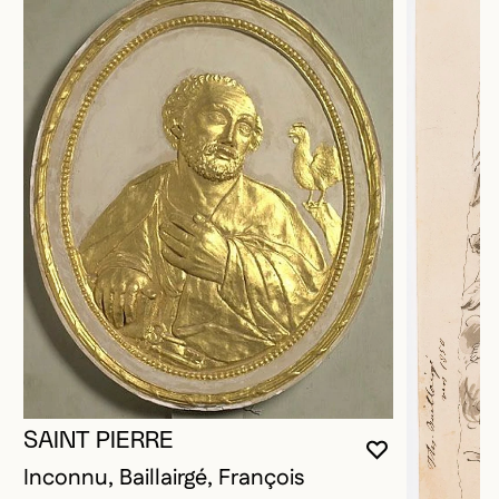
SAINT PIERRE
YOU MUST 
CLOSE MO
OPEN MOD
Inconnu, Baillairgé, François