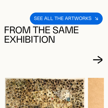
SEE ALL THE ARTWORKS
FROM THE SAME
EXHIBITION