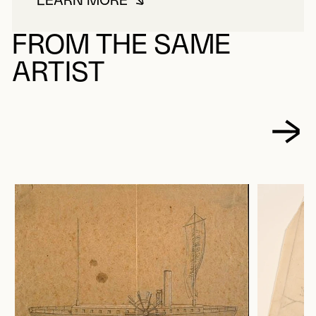
LEARN MORE
ABOUT BOURASSA, NAPOLÉON
FROM THE SAME
ARTIST