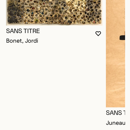
SANS TITRE
YOU MUST 
CLOSE MO
OPEN MOD
Bonet, Jordi
SANS TI
Juneau, 