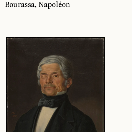
Bourassa, Napoléon