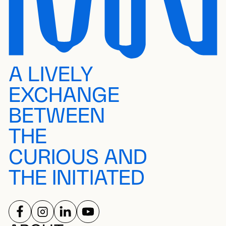
A LIVELY
EXCHANGE
BETWEEN
THE
CURIOUS AND
THE INITIATED
FOLLOW US ON
FOLLOW US ON
FOLLOW US ON
FOLLOW US ON