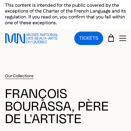
Skip to main menu
Skip to main content
Skip to footer
This content is intended for the public covered by the
exceptions of the Charter of the French Language and its
regulation. If you read on, you confirm that you fall within
one of these exceptions.
CART
TICKETS
OP
Our Collections
FRANÇOIS
BOURASSA, PÈRE
DE L'ARTISTE