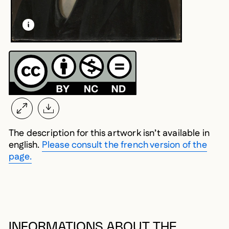
LEARN MORE ABOUT THIS MEDIA
OPEN MODAL
The description for this artwork isn’t available in
english.
Please consult the french version of the
page.
INFORMATIONS ABOUT THE