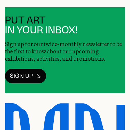
PUT ART
IN YOUR INBOX!
Sign up for our twice-monthly newsletter to be
the first to know about our upcoming
exhibitions, activities, and promotions.
SIGN UP