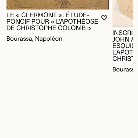
LE « CLERMONT ». ÉTUDE-
YOU MUST 
CLOSE MO
OPEN MOD
PONCIF POUR « L'APOTHÉOSE
DE CHRISTOPHE COLOMB »
INSCRIP
Bourassa, Napoléon
JOHN A
ESQUISS
L'APOT
CHRIST
Bourassa