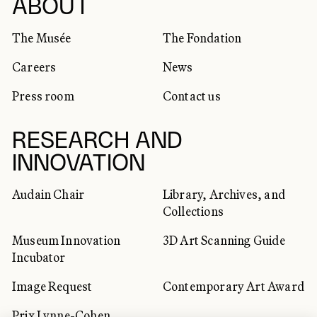
SOCIAL NETWORKS
ABOUT
The Musée
The Fondation
Careers
News
Press room
Contact us
RESEARCH AND
INNOVATION
Audain Chair
Library, Archives, and
Collections
Museum Innovation
3D Art Scanning Guide
Incubator
Image Request
Contemporary Art Award
Prix Lynne-Cohen