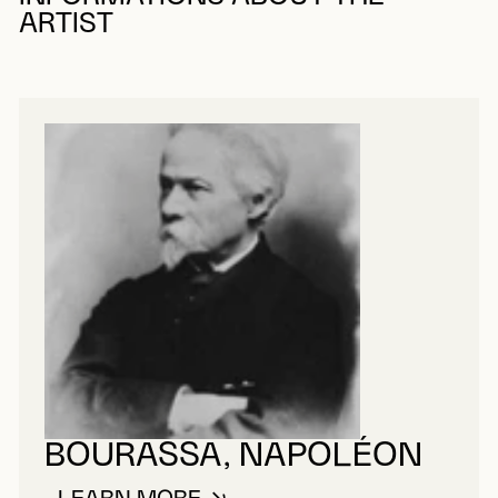
ARTIST
BOURASSA, NAPOLÉON