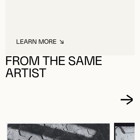
LEARN MORE
ABOUT JAURAN (RODOLPHE DE R
FROM THE SAME
ARTIST