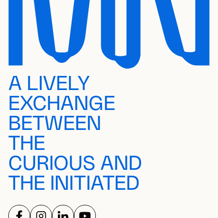
A LIVELY
EXCHANGE
BETWEEN
THE
CURIOUS AND
THE INITIATED
FOLLOW US ON
FOLLOW US ON
FOLLOW US ON
FOLLOW US ON