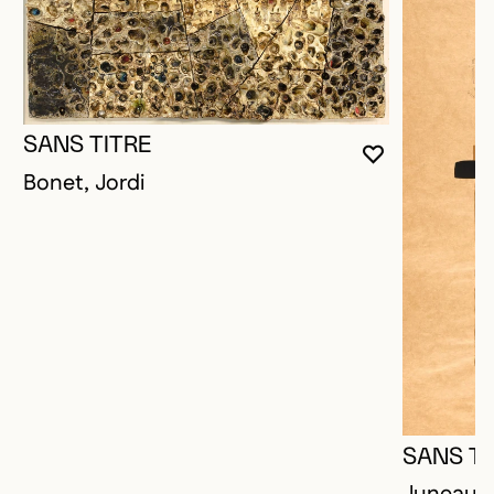
SANS TITRE
YOU MUST 
CLOSE MO
OPEN MOD
Bonet, Jordi
SANS TI