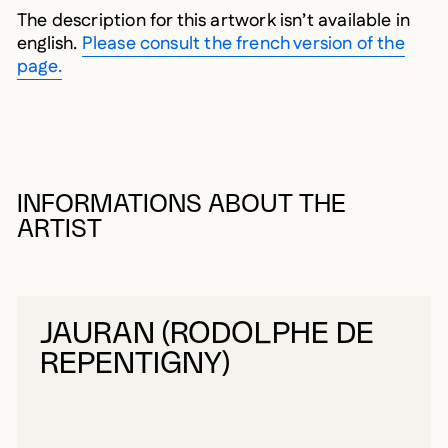
The description for this artwork isn’t available in
english.
Please consult the french version of the
page.
INFORMATIONS ABOUT THE
ARTIST
JAURAN (RODOLPHE DE
REPENTIGNY)