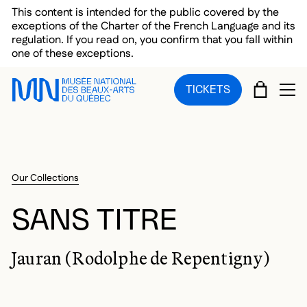
Skip to main menu
Skip to main content
Skip to footer
This content is intended for the public covered by the
exceptions of the Charter of the French Language and its
regulation. If you read on, you confirm that you fall within
one of these exceptions.
CART
TICKETS
OP
Our Collections
SANS TITRE
Jauran (Rodolphe de Repentigny)