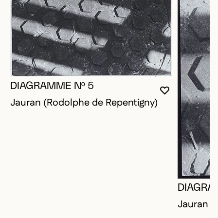
DIAGRAMME Nº 5
YOU MUST 
CLOSE MO
OPEN MOD
Jauran (Rodolphe de Repentigny)
DIAGRA
Jauran (