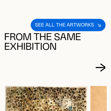
SEE ALL THE ARTWORKS
FROM THE SAME
EXHIBITION