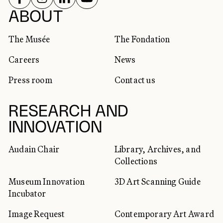
SOCIAL NETWORKS
ABOUT
The Musée
The Fondation
Careers
News
Press room
Contact us
RESEARCH AND
INNOVATION
Audain Chair
Library, Archives, and
Collections
Museum Innovation
3D Art Scanning Guide
Incubator
Image Request
Contemporary Art Award