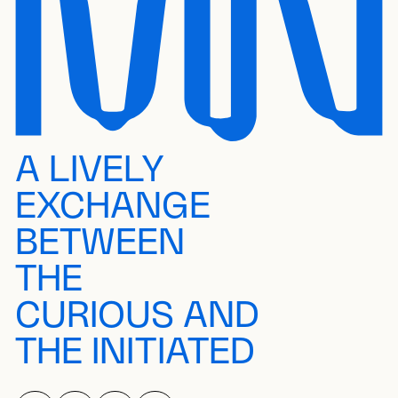
A LIVELY
EXCHANGE
BETWEEN
THE
CURIOUS AND
THE INITIATED