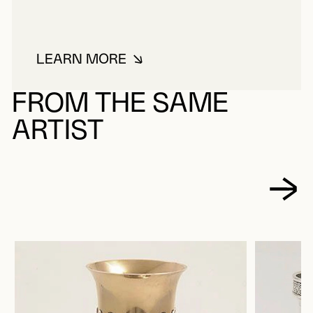
LEARN MORE
ABOUT HENDERY, ROBERT
FROM THE SAME
ARTIST