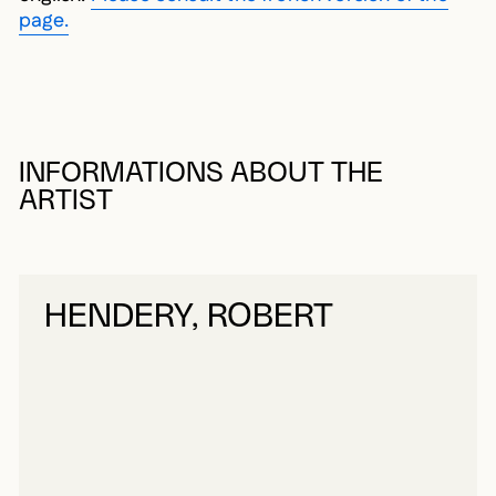
page.
INFORMATIONS ABOUT THE
ARTIST
HENDERY, ROBERT