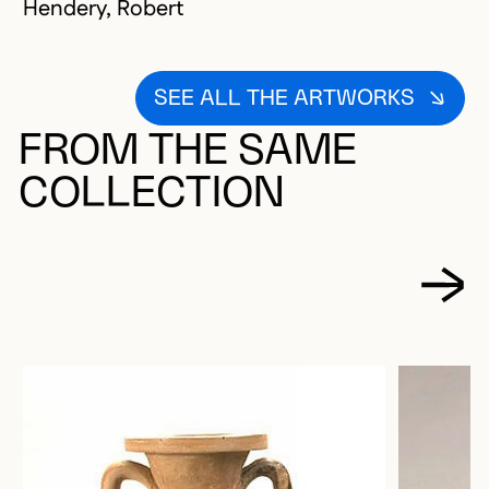
Hendery, Robert
SEE ALL THE ARTWORKS
FROM THE SAME
COLLECTION