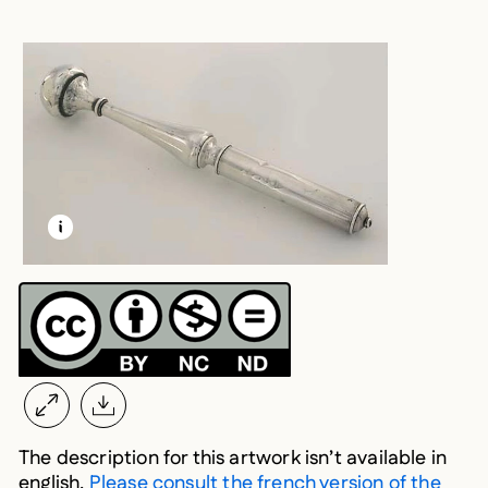
LEARN MORE ABOUT THIS MEDIA
OPEN MODAL
The description for this artwork isn’t available in
english.
Please consult the french version of the