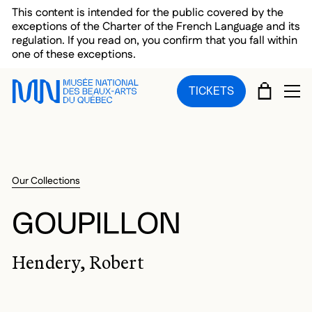
Skip to main menu
Skip to main content
Skip to footer
This content is intended for the public covered by the
exceptions of the Charter of the French Language and its
regulation. If you read on, you confirm that you fall within
one of these exceptions.
CART
TICKETS
OP
Our Collections
GOUPILLON
Hendery, Robert