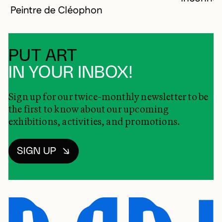
Peintre de Cléophon
PUT ART
IN YOUR INBOX!
Sign up for our twice-monthly newsletter to be
the first to know about our upcoming
exhibitions, activities, and promotions.
SIGN UP