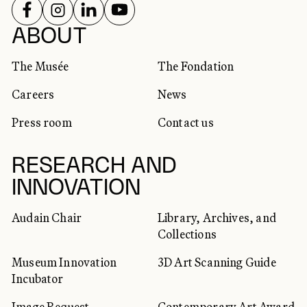
FOLLOW US ON
FOLLOW US ON
FOLLOW US ON
FOLLOW US ON
SOCIAL NETWORKS
ABOUT
The Musée
The Fondation
Careers
News
Press room
Contact us
RESEARCH AND
INNOVATION
Audain Chair
Library, Archives, and
Collections
Museum Innovation
3D Art Scanning Guide
Incubator
Image Request
Contemporary Art Award