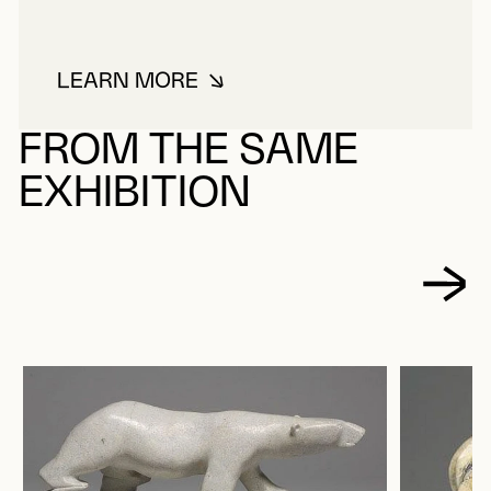
LEARN MORE
ABOUT QIYUK, MIRIAM MAREALI
FROM THE SAME
EXHIBITION