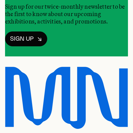
Sign up for our twice-monthly newsletter to be
the first to know about our upcoming
exhibitions, activities, and promotions.
SIGN UP