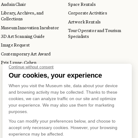
Audain Chair
Space Rentals
Library, Archives, and
Corporate Activities
Collections
Artwork Rentals
Museum Innovation Incubator
Tour Operator and Tourism
3D Art Scanning Guide
Specialists
Image Request
Contemporary Art Award
Prix Lynne-Cohen