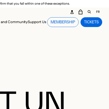
irm that you fall within one of these exceptions.
DARY ME
FR
CART
OPEN GEN
n and Community
Support Us
MEMBERSHIP
TICKETS
MENU
T UN