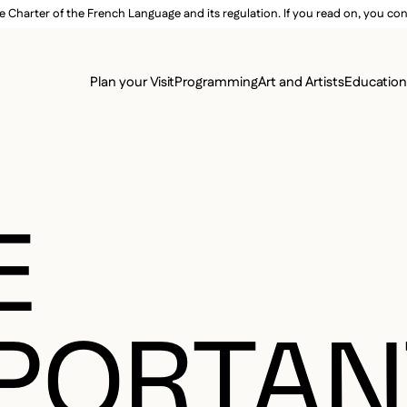
e Charter of the French Language and its regulation. If you read on, you conf
SECON
Plan your Visit
Programming
Art and Artists
Educatio
MAIN 
E
PORTAN