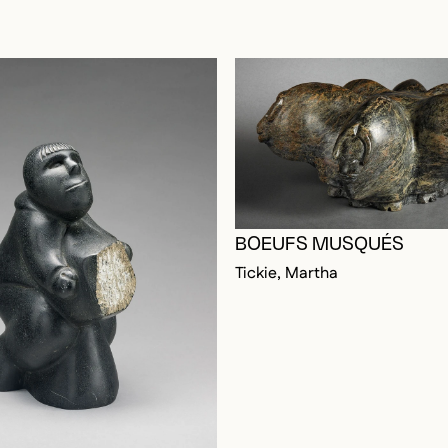
BOEUFS MUSQUÉS
Tickie, Martha