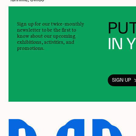
Sign up for our twice-monthly
PUT
newsletter to be the first to
know about our upcoming
IN 
exhibitions, activities, and
promotions.
SIGN UP