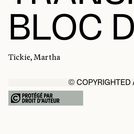
BLOC D
Tickie, Martha
© COPYRIGHTED