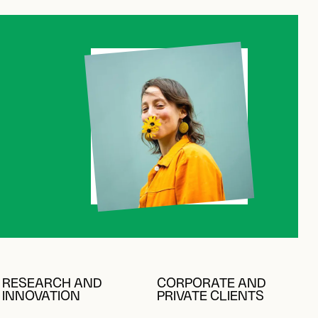
K
RESEARCH AND
CORPORATE AND
INNOVATION
PRIVATE CLIENTS