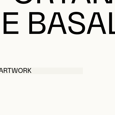
E BASA
 ARTWORK