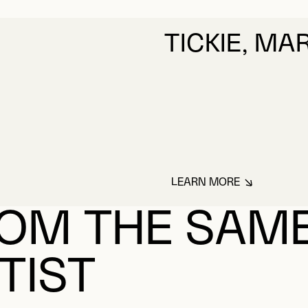
TICKIE, MA
LEARN MORE
ABOUT TICKIE, M
OM THE SAM
TIST