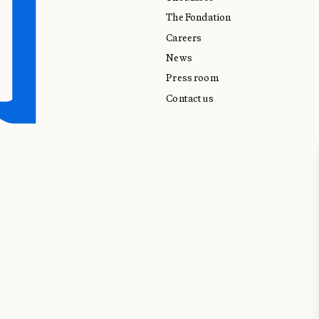
The Fondation
Careers
News
Press room
Contact us