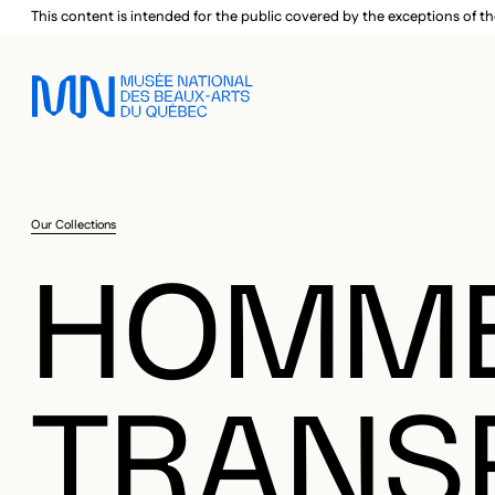
Skip to main menu
Skip to main content
Skip to footer
This content is intended for the public covered by the exceptions of th
Our Collections
HOMM
TRANS