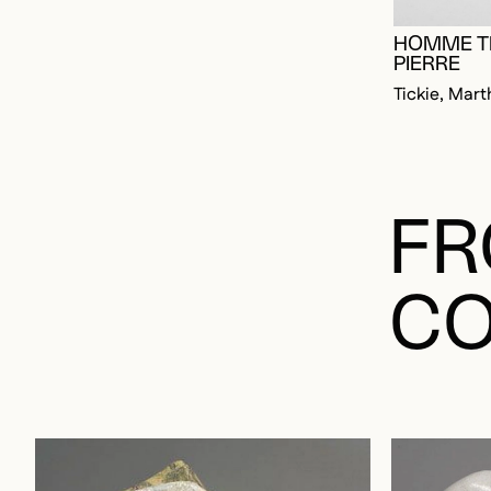
HOMME T
PIERRE
Tickie, Mart
FR
CO