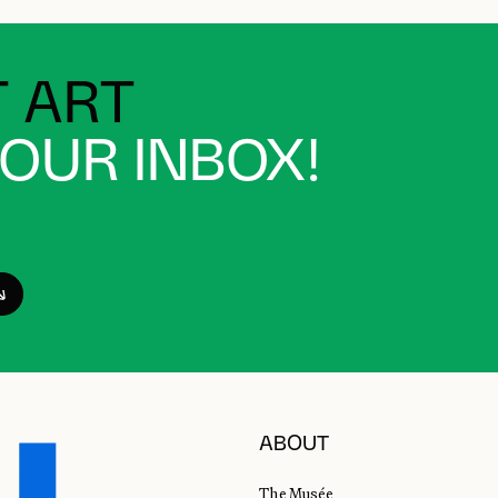
 ART
YOUR INBOX!
ABOUT
The Musée