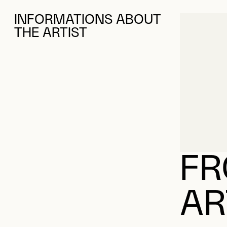
INFORMATIONS ABOUT
THE ARTIST
FR
AR