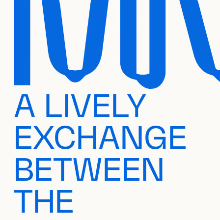
A LIVELY
EXCHANGE
BETWEEN
THE