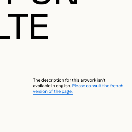
LTE
The description for this artwork isn’t
available in english.
Please consult the french
version of the page.