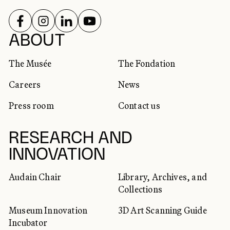
FOLLOW US ON
FOLLOW US ON
FOLLOW US ON
FOLLOW US ON
SOCIAL NETWORKS
ABOUT
The Musée
The Fondation
Careers
News
Press room
Contact us
RESEARCH AND
INNOVATION
Audain Chair
Library, Archives, and
Collections
Museum Innovation
3D Art Scanning Guide
Incubator