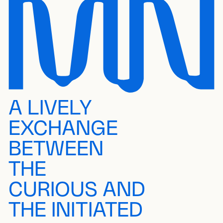
A LIVELY
EXCHANGE
BETWEEN
THE
CURIOUS AND
THE INITIATED