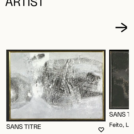
ARTIST
SANS TI
Feito, Lui
SANS TITRE
YOU MUST 
CLOSE MO
OPEN MOD