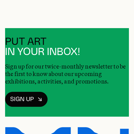
PUT ART
IN YOUR INBOX!
Sign up for our twice-monthly newsletter to be
the first to know about our upcoming
exhibitions, activities, and promotions.
SIGN UP