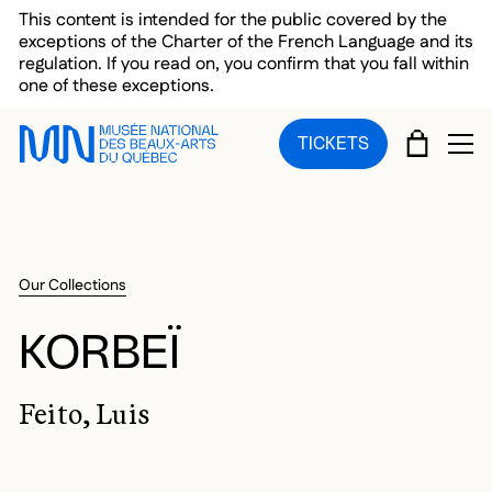
Skip to main menu
Skip to main content
Skip to footer
This content is intended for the public covered by the
exceptions of the Charter of the French Language and its
regulation. If you read on, you confirm that you fall within
one of these exceptions.
CART
TICKETS
OP
Our Collections
KORBEÏ
Feito, Luis