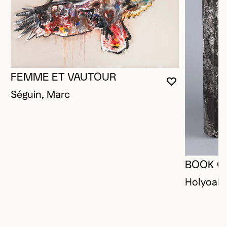
FEMME ET VAUTOUR
YOU MUST 
CLOSE MO
OPEN MOD
Séguin, Marc
BOOK O
Holyoak,