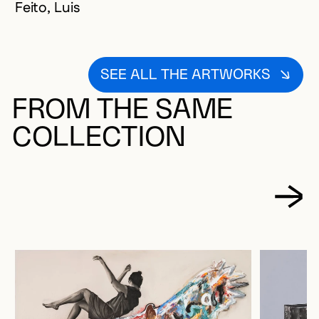
Feito, Luis
SEE ALL THE ARTWORKS
FROM THE SAME
COLLECTION