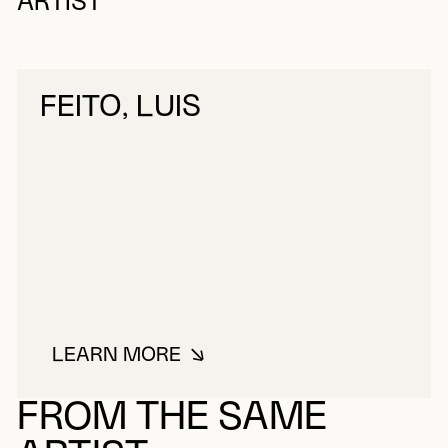
ARTIST
FEITO, LUIS
LEARN MORE
ABOUT FEITO, LUIS
FROM THE SAME