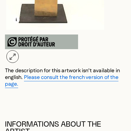
LEARN MORE ABOUT THIS MEDIA
OPEN MODAL
The description for this artwork isn’t available in
english.
Please consult the french version of the
page.
INFORMATIONS ABOUT THE