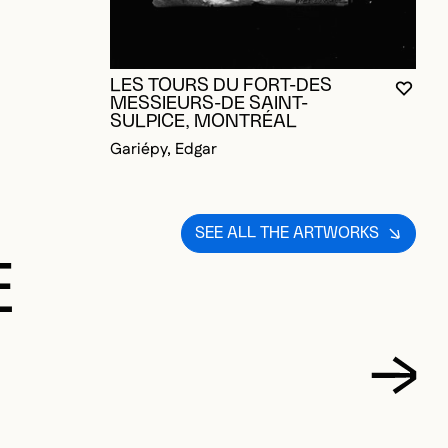
L
LES TOURS DU FORT-DES
YOU M
CLOS
OPEN
M
MESSIEURS-DE SAINT-
S
SULPICE, MONTRÉAL
G
Gariépy, Edgar
SEE ALL THE ARTWORKS
E