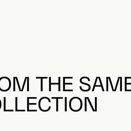
OM THE SAM
LLECTION