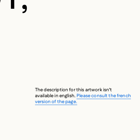
The description for this artwork isn’t
available in english.
Please consult the french
version of the page.