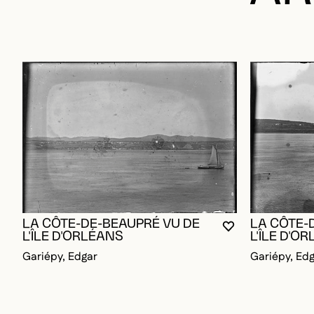
LA CÔTE-DE-BEAUPRÉ VU DE
LA CÔTE-
YOU MUST BE L
CLOSE MODAL
OPEN MODAL
L'ÎLE D'ORLÉANS
L'ÎLE D'O
Gariépy, Edgar
Gariépy, Ed