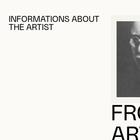
INFORMATIONS ABOUT
THE ARTIST
FR
AR