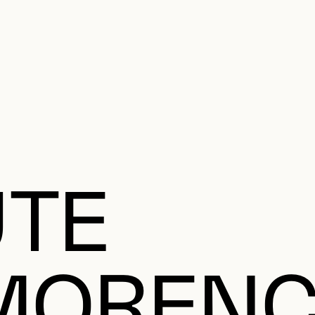
e Charter of the French Language and its regulation. If you read on, you conf
SECON
Plan your Visit
Programming
Art and Artists
Educatio
MAIN 
UTE
ORENC