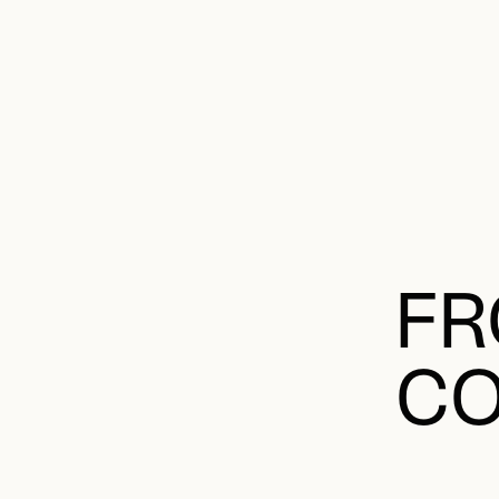
FR
CO