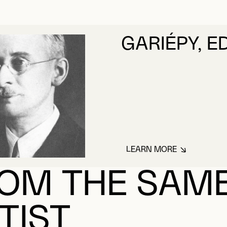
GARIÉPY, 
LEARN MORE
ABOUT GARIÉPY, 
OM THE SAM
TIST