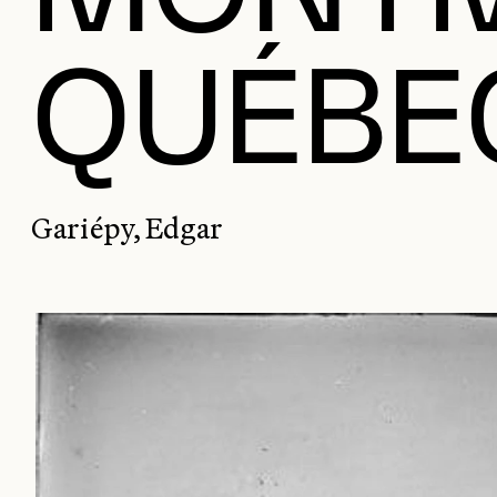
QUÉBE
Gariépy, Edgar