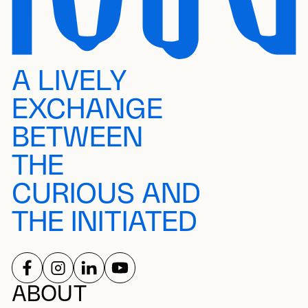
A LIVELY
EXCHANGE
BETWEEN
THE
CURIOUS AND
THE INITIATED
FOLLOW US ON
FOLLOW US ON
FOLLOW US ON
FOLLOW US ON
SOCIAL NETWORKS
ABOUT