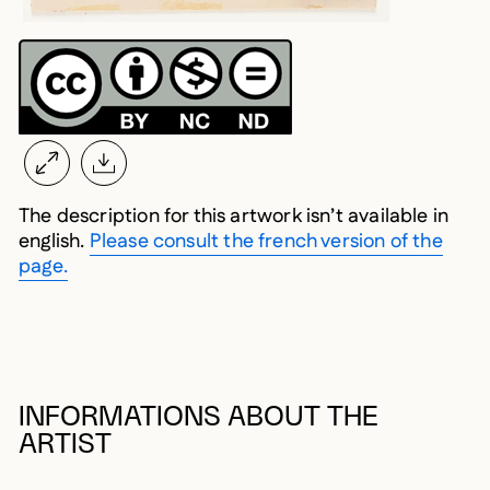
The description for this artwork isn’t available in
english.
Please consult the french version of the
page.
INFORMATIONS ABOUT THE
ARTIST