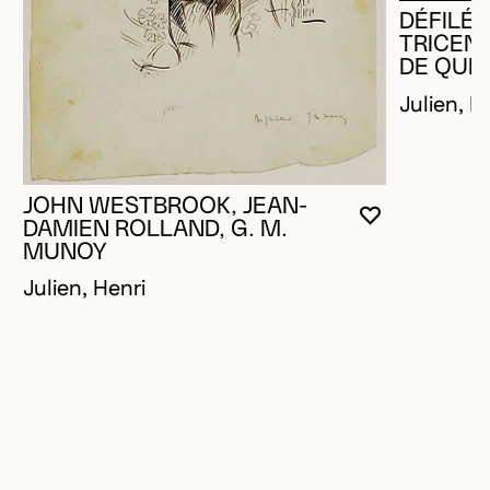
DÉFILÉ 
TRICENT
DE QUÉ
Julien, H
JOHN WESTBROOK, JEAN-
YOU MUST 
CLOSE MO
OPEN MOD
DAMIEN ROLLAND, G. M.
MUNOY
Julien, Henri