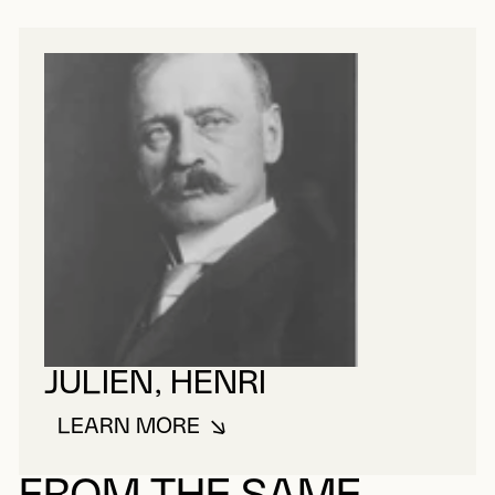
JULIEN, HENRI
LEARN MORE
ABOUT JULIEN, HENRI