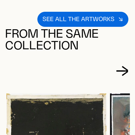
SEE ALL THE ARTWORKS
FROM THE SAME
COLLECTION