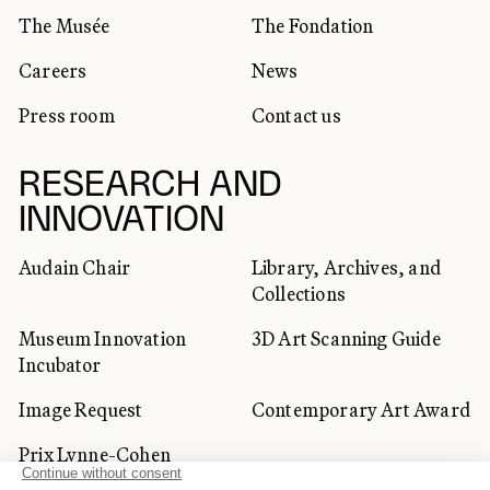
The Musée
The Fondation
Careers
News
Press room
Contact us
RESEARCH AND
INNOVATION
Audain Chair
Library, Archives, and
Collections
Museum Innovation
3D Art Scanning Guide
Incubator
Image Request
Contemporary Art Award
Prix Lynne-Cohen