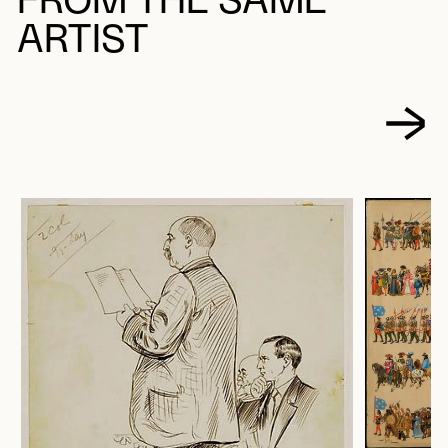
FROM THE SAME
ARTIST