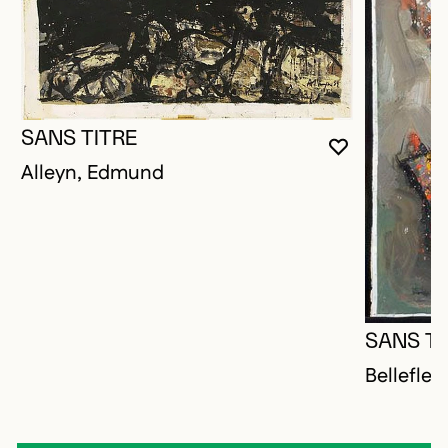
SANS TITRE
YOU MUST 
CLOSE MO
OPEN MOD
Alleyn, Edmund
SANS TI
Bellefleu