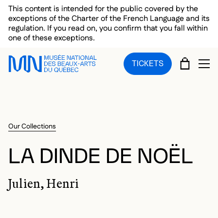
Skip to main menu
Skip to main content
Skip to footer
This content is intended for the public covered by the
exceptions of the Charter of the French Language and its
regulation. If you read on, you confirm that you fall within
one of these exceptions.
CART
TICKETS
OP
Our Collections
LA DINDE DE NOËL
Julien, Henri