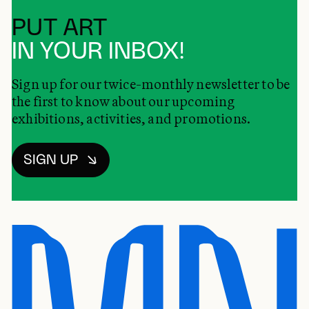
PUT ART
IN YOUR INBOX!
Sign up for our twice-monthly newsletter to be
the first to know about our upcoming
exhibitions, activities, and promotions.
SIGN UP