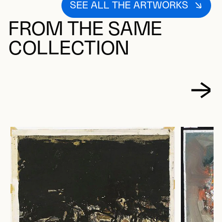
SEE ALL THE ARTWORKS
FROM THE SAME
COLLECTION