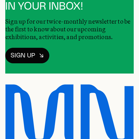
IN YOUR INBOX!
Sign up for our twice-monthly newsletter to be
the first to know about our upcoming
exhibitions, activities, and promotions.
SIGN UP