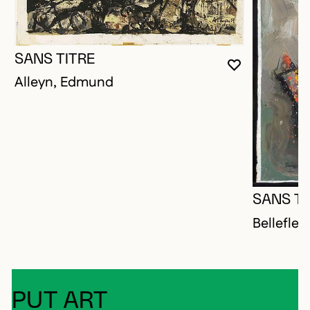
SANS TITRE
YOU MUST 
CLOSE MO
OPEN MOD
Alleyn, Edmund
SANS TI
Bellefleu
PUT ART