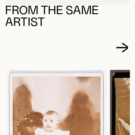
FROM THE SAME
ARTIST