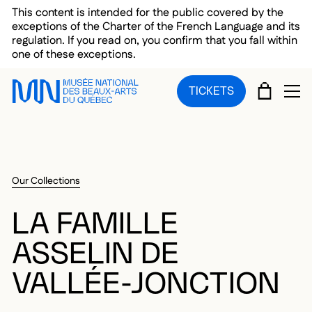
Skip to main menu
Skip to main content
Skip to footer
This content is intended for the public covered by the
exceptions of the Charter of the French Language and its
regulation. If you read on, you confirm that you fall within
one of these exceptions.
CART
TICKETS
OP
Our Collections
LA FAMILLE
ASSELIN DE
VALLÉE-JONCTION