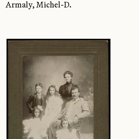
Armaly, Michel-D.