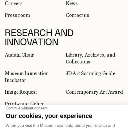
Careers
News
Press room
Contact us
RESEARCH AND
INNOVATION
Audain Chair
Library, Archives, and
Collections
Museum Innovation
3D Art Scanning Guide
Incubator
Image Request
Contemporary Art Award
Prix Lynne-Cohen
CORPORATE AND PRIVATE