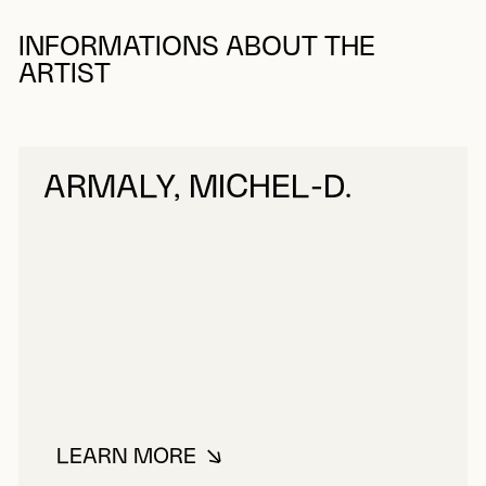
INFORMATIONS ABOUT THE
ARTIST
ARMALY, MICHEL-D.
LEARN MORE
ABOUT ARMALY, MICHEL-D.