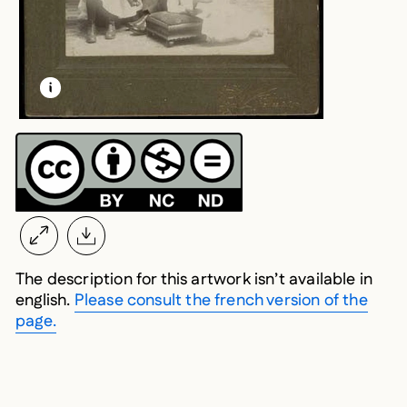
LEARN MORE ABOUT THIS MEDIA
OPEN MODAL
The description for this artwork isn’t available in
english.
Please consult the french version of the
page.