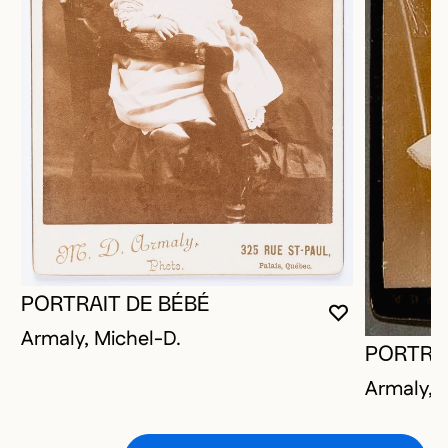
PORTRAIT DE BÉBÉ
YOU MUST 
CLOSE MO
OPEN MOD
Armaly, Michel-D.
PORTRAI
Armaly, 