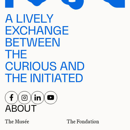
A LIVELY
EXCHANGE
BETWEEN
THE
CURIOUS AND
THE INITIATED
FOLLOW US ON
FOLLOW US ON
FOLLOW US ON
FOLLOW US ON
SOCIAL NETWORKS
ABOUT
The Musée
The Fondation