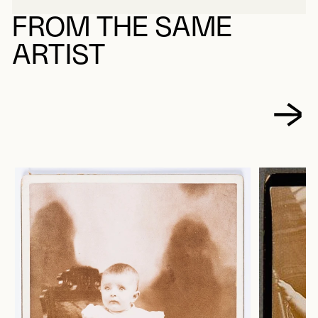
FROM THE SAME
ARTIST