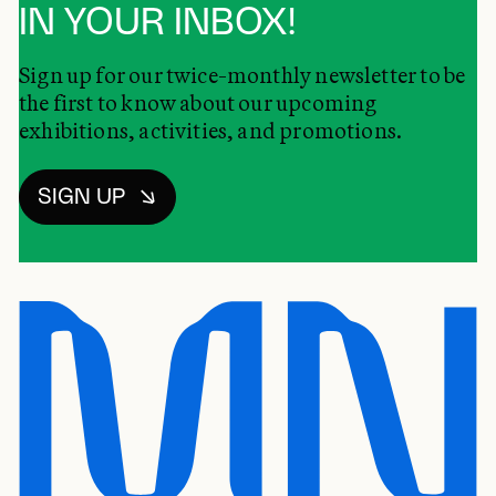
IN YOUR INBOX!
Sign up for our twice-monthly newsletter to be
the first to know about our upcoming
exhibitions, activities, and promotions.
SIGN UP