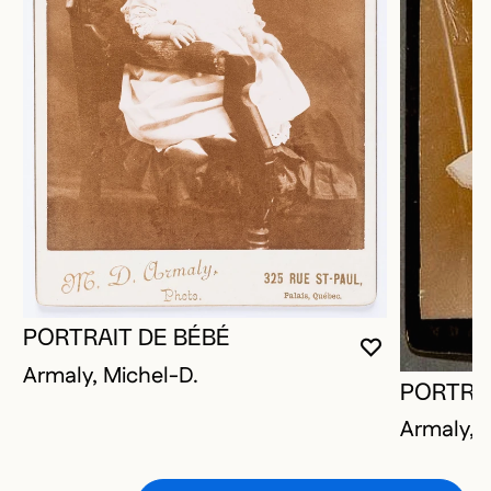
PORTRAIT DE BÉBÉ
YOU MUST 
CLOSE MO
OPEN MOD
Armaly, Michel-D.
PORTRAI
Armaly, 