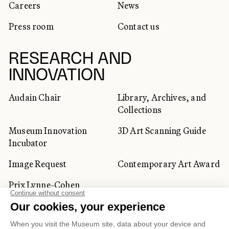
Careers
News
Press room
Contact us
RESEARCH AND
INNOVATION
Audain Chair
Library, Archives, and
Collections
Museum Innovation
3D Art Scanning Guide
Incubator
Image Request
Contemporary Art Award
Prix Lynne-Cohen
CORPORATE AND PRIVATE