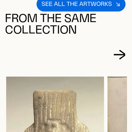
SEE ALL THE ARTWORKS
FROM THE SAME
COLLECTION