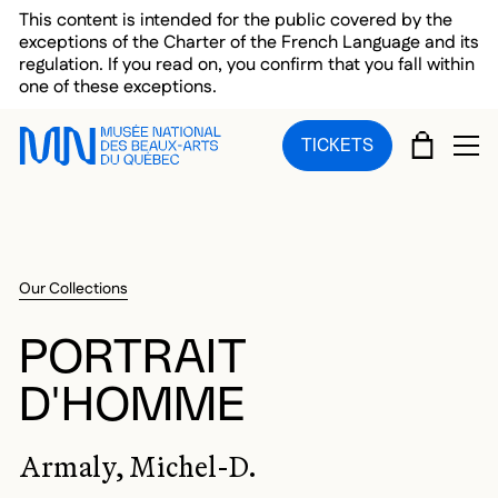
Skip to main menu
Skip to main content
Skip to footer
This content is intended for the public covered by the
exceptions of the Charter of the French Language and its
regulation. If you read on, you confirm that you fall within
one of these exceptions.
CART
TICKETS
OP
Our Collections
PORTRAIT
D'HOMME
Armaly, Michel-D.