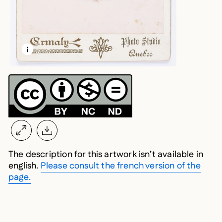
LEARN MORE ABOUT THIS MEDIA
OPEN MODAL
The description for this artwork isn’t available in
english.
Please consult the french version of the
page.