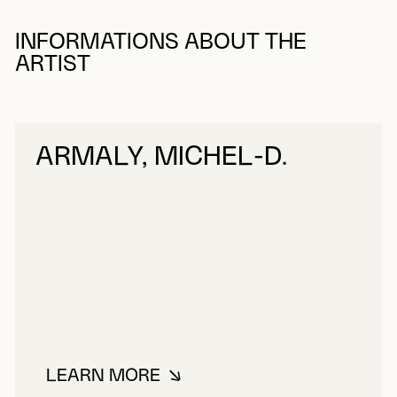
INFORMATIONS ABOUT THE
ARTIST
ARMALY, MICHEL-D.
LEARN MORE
ABOUT ARMALY, MICHEL-D.