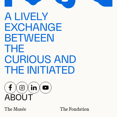
A LIVELY
EXCHANGE
BETWEEN
THE
CURIOUS AND
THE INITIATED
FOLLOW US ON
FOLLOW US ON
FOLLOW US ON
FOLLOW US ON
SOCIAL NETWORKS
ABOUT
The Musée
The Fondation