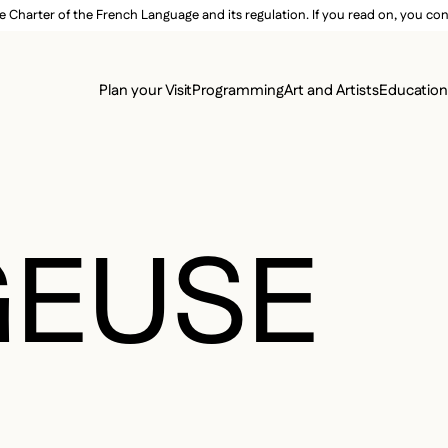
e Charter of the French Language and its regulation. If you read on, you conf
SECON
Plan your Visit
Programming
Art and Artists
Educatio
MAIN 
GEUSE