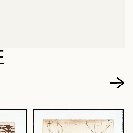
, ELMYNA
E