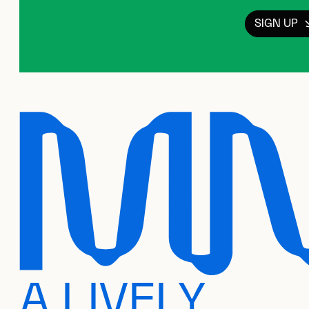
SIGN UP
A LIVELY