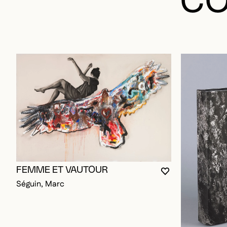
CO
FEMME ET VAUTOUR
YOU MUST BE L
CLOSE MODAL
OPEN MODAL
Séguin, Marc