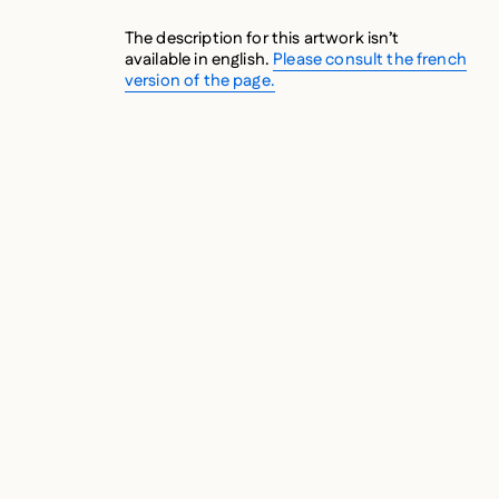
The description for this artwork isn’t
available in english.
Please consult the french
version of the page.