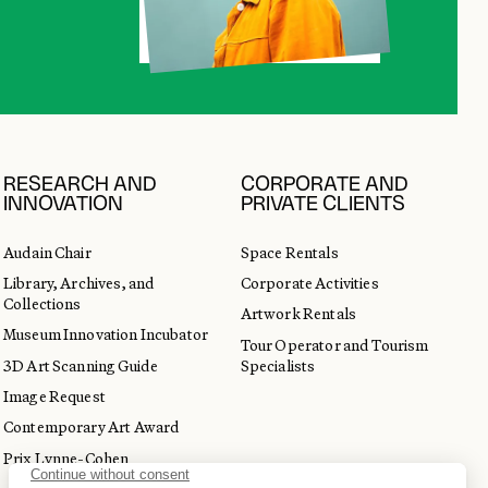
RESEARCH AND
CORPORATE AND
INNOVATION
PRIVATE CLIENTS
Audain Chair
Space Rentals
Library, Archives, and
Corporate Activities
Collections
Artwork Rentals
Museum Innovation Incubator
Tour Operator and Tourism
3D Art Scanning Guide
Specialists
Image Request
Contemporary Art Award
Prix Lynne-Cohen