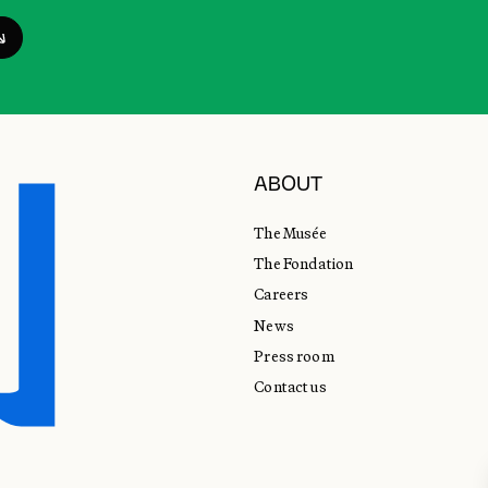
ABOUT
The Musée
The Fondation
Careers
News
Press room
Contact us