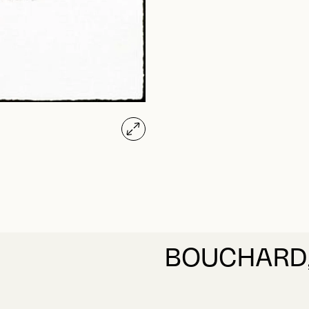
BOUCHARD