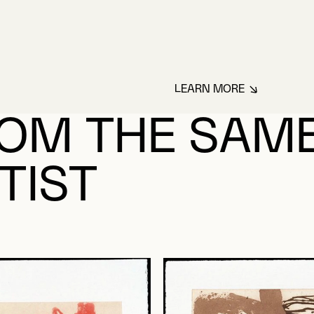
LEARN MORE
ABOUT BOUCHARD
OM THE SAM
TIST