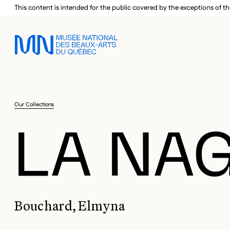
Skip to main menu
Skip to main content
Skip to footer
This content is intended for the public covered by the exceptions of th
Our Collections
LA NA
Bouchard, Elmyna