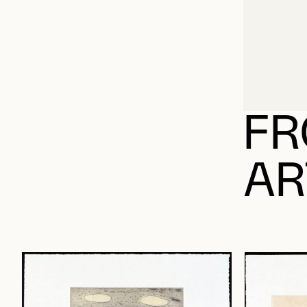
FR
AR