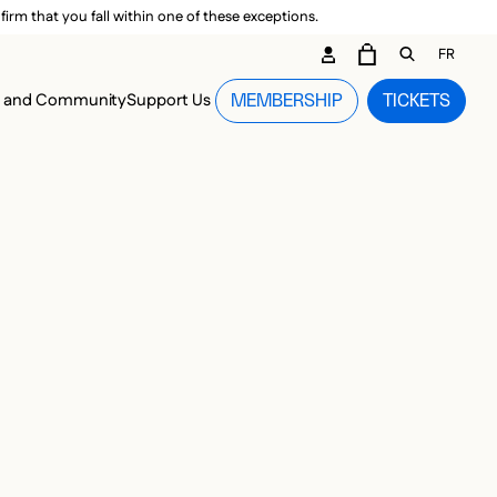
irm that you fall within one of these exceptions.
DARY ME
FR
CART
OPEN GEN
n and Community
Support Us
MEMBERSHIP
TICKETS
MENU