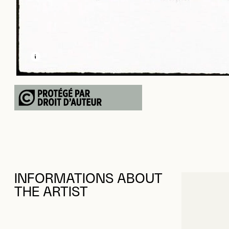
LEARN MORE ABOUT THIS MEDIA
OPEN MODAL
INFORMATIONS ABOUT
THE ARTIST