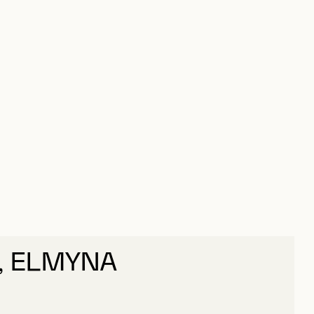
, ELMYNA