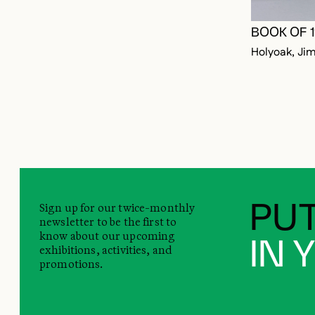
BOOK OF 
Holyoak, Ji
Sign up for our twice-monthly
PUT
newsletter to be the first to
know about our upcoming
IN 
exhibitions, activities, and
promotions.