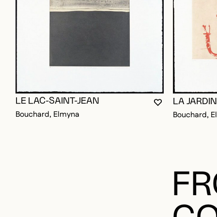
LE LAC-SAINT-JEAN
LA JARDIN
YOU MUST BE L
CLOSE MODAL
OPEN MODAL
Bouchard, Elmyna
Bouchard, E
FR