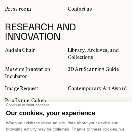
Press room
Contact us
RESEARCH AND
INNOVATION
Audain Chair
Library, Archives, and
Collections
Museum Innovation
3D Art Scanning Guide
Incubator
Image Request
Contemporary Art Award
Prix Lynne-Cohen
CORPORATE AND PRIVATE
CLIENTS