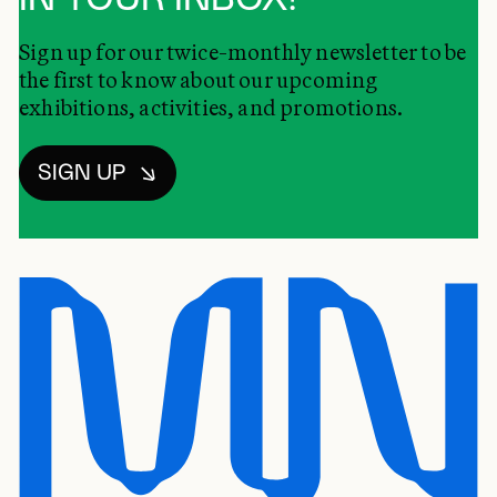
Sign up for our twice-monthly newsletter to be
the first to know about our upcoming
exhibitions, activities, and promotions.
SIGN UP