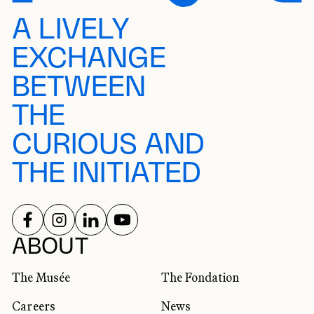
A LIVELY
EXCHANGE
BETWEEN
THE
CURIOUS AND
THE INITIATED
FOLLOW US ON
FOLLOW US ON
FOLLOW US ON
FOLLOW US ON
SOCIAL NETWORKS
ABOUT
The Musée
The Fondation
Careers
News