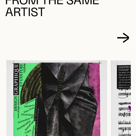
FROM THE SAME
ARTIST