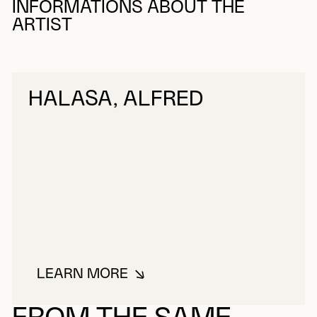
INFORMATIONS ABOUT THE
ARTIST
HALASA, ALFRED
LEARN MORE
ABOUT HALASA, ALFRED