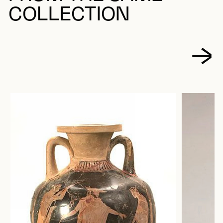
COLLECTION