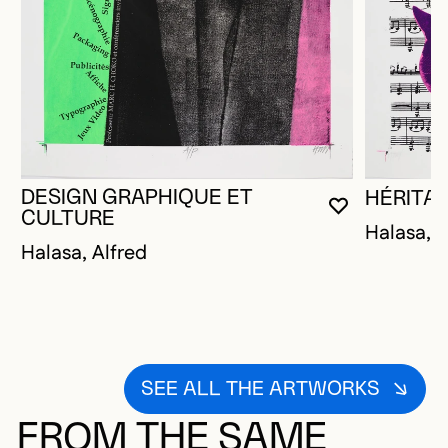
DESIGN GRAPHIQUE ET
HÉRITA
YOU MUST 
CLOSE MO
OPEN MOD
CULTURE
Halasa, A
Halasa, Alfred
SEE ALL THE ARTWORKS
FROM THE SAME