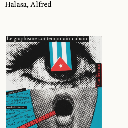
Halasa, Alfred