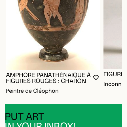
FIGURIN
AMPHORE PANATHÉNAÏQUE À
YOU MUST 
CLOSE MO
OPEN MOD
FIGURES ROUGES : CHARON
Inconnu
Peintre de Cléophon
PUT ART
IN YOUR INBOX!