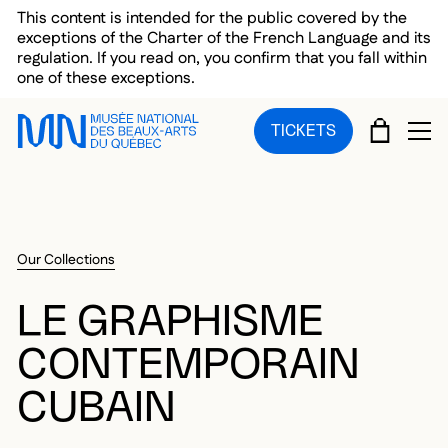
Skip to main menu
Skip to main content
Skip to footer
This content is intended for the public covered by the
exceptions of the Charter of the French Language and its
regulation. If you read on, you confirm that you fall within
one of these exceptions.
CART
TICKETS
OP
Our Collections
LE GRAPHISME
CONTEMPORAIN
CUBAIN