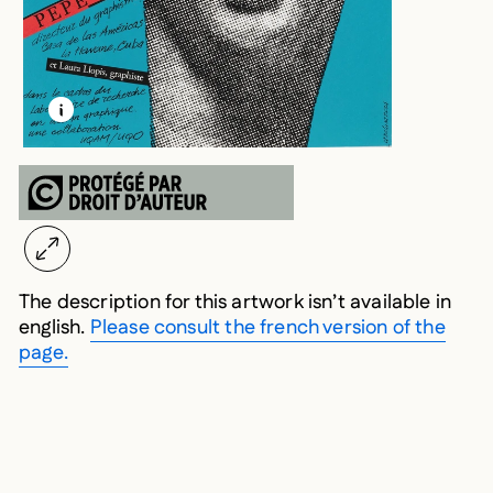
LEARN MORE ABOUT THIS MEDIA
OPEN MODAL
The description for this artwork isn’t available in
english.
Please consult the french version of the
page.