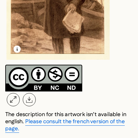
LEARN MORE ABOUT THIS MEDIA
OPEN MODAL
The description for this artwork isn’t available in
english.
Please consult the french version of the
page.