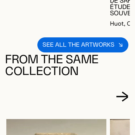
DE SAFF
ÉTUDE P
SOUVER
Huot, Ch
SEE ALL THE ARTWORKS
FROM THE SAME
COLLECTION