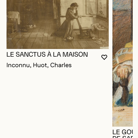
LE SANCTUS À LA MAISON
YOU MUST 
CLOSE MO
OPEN MOD
Inconnu, Huot, Charles
LE GOU