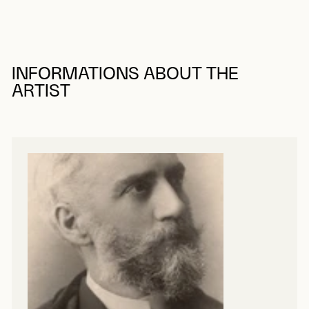
INFORMATIONS ABOUT THE
ARTIST