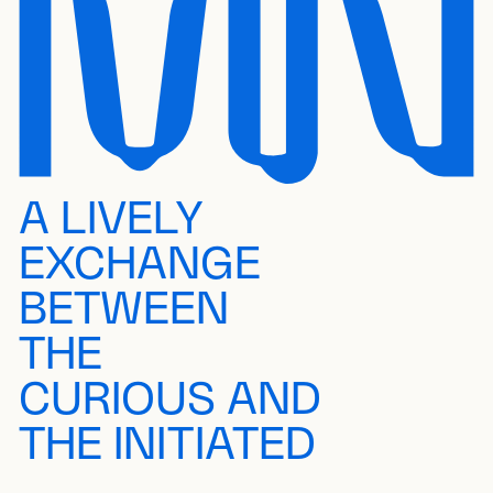
A LIVELY
EXCHANGE
BETWEEN
THE
CURIOUS AND
THE INITIATED