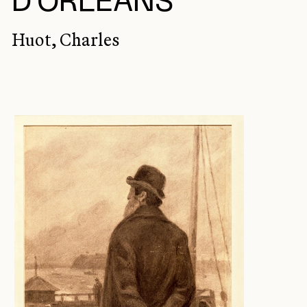
D'ORLÉANS
Huot, Charles