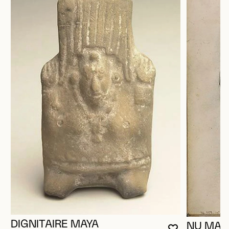
DIGNITAIRE MAYA
NU MAS