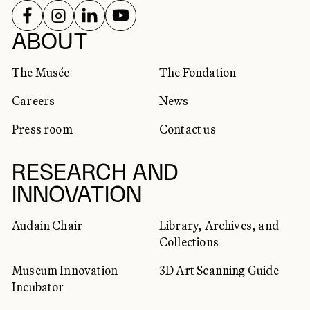
FOLLOW US ON
FOLLOW US ON
FOLLOW US ON
FOLLOW US ON
SOCIAL NETWORKS
ABOUT
The Musée
The Fondation
Careers
News
Press room
Contact us
RESEARCH AND
INNOVATION
Audain Chair
Library, Archives, and
Collections
Museum Innovation
3D Art Scanning Guide
Incubator