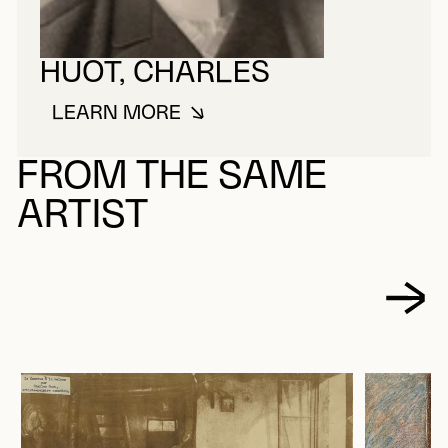
HUOT, CHARLES
LEARN MORE
ABOUT HUOT, CHARLES
FROM THE SAME
ARTIST