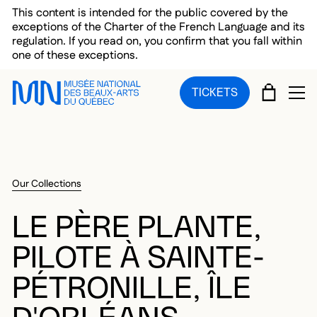
Skip to main menu
Skip to main content
Skip to footer
This content is intended for the public covered by the
exceptions of the Charter of the French Language and its
regulation. If you read on, you confirm that you fall within
one of these exceptions.
CART
TICKETS
OP
Our Collections
LE PÈRE PLANTE,
PILOTE À SAINTE-
PÉTRONILLE, ÎLE