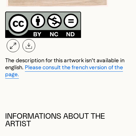
The description for this artwork isn’t available in
english.
Please consult the french version of the
page.
INFORMATIONS ABOUT THE
ARTIST