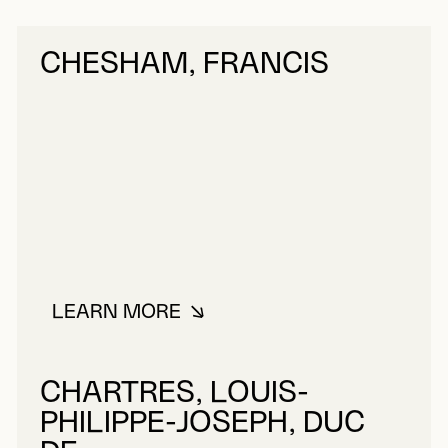
CHESHAM, FRANCIS
LEARN MORE
ABOUT CHESHAM, FRANCIS
CHARTRES, LOUIS-
PHILIPPE-JOSEPH, DUC