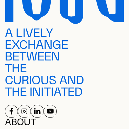
A LIVELY
EXCHANGE
BETWEEN
THE
CURIOUS AND
THE INITIATED
FOLLOW US ON
FOLLOW US ON
FOLLOW US ON
FOLLOW US ON
SOCIAL NETWORKS
ABOUT