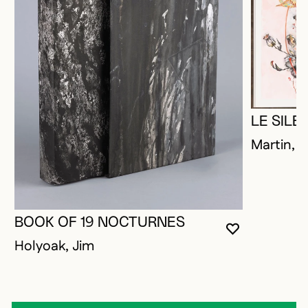
LE SIL
Martin, P
BOOK OF 19 NOCTURNES
YOU MUST 
CLOSE MO
OPEN MOD
Holyoak, Jim