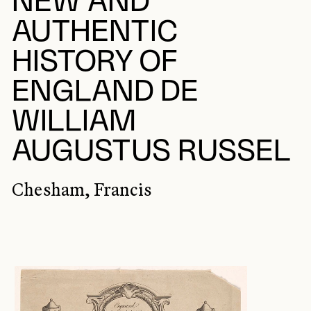
NEW AND
AUTHENTIC
HISTORY OF
ENGLAND DE
WILLIAM
AUGUSTUS RUSSEL
Chesham, Francis