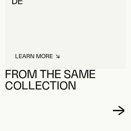
DE
LEARN MORE
ABOUT CHARTRES, LOUIS-PHILIP
FROM THE SAME
COLLECTION