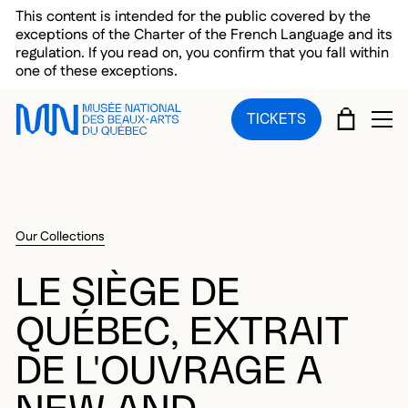
Skip to main menu
Skip to main content
Skip to footer
This content is intended for the public covered by the
exceptions of the Charter of the French Language and its
regulation. If you read on, you confirm that you fall within
one of these exceptions.
CART
TICKETS
OP
Our Collections
LE SIÈGE DE
QUÉBEC, EXTRAIT
DE L'OUVRAGE A