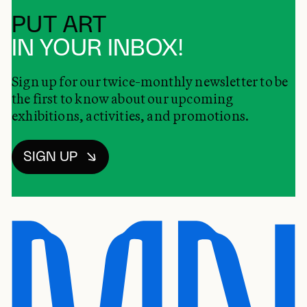
PUT ART
IN YOUR INBOX!
Sign up for our twice-monthly newsletter to be
the first to know about our upcoming
exhibitions, activities, and promotions.
SIGN UP