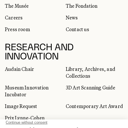
The Musée
The Fondation
Careers
News
Press room
Contact us
RESEARCH AND
INNOVATION
Audain Chair
Library, Archives, and
Collections
Museum Innovation
3D Art Scanning Guide
Incubator
Image Request
Contemporary Art Award
Prix Lynne-Cohen