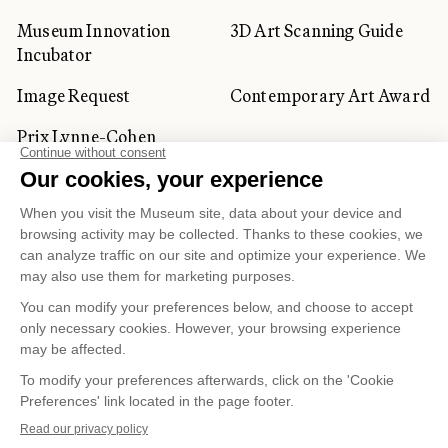
Museum Innovation
3D Art Scanning Guide
Incubator
Image Request
Contemporary Art Award
Prix Lynne-Cohen
CORPORATE AND PRIVATE
CLIENTS
Space Rentals
Corporate Activities
Artwork Rentals
Tour Operator and
Tourism Specialists
Cookie management
Confidentiality and Privacy Policy
Terms of Use
Online Purchasing Policy