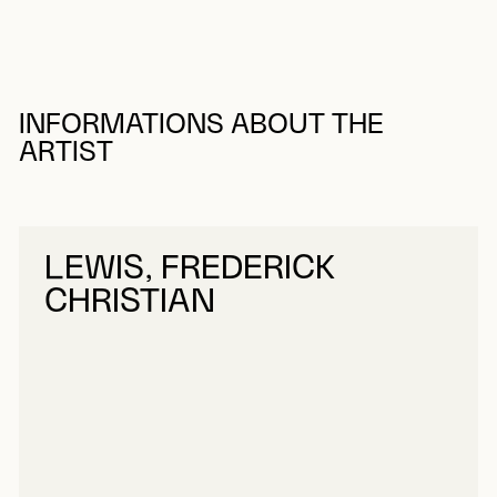
INFORMATIONS ABOUT THE
ARTIST
LEWIS, FREDERICK
CHRISTIAN