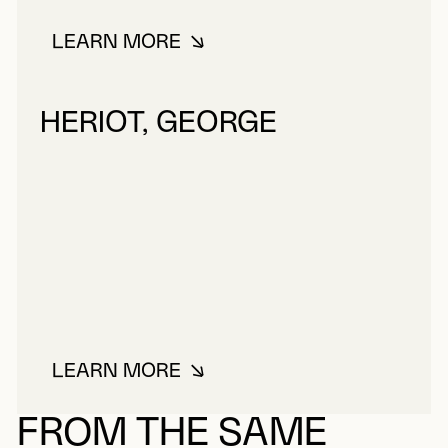
LEARN MORE
ABOUT LEWIS, FREDERICK CHRIS
HERIOT, GEORGE
LEARN MORE
ABOUT HERIOT, GEORGE
FROM THE SAME