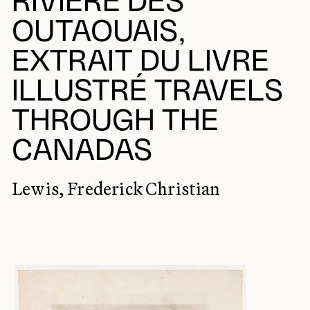
RIVIÈRE DES
OUTAOUAIS,
EXTRAIT DU LIVRE
ILLUSTRÉ TRAVELS
THROUGH THE
CANADAS
Lewis, Frederick Christian