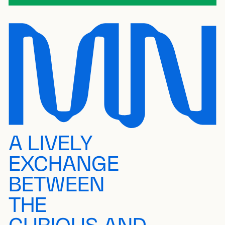
A LIVELY
EXCHANGE
BETWEEN
THE