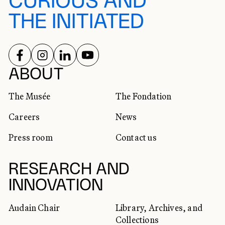
CURIOUS AND
THE INITIATED
FOLLOW US ON
FOLLOW US ON
FOLLOW US ON
FOLLOW US ON
SOCIAL NETWORKS
ABOUT
The Musée
The Fondation
Careers
News
Press room
Contact us
RESEARCH AND
INNOVATION
Audain Chair
Library, Archives, and
Collections