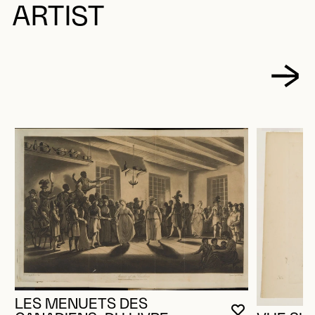
ARTIST
LES MENUETS DES