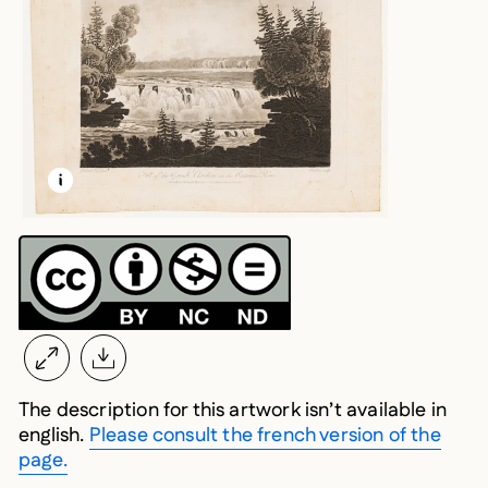
LEARN MORE ABOUT THIS MEDIA
OPEN MODAL
The description for this artwork isn’t available in
english.
Please consult the french version of the
page.