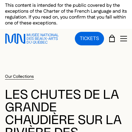
Skip to main menu
Skip to main content
Skip to footer
This content is intended for the public covered by the
exceptions of the Charter of the French Language and its
regulation. If you read on, you confirm that you fall within
one of these exceptions.
CART
TICKETS
OP
Our Collections
LES CHUTES DE LA
GRANDE
CHAUDIÈRE SUR LA