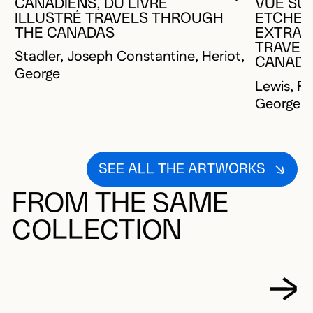
YOU MUST 
CLOSE MO
OPEN MOD
CANADIENS, DU LIVRE
VUE SUR
ILLUSTRÉ TRAVELS THROUGH
ETCHEM
THE CANADAS
EXTRAIT
TRAVEL
Stadler, Joseph Constantine, Heriot,
CANAD
George
Lewis, Fr
George
SEE ALL THE ARTWORKS
FROM THE SAME
COLLECTION