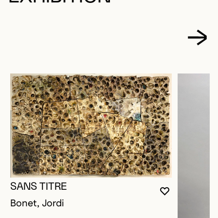
SANS TITRE
YOU MUST 
CLOSE MO
OPEN MOD
Bonet, Jordi