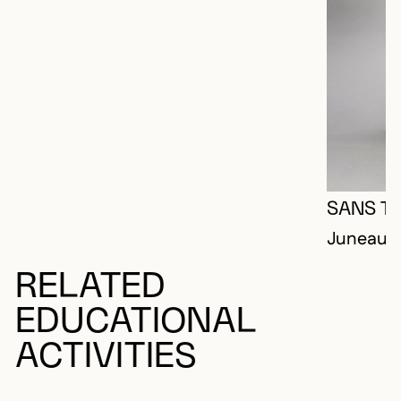
SANS TI
Juneau, 
RELATED
EDUCATIONAL
ACTIVITIES