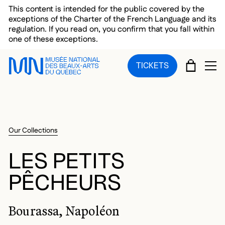
Skip to main menu
Skip to main content
Skip to footer
This content is intended for the public covered by the
exceptions of the Charter of the French Language and its
regulation. If you read on, you confirm that you fall within
one of these exceptions.
CART
TICKETS
OP
Our Collections
LES PETITS
PÊCHEURS
Bourassa, Napoléon