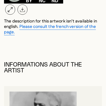
The description for this artwork isn’t available in
english.
Please consult the french version of the
page.
INFORMATIONS ABOUT THE
ARTIST