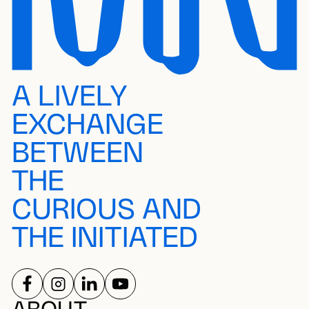
A LIVELY
EXCHANGE
BETWEEN
THE
CURIOUS AND
THE INITIATED
FOLLOW US ON
FOLLOW US ON
FOLLOW US ON
FOLLOW US ON