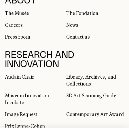
SOCIAL NETWORKS
ABOUT
The Musée
The Fondation
Careers
News
Press room
Contact us
RESEARCH AND
INNOVATION
Audain Chair
Library, Archives, and
Collections
Museum Innovation
3D Art Scanning Guide
Incubator
Image Request
Contemporary Art Award
Prix Lynne-Cohen