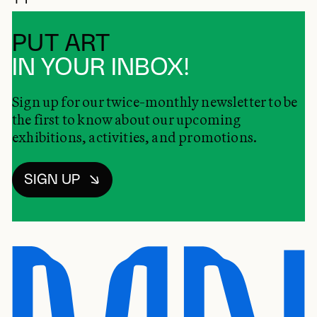
PUT ART
IN YOUR INBOX!
Sign up for our twice-monthly newsletter to be
the first to know about our upcoming
exhibitions, activities, and promotions.
SIGN UP