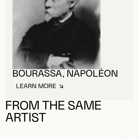
BOURASSA, NAPOLÉON
LEARN MORE
ABOUT BOURASSA, NAPOLÉON
FROM THE SAME
ARTIST