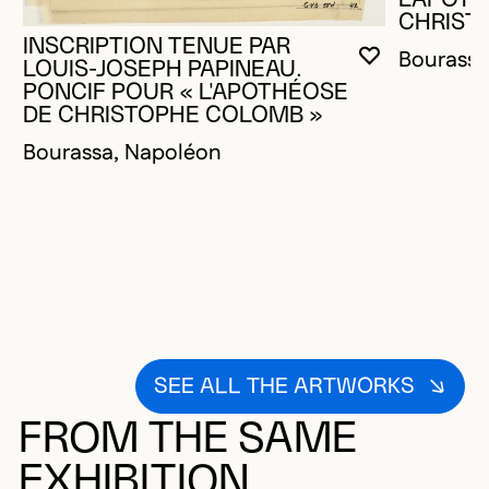
CHRIST
INSCRIPTION TENUE PAR
Bourassa
YOU MUST 
CLOSE MO
OPEN MOD
LOUIS-JOSEPH PAPINEAU.
PONCIF POUR « L'APOTHÉOSE
DE CHRISTOPHE COLOMB »
Bourassa, Napoléon
SEE ALL THE ARTWORKS
FROM THE SAME
EXHIBITION