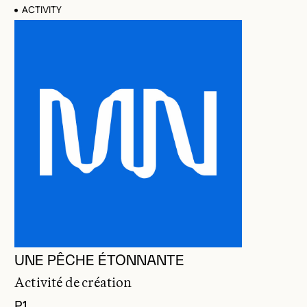
ACTIVITY
UNE PÊCHE ÉTONNANTE
Activité de création
P1