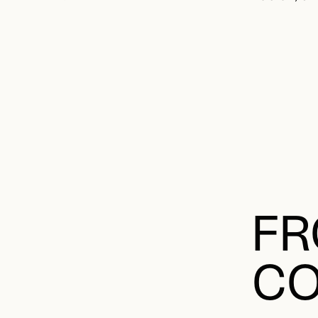
FR
CO