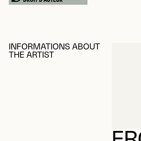
INFORMATIONS ABOUT
THE ARTIST
FR