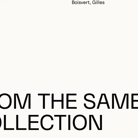
Boisvert, Gilles
OM THE SAM
LLECTION