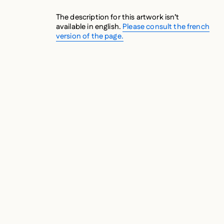
The description for this artwork isn’t
available in english.
Please consult the french
version of the page.