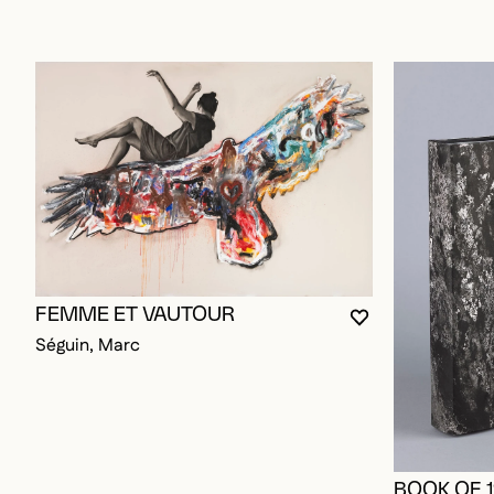
FEMME ET VAUTOUR
YOU MUST BE L
CLOSE MODAL
OPEN MODAL
Séguin, Marc
BOOK OF 