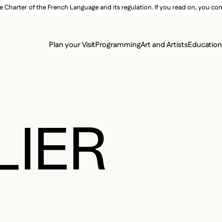
e Charter of the French Language and its regulation. If you read on, you conf
SECON
Plan your Visit
Programming
Art and Artists
Educatio
MAIN 
LIER