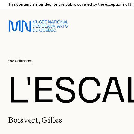
Skip to main menu
Skip to main content
Skip to footer
This content is intended for the public covered by the exceptions of th
Our Collections
L'ESCA
Boisvert, Gilles