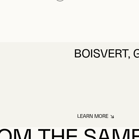
BOISVERT, 
LEARN MORE
ABOUT BOISVERT, 
OM THE SAM