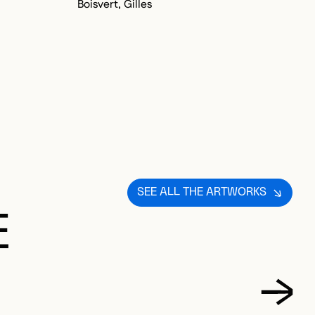
Boisvert, Gilles
Bo
SEE ALL THE ARTWORKS
E