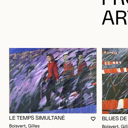
AR
LE TEMPS SIMULTANÉ
BLUES DE
YOU MUST BE L
CLOSE MODAL
OPEN MODAL
Boisvert, Gilles
Boisvert, Gil