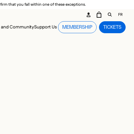
irm that you fall within one of these exceptions.
DARY ME
FR
CART
OPEN GEN
n and Community
Support Us
MEMBERSHIP
TICKETS
MENU