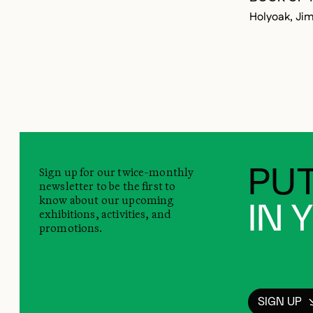
Holyoak, Ji
Sign up for our twice-monthly
PUT
newsletter to be the first to
know about our upcoming
IN 
exhibitions, activities, and
promotions.
SIGN UP