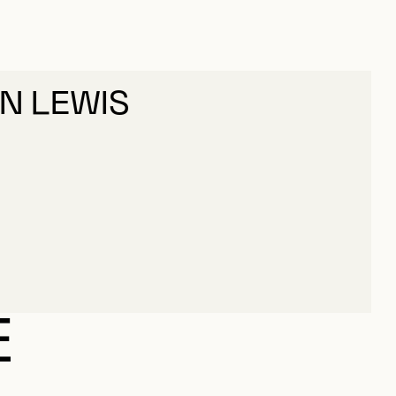
HN LEWIS
HN LEWIS
E