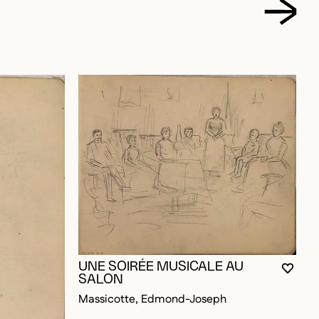
C
E
UNE SOIRÉE MUSICALE AU
M
YOU M
CLOS
OPEN
SALON
Massicotte, Edmond-Joseph