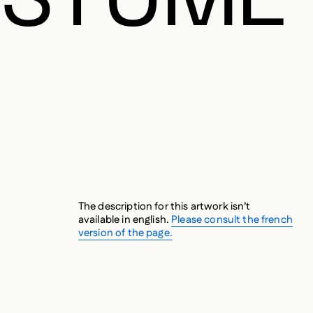
The description for this artwork isn’t
available in english.
Please consult the french
version of the page.