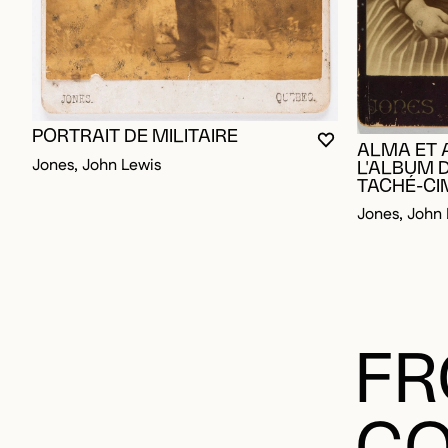
PORTRAIT DE MILITAIRE
YOU MUST BE L
CLOSE MODAL
OPEN MODAL
ALMA ET 
Jones, John Lewis
L'ALBUM 
TACHÉ-C
Jones, John 
FR
CO