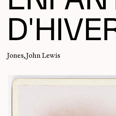
D'HIVE
Jones, John Lewis