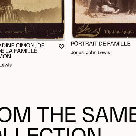
PORTRAIT DE FAMILLE
OGGED IN TO ADD TO FAVORITES
ADINE CIMON, DE
YOU MUST BE LOGGED IN TO AD
CLOSE MODAL
OPEN MODAL
DE LA FAMILLE
Jones, John Lewis
IMON
Lewis
OM THE SAM
LLECTION