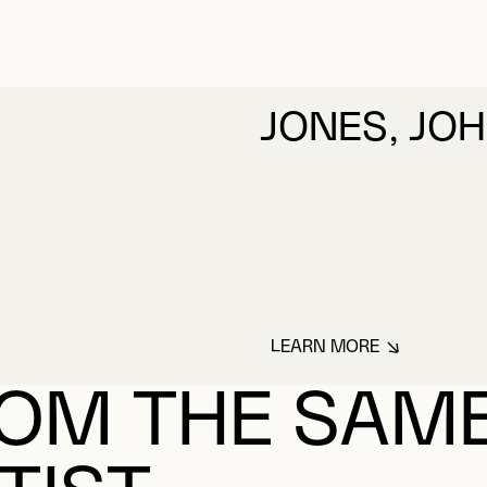
JONES, JO
LEARN MORE
ABOUT JONES, JO
OM THE SAM
TIST