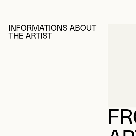
INFORMATIONS ABOUT
THE ARTIST
FR
AR