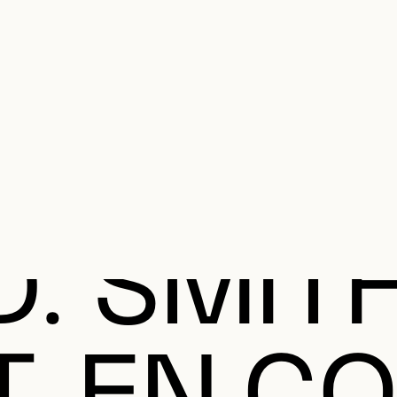
e Charter of the French Language and its regulation. If you read on, you conf
SECON
Plan your Visit
Programming
Art and Artists
Educatio
MAIN 
D. SMITH
T, EN C