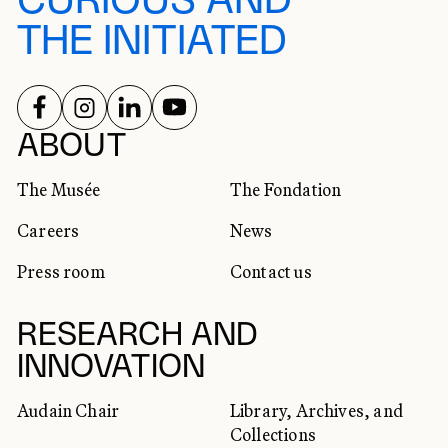
CURIOUS AND
THE INITIATED
FOLLOW US ON
FOLLOW US ON
FOLLOW US ON
FOLLOW US ON
SOCIAL NETWORKS
ABOUT
The Musée
The Fondation
Careers
News
Press room
Contact us
RESEARCH AND
INNOVATION
Audain Chair
Library, Archives, and
Collections