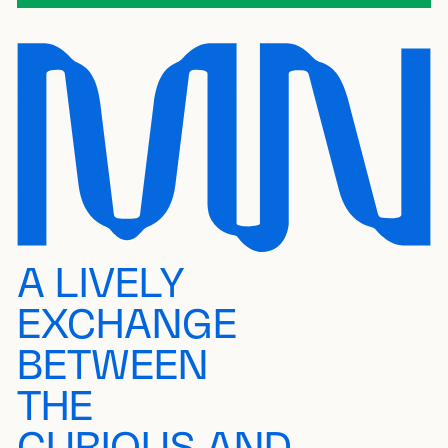
A LIVELY
EXCHANGE
BETWEEN
THE