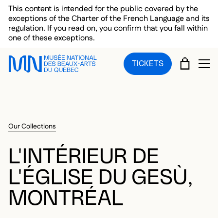
Skip to main menu
Skip to main content
Skip to footer
This content is intended for the public covered by the
exceptions of the Charter of the French Language and its
regulation. If you read on, you confirm that you fall within
one of these exceptions.
CART
TICKETS
OP
Our Collections
L'INTÉRIEUR DE
L'ÉGLISE DU GESÙ,
MONTRÉAL