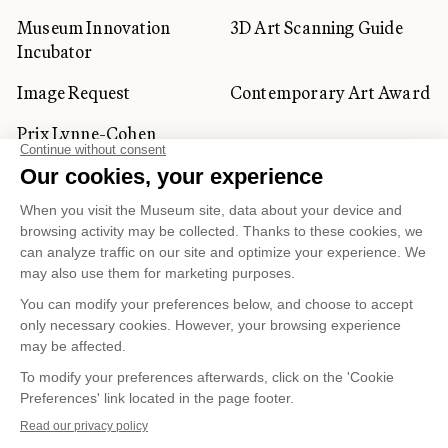
Museum Innovation
3D Art Scanning Guide
Incubator
Image Request
Contemporary Art Award
Prix Lynne-Cohen
CORPORATE AND PRIVATE
CLIENTS
Space Rentals
Corporate Activities
Artwork Rentals
Tour Operator and
Tourism Specialists
Cookie management
Confidentiality and Privacy Policy
Terms of Use
Online Purchasing Policy