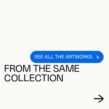
SEE ALL THE ARTWORKS
FROM THE SAME
COLLECTION