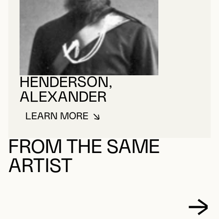
HENDERSON,
ALEXANDER
LEARN MORE
ABOUT HENDERSON, ALEXANDE
FROM THE SAME
ARTIST