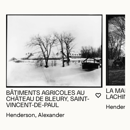
LA MAIS
BÂTIMENTS AGRICOLES AU
LACHIN
YOU MUST 
CLOSE MO
OPEN MOD
CHÂTEAU DE BLEURY, SAINT-
VINCENT-DE-PAUL
Henderso
Henderson, Alexander