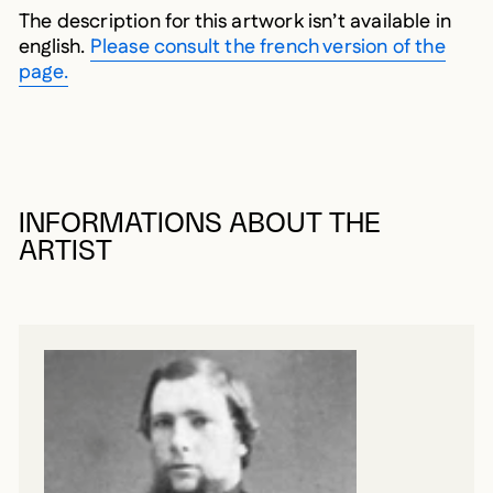
The description for this artwork isn’t available in
english.
Please consult the french version of the
page.
INFORMATIONS ABOUT THE
ARTIST