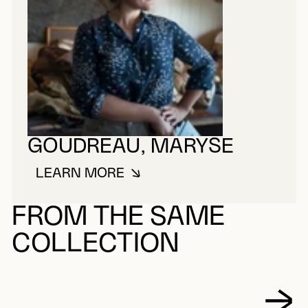
GOUDREAU, MARYSE
LEARN MORE
ABOUT GOUDREAU, MARYSE
FROM THE SAME
COLLECTION