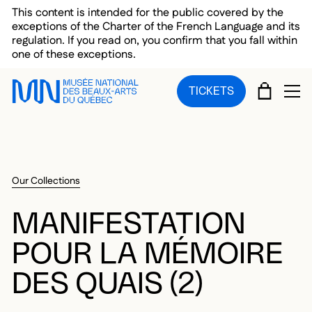
Skip to main menu
Skip to main content
Skip to footer
This content is intended for the public covered by the
exceptions of the Charter of the French Language and its
regulation. If you read on, you confirm that you fall within
one of these exceptions.
CART
TICKETS
OP
Our Collections
MANIFESTATION
POUR LA MÉMOIRE
DES QUAIS (2)