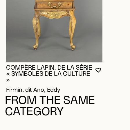
COMPÈRE LAPIN, DE LA SÉRIE
YOU MUST 
CLOSE MO
OPEN MOD
« SYMBOLES DE LA CULTURE
»
Firmin, dit Ano, Eddy
FROM THE SAME
CATEGORY