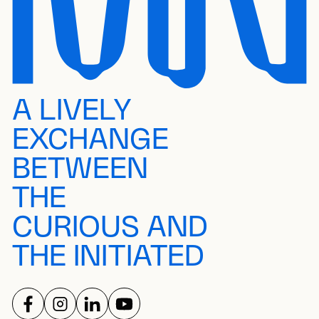
A LIVELY
EXCHANGE
BETWEEN
THE
CURIOUS AND
THE INITIATED
FOLLOW US ON
FOLLOW US ON
FOLLOW US ON
FOLLOW US ON