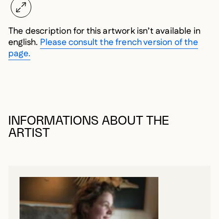
The description for this artwork isn’t available in
english.
Please consult the french version of the
page.
INFORMATIONS ABOUT THE
ARTIST