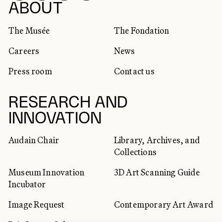
SOCIAL NETWORKS
ABOUT
The Musée
The Fondation
Careers
News
Press room
Contact us
RESEARCH AND
INNOVATION
Audain Chair
Library, Archives, and
Collections
Museum Innovation
3D Art Scanning Guide
Incubator
Image Request
Contemporary Art Award