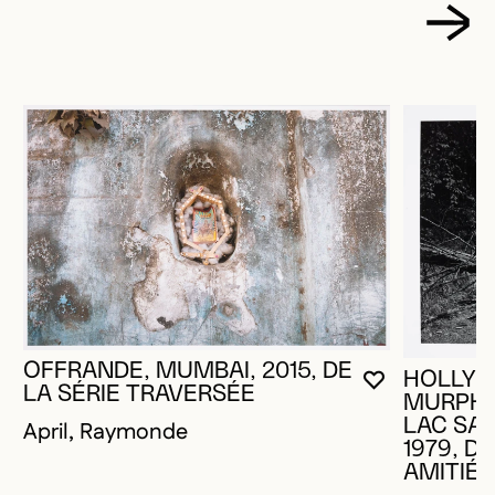
OFFRANDE, MUMBAI, 2015, DE
HOLLY K
YOU MUST 
CLOSE MO
OPEN MOD
LA SÉRIE TRAVERSÉE
MURPHY
LAC SAI
April, Raymonde
1979, DE
AMITIÉ