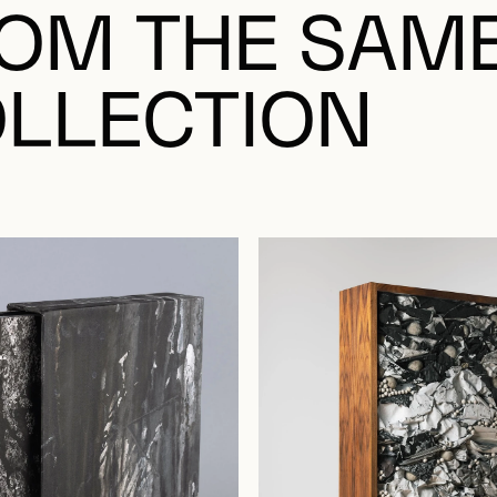
OM THE SAM
LLECTION