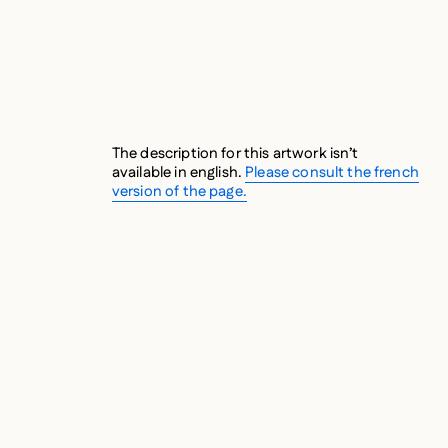
The description for this artwork isn’t
available in english.
Please consult the french
version of the page.