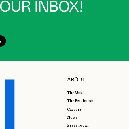
YOUR INBOX!
ABOUT
The Musée
The Fondation
Careers
News
Press room