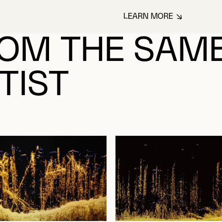
LEARN MORE
ABOUT BONEY, LU
OM THE SAM
TIST