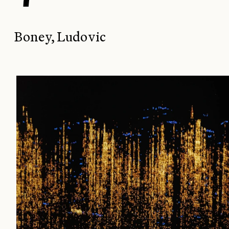
Boney, Ludovic