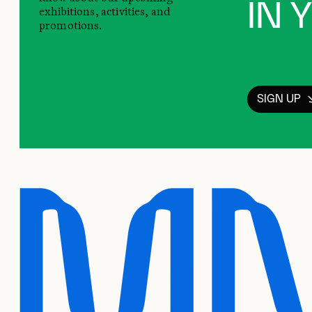
IN 
exhibitions, activities, and
promotions.
SIGN UP