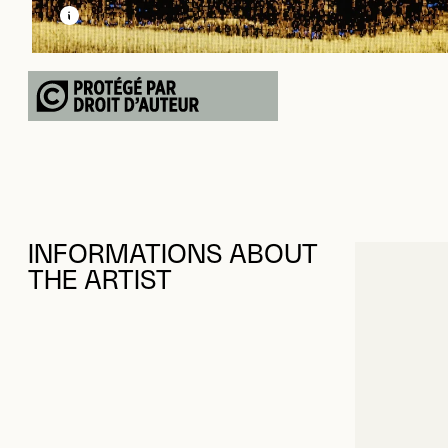
LEARN MORE ABOUT THIS MEDIA
OPEN MODAL
INFORMATIONS ABOUT
THE ARTIST