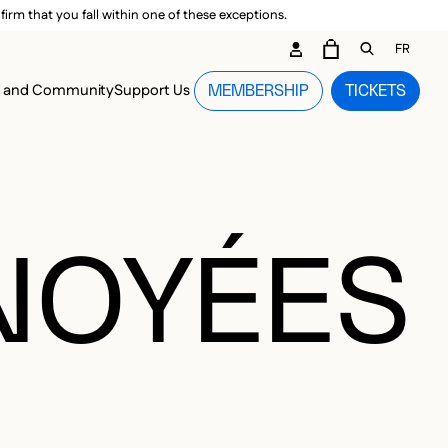
irm that you fall within one of these exceptions.
DARY ME
FR
CART
OPEN GEN
n and Community
Support Us
MEMBERSHIP
TICKETS
MENU
NOYÉES