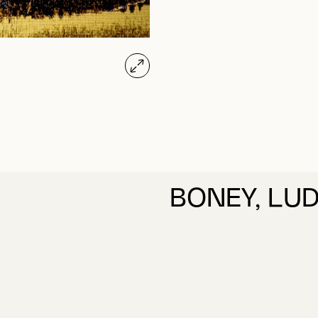
BONEY, LU