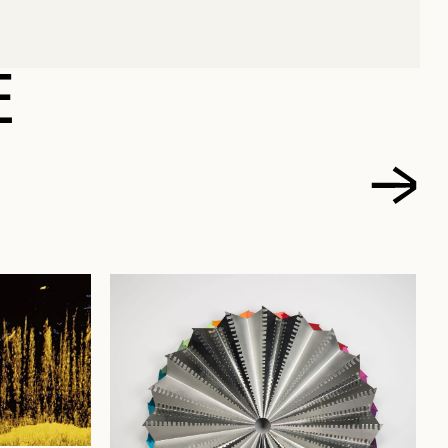
DOVIC
E