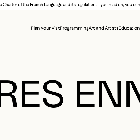
e Charter of the French Language and its regulation. If you read on, you conf
SECON
Plan your Visit
Programming
Art and Artists
Educatio
MAIN 
RES EN