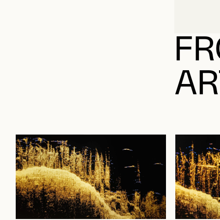
FR
AR