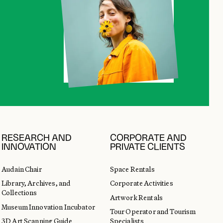
RESEARCH AND
CORPORATE AND
INNOVATION
PRIVATE CLIENTS
Audain Chair
Space Rentals
Library, Archives, and
Corporate Activities
Collections
Artwork Rentals
Museum Innovation Incubator
Tour Operator and Tourism
3D Art Scanning Guide
Specialists