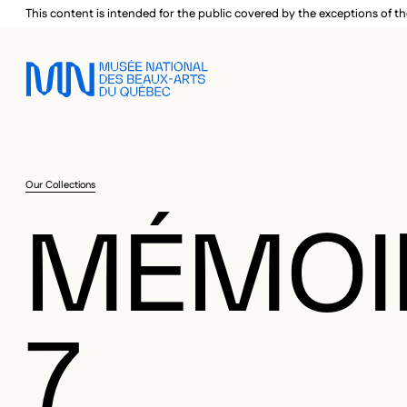
Skip to main menu
Skip to main content
Skip to footer
This content is intended for the public covered by the exceptions of th
Our Collections
MÉMOI
7