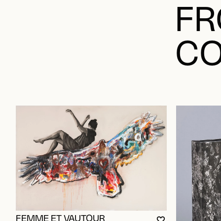
FR
CO
FEMME ET VAUTOUR