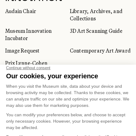
Audain Chair
Library, Archives, and
Collections
Museum Innovation
3D Art Scanning Guide
Incubator
Image Request
Contemporary Art Award
Prix Lynne-Cohen
CORPORATE AND PRIVATE
CLIENTS
Space Rentals
Corporate Activities
Artwork Rentals
Tour Operator and
Tourism Specialists