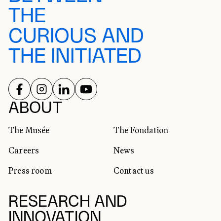
THE
CURIOUS AND
THE INITIATED
FOLLOW US ON
FOLLOW US ON
FOLLOW US ON
FOLLOW US ON
SOCIAL NETWORKS
ABOUT
The Musée
The Fondation
Careers
News
Press room
Contact us
RESEARCH AND
INNOVATION