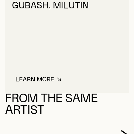
GUBASH, MILUTIN
LEARN MORE
ABOUT GUBASH, MILUTIN
FROM THE SAME
ARTIST