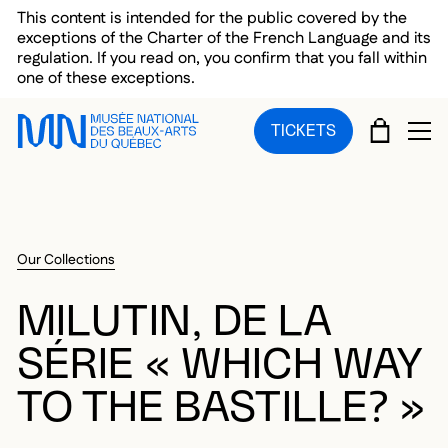
Skip to main menu
Skip to main content
Skip to footer
This content is intended for the public covered by the
exceptions of the Charter of the French Language and its
regulation. If you read on, you confirm that you fall within
one of these exceptions.
CART
TICKETS
OP
Our Collections
MILUTIN, DE LA
SÉRIE « WHICH WAY
TO THE BASTILLE? »