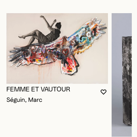
FEMME ET VAUTOUR
YOU MUST 
CLOSE MO
OPEN MOD
Séguin, Marc