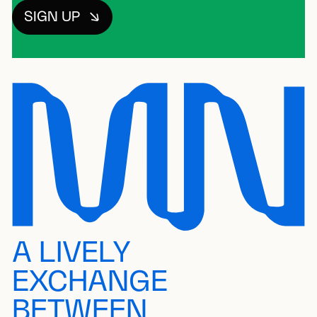
SIGN UP
A LIVELY
EXCHANGE
BETWEEN