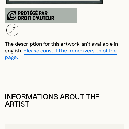
The description for this artwork isn’t available in
english.
Please consult the french version of the
page.
INFORMATIONS ABOUT THE
ARTIST