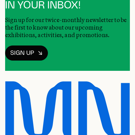
IN YOUR INBOX!
Sign up for our twice-monthly newsletter to be
the first to know about our upcoming
exhibitions, activities, and promotions.
SIGN UP