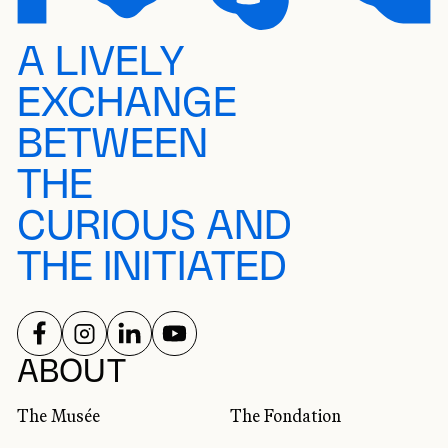
A LIVELY
EXCHANGE
BETWEEN
THE
CURIOUS AND
THE INITIATED
FOLLOW US ON
FOLLOW US ON
FOLLOW US ON
FOLLOW US ON
SOCIAL NETWORKS
ABOUT
The Musée
The Fondation