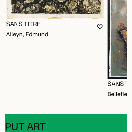
SANS TITRE
YOU MUST 
CLOSE MO
OPEN MOD
Alleyn, Edmund
SANS TI
Bellefleu
PUT ART