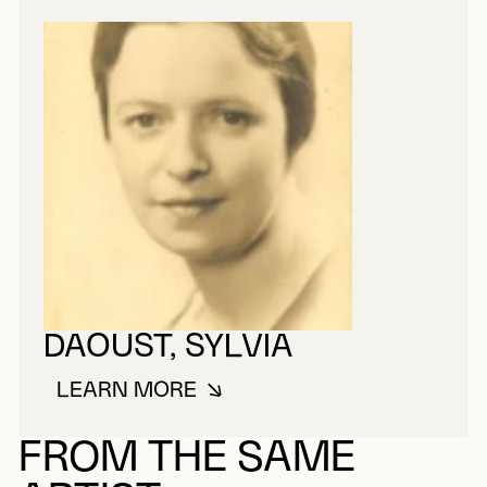
DAOUST, SYLVIA
LEARN MORE
ABOUT DAOUST, SYLVIA
FROM THE SAME