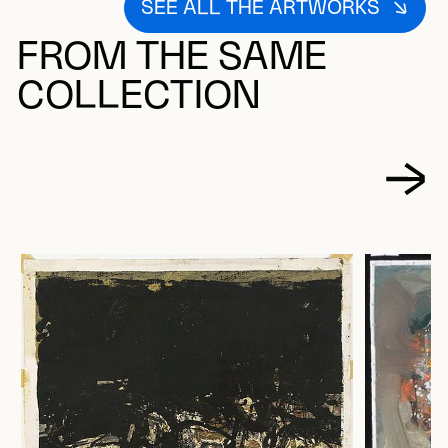
SEE ALL THE ARTWORKS
FROM THE SAME
COLLECTION