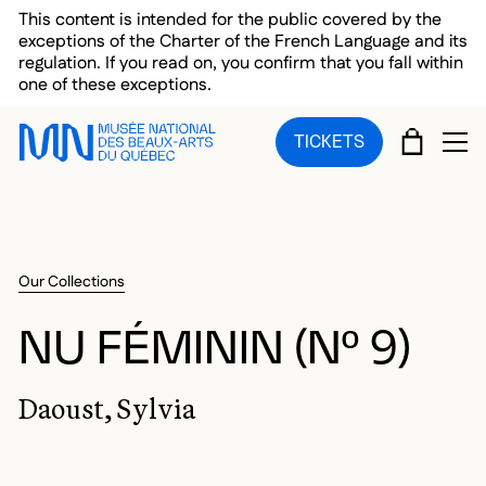
Skip to main menu
Skip to main content
Skip to footer
This content is intended for the public covered by the
exceptions of the Charter of the French Language and its
regulation. If you read on, you confirm that you fall within
one of these exceptions.
CART
TICKETS
OP
Our Collections
NU FÉMININ (Nº 9)
Daoust, Sylvia