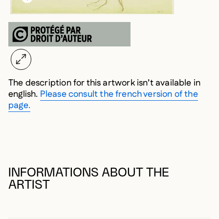
The description for this artwork isn’t available in
english.
Please consult the french version of the
page.
INFORMATIONS ABOUT THE
ARTIST