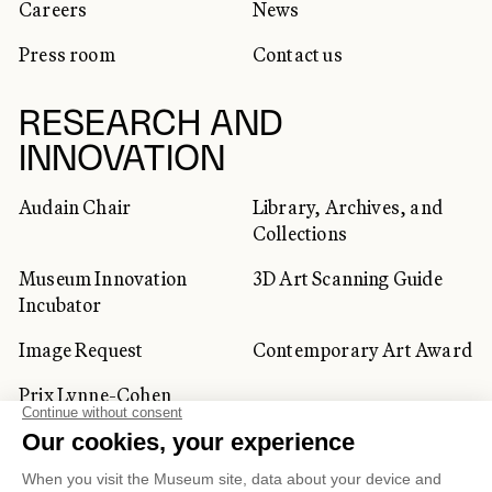
Careers
News
Press room
Contact us
RESEARCH AND
INNOVATION
Audain Chair
Library, Archives, and
Collections
Museum Innovation
3D Art Scanning Guide
Incubator
Image Request
Contemporary Art Award
Prix Lynne-Cohen
CORPORATE AND PRIVATE