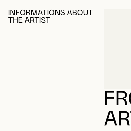
INFORMATIONS ABOUT
THE ARTIST
FR
AR