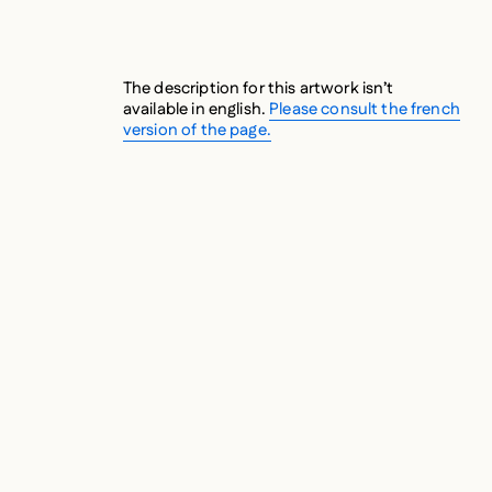
The description for this artwork isn’t
available in english.
Please consult the french
version of the page.