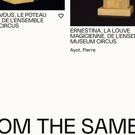
OGGED IN TO ADD TO FAVORITES
VOUS, LE POTEAU
YOU MUST BE LOGGED IN TO AD
CLOSE MODAL
OPEN MODAL
 DE L'ENSEMBLE
CIRCUS
ERNESTINA, LA LOUVE
MAGICIENNE, DE L'ENS
MUSEUM CIRCUS
Ayot, Pierre
OM THE SAM