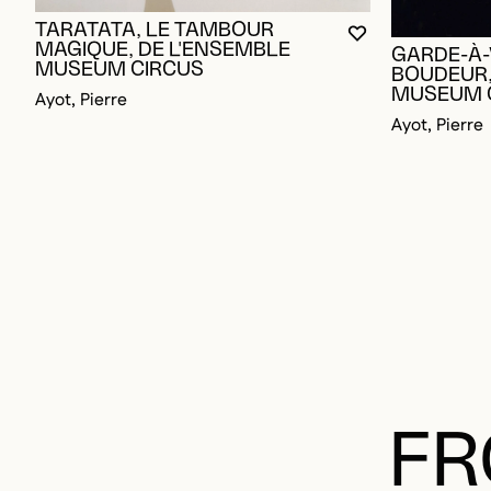
TARATATA, LE TAMBOUR
YOU MUST BE L
CLOSE MODAL
OPEN MODAL
MAGIQUE, DE L'ENSEMBLE
GARDE-À-
MUSEUM CIRCUS
BOUDEUR,
MUSEUM 
Ayot, Pierre
Ayot, Pierre
FR