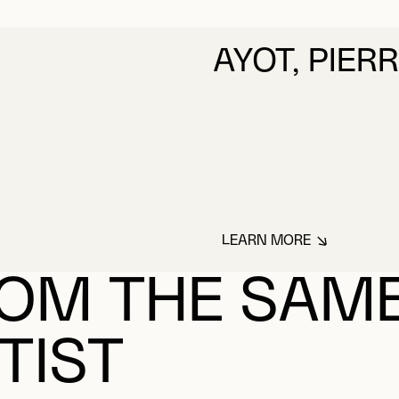
AYOT, PIER
LEARN MORE
ABOUT AYOT, PIER
OM THE SAM
TIST