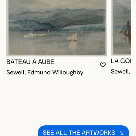
LA GOÉ
BATEAU À AUBE
YOU MUST 
CLOSE MO
OPEN MOD
Sewell, 
Sewell, Edmund Willoughby
SEE ALL THE ARTWORKS