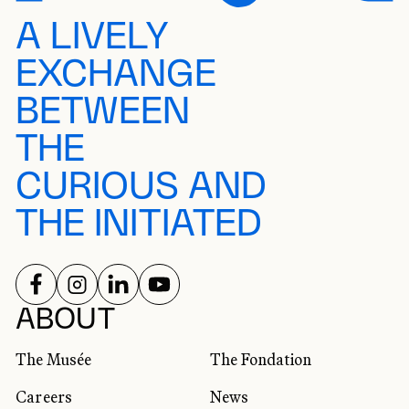
A LIVELY
EXCHANGE
BETWEEN
THE
CURIOUS AND
THE INITIATED
FOLLOW US ON
FOLLOW US ON
FOLLOW US ON
FOLLOW US ON
SOCIAL NETWORKS
ABOUT
The Musée
The Fondation
Careers
News