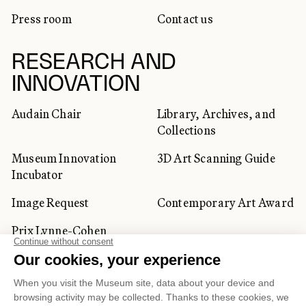
Press room
Contact us
RESEARCH AND
INNOVATION
Audain Chair
Library, Archives, and
Collections
Museum Innovation
3D Art Scanning Guide
Incubator
Image Request
Contemporary Art Award
Prix Lynne-Cohen
CORPORATE AND PRIVATE
CLIENTS