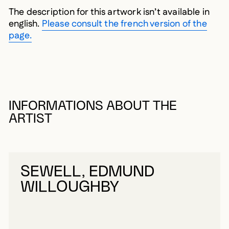
The description for this artwork isn’t available in
english.
Please consult the french version of the
page.
INFORMATIONS ABOUT THE
ARTIST
SEWELL, EDMUND
WILLOUGHBY