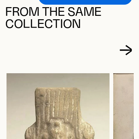
FROM THE SAME
COLLECTION