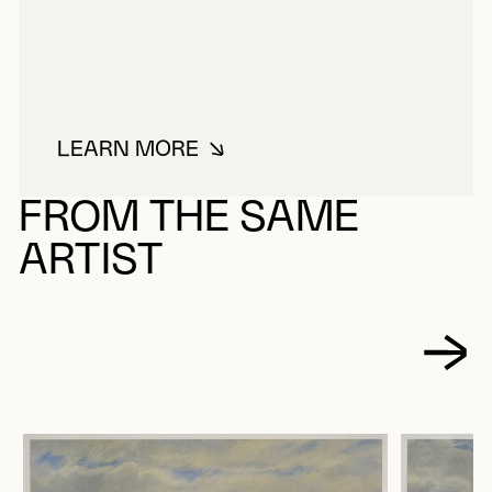
LEARN MORE
ABOUT SEWELL, EDMUND WILL
FROM THE SAME
ARTIST