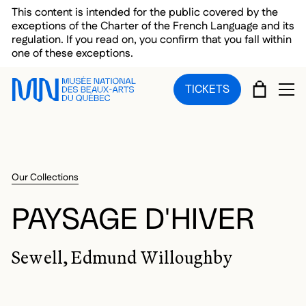
Skip to main menu
Skip to main content
Skip to footer
This content is intended for the public covered by the
exceptions of the Charter of the French Language and its
regulation. If you read on, you confirm that you fall within
one of these exceptions.
CART
TICKETS
OP
Our Collections
PAYSAGE D'HIVER
Sewell, Edmund Willoughby