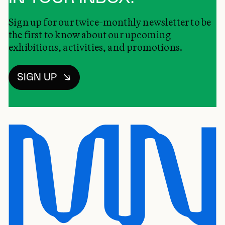
Sign up for our twice-monthly newsletter to be
the first to know about our upcoming
exhibitions, activities, and promotions.
SIGN UP