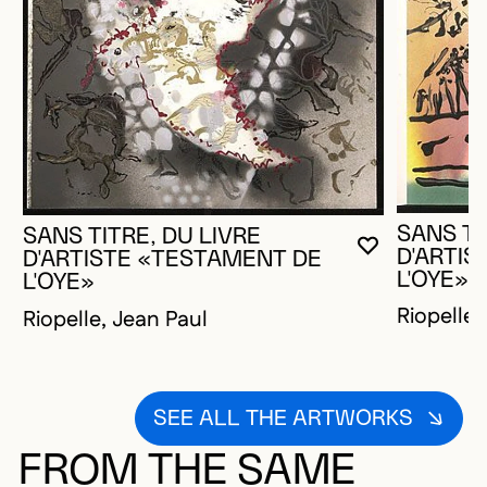
SANS TI
SANS TITRE, DU LIVRE
YOU MUST 
CLOSE MO
OPEN MOD
D'ARTI
D'ARTISTE «TESTAMENT DE
L'OYE»
L'OYE»
Riopelle,
Riopelle, Jean Paul
SEE ALL THE ARTWORKS
FROM THE SAME