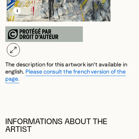
LEARN MORE ABOUT THIS MEDIA
OPEN MODAL
The description for this artwork isn’t available in
english.
Please consult the french version of the
page.
INFORMATIONS ABOUT THE
ARTIST