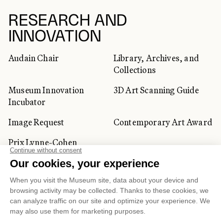
RESEARCH AND
INNOVATION
Audain Chair
Library, Archives, and
Collections
Museum Innovation
3D Art Scanning Guide
Incubator
Image Request
Contemporary Art Award
Prix Lynne-Cohen
CORPORATE AND PRIVATE
CLIENTS
Space Rentals
Corporate Activities