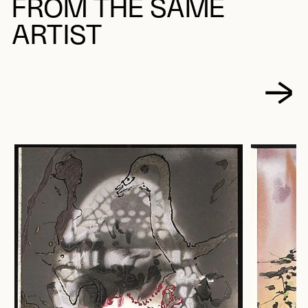
FROM THE SAME
ARTIST