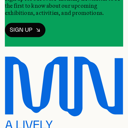
the first to know about our upcoming
exhibitions, activities, and promotions.
SIGN UP
A LIVELY