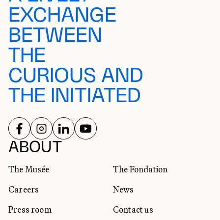
EXCHANGE
BETWEEN
THE
CURIOUS AND
THE INITIATED
FOLLOW US ON
FOLLOW US ON
FOLLOW US ON
FOLLOW US ON
SOCIAL NETWORKS
ABOUT
The Musée
The Fondation
Careers
News
Press room
Contact us