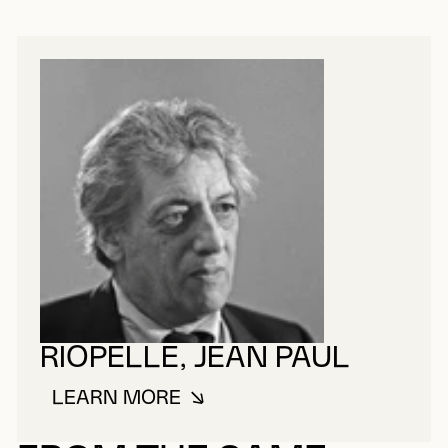
RIOPELLE, JEAN PAUL
LEARN MORE
ABOUT RIOPELLE, JEAN PAUL