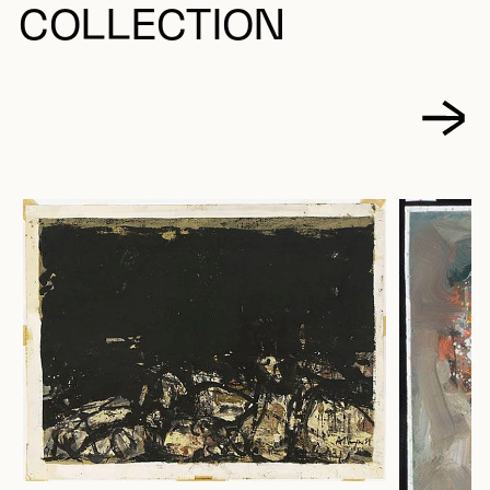
COLLECTION