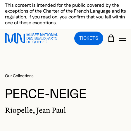
Skip to main menu
Skip to main content
Skip to footer
This content is intended for the public covered by the
exceptions of the Charter of the French Language and its
regulation. If you read on, you confirm that you fall within
one of these exceptions.
CART
TICKETS
OP
Our Collections
PERCE-NEIGE
Riopelle, Jean Paul