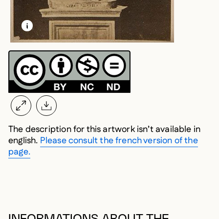
LEARN MORE ABOUT THIS MEDIA
OPEN MODAL
The description for this artwork isn’t available in
english.
Please consult the french version of the
page.