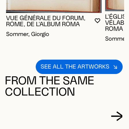
L'ÉGLIS
VUE GÉNÉRALE DU FORUM,
VÉLABRE
YOU MUST 
CLOSE MO
OPEN MOD
ROME, DE L'ALBUM ROMA
ROMA
Sommer, Giorgio
Sommer, 
SEE ALL THE ARTWORKS
FROM THE SAME
COLLECTION