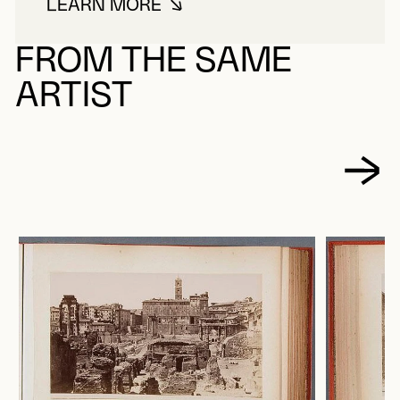
LEARN MORE
ABOUT SOMMER, GIORGIO
FROM THE SAME
ARTIST