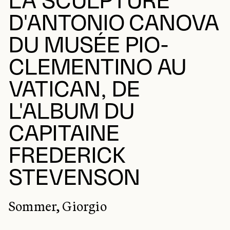
LA SCULPTURE
D'ANTONIO CANOVA
DU MUSÉE PIO-
CLEMENTINO AU
VATICAN, DE
L'ALBUM DU
CAPITAINE
FREDERICK
STEVENSON
Sommer, Giorgio