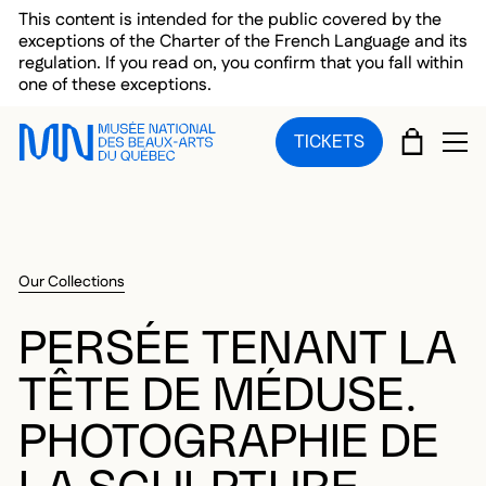
Skip to main menu
Skip to main content
Skip to footer
This content is intended for the public covered by the
exceptions of the Charter of the French Language and its
regulation. If you read on, you confirm that you fall within
one of these exceptions.
CART
TICKETS
OP
Our Collections
PERSÉE TENANT LA
TÊTE DE MÉDUSE.
PHOTOGRAPHIE DE