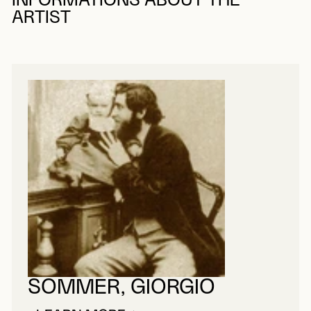
INFORMATIONS ABOUT THE
ARTIST
SOMMER, GIORGIO