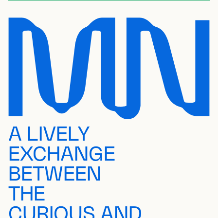
A LIVELY
EXCHANGE
BETWEEN
THE
CURIOUS AND