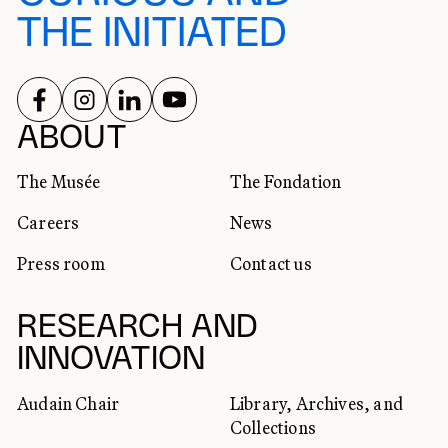
THE INITIATED
FOLLOW US ON
FOLLOW US ON
FOLLOW US ON
FOLLOW US ON
SOCIAL NETWORKS
ABOUT
The Musée
The Fondation
Careers
News
Press room
Contact us
RESEARCH AND
INNOVATION
Audain Chair
Library, Archives, and
Collections