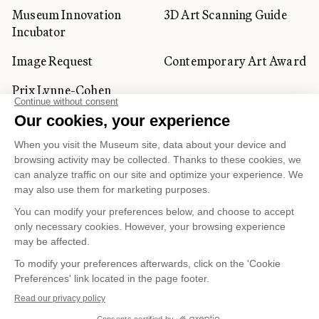
Museum Innovation
3D Art Scanning Guide
Incubator
Image Request
Contemporary Art Award
Prix Lynne-Cohen
CORPORATE AND PRIVATE
CLIENTS
Space Rentals
Corporate Activities
Artwork Rentals
Tour Operator and
Tourism Specialists
Cookie management
Confidentiality and Privacy Policy
Terms of Use
Online Purchasing Policy