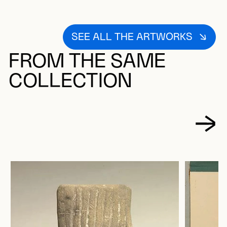
SEE ALL THE ARTWORKS
FROM THE SAME
COLLECTION