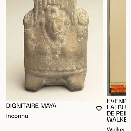
EVENING
DIGNITAIRE MAYA
L'ALBU
YOU MUST 
CLOSE MO
OPEN MOD
DE PEIN
Inconnu
WALKE
Walker, H