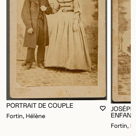
PORTRAIT DE COUPLE
JOSÉPHI
YOU MUST 
CLOSE MO
OPEN MOD
Fortin, Hélène
ENFANT
Fortin, H