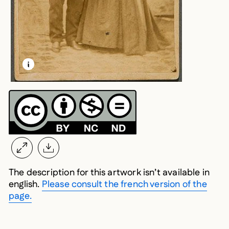
LEARN MORE ABOUT THIS MEDIA
OPEN MODAL
The description for this artwork isn’t available in
english.
Please consult the french version of the
page.