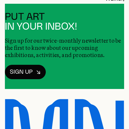
PUT ART
IN YOUR INBOX!
Sign up for our twice-monthly newsletter to be
the first to know about our upcoming
exhibitions, activities, and promotions.
SIGN UP