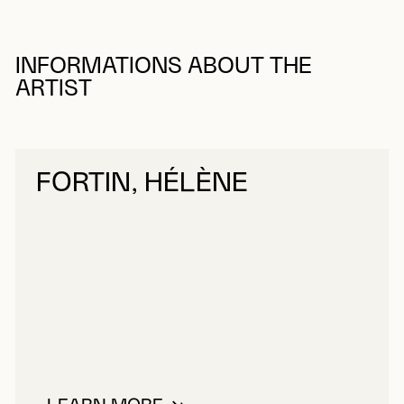
INFORMATIONS ABOUT THE
ARTIST
FORTIN, HÉLÈNE