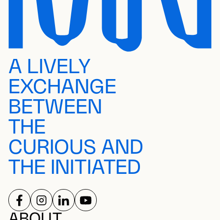
A LIVELY
EXCHANGE
BETWEEN
THE
CURIOUS AND
THE INITIATED
FOLLOW US ON
FOLLOW US ON
FOLLOW US ON
FOLLOW US ON
ABOUT