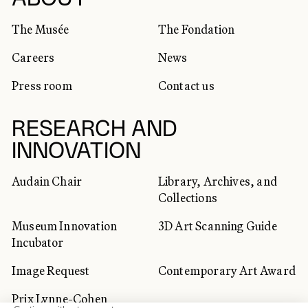
SOCIAL NETWORKS
The Musée
The Fondation
Careers
News
Press room
Contact us
RESEARCH AND
INNOVATION
Audain Chair
Library, Archives, and
Collections
Museum Innovation
3D Art Scanning Guide
Incubator
Image Request
Contemporary Art Award
Prix Lynne-Cohen