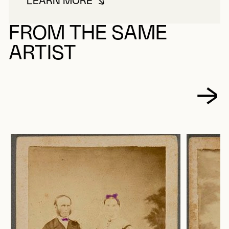
LEARN MORE
ABOUT FORTIN, HÉLÈNE
FROM THE SAME
ARTIST