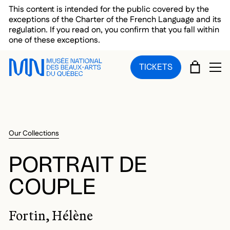
Skip to main menu
Skip to main content
Skip to footer
This content is intended for the public covered by the
exceptions of the Charter of the French Language and its
regulation. If you read on, you confirm that you fall within
one of these exceptions.
CART
TICKETS
OP
Our Collections
PORTRAIT DE
COUPLE
Fortin, Hélène