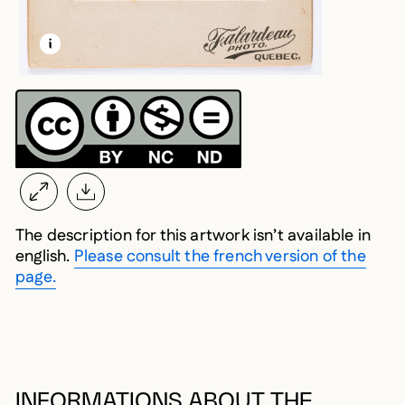
LEARN MORE ABOUT THIS MEDIA
OPEN MODAL
The description for this artwork isn’t available in
english.
Please consult the french version of the
page.
INFORMATIONS ABOUT THE