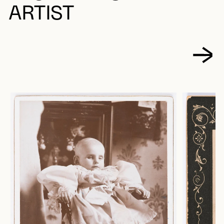
ARTIST