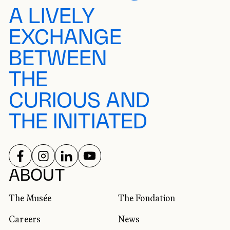
A LIVELY
EXCHANGE
BETWEEN
THE
CURIOUS AND
THE INITIATED
FOLLOW US ON
FOLLOW US ON
FOLLOW US ON
FOLLOW US ON
SOCIAL NETWORKS
ABOUT
The Musée
The Fondation
Careers
News