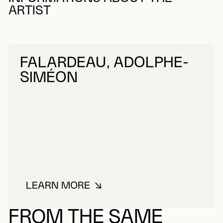
ARTIST
FALARDEAU, ADOLPHE-
SIMÉON
LEARN MORE
ABOUT FALARDEAU, ADOLPHE-S
FROM THE SAME