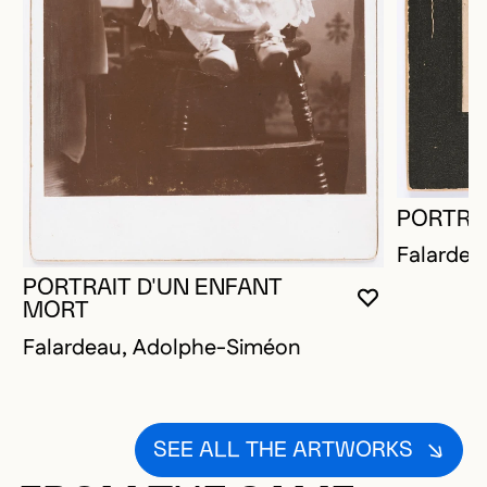
PORTRA
Falardea
PORTRAIT D'UN ENFANT
YOU MUST 
CLOSE MO
OPEN MOD
MORT
Falardeau, Adolphe-Siméon
SEE ALL THE ARTWORKS