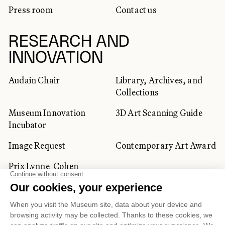
Press room
Contact us
RESEARCH AND
INNOVATION
Audain Chair
Library, Archives, and
Collections
Museum Innovation
3D Art Scanning Guide
Incubator
Image Request
Contemporary Art Award
Prix Lynne-Cohen
CORPORATE AND PRIVATE
CLIENTS