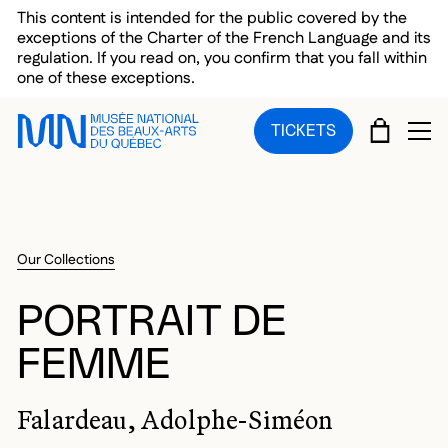
Skip to main menu
Skip to main content
Skip to footer
This content is intended for the public covered by the
exceptions of the Charter of the French Language and its
regulation. If you read on, you confirm that you fall within
one of these exceptions.
CART
TICKETS
OP
Our Collections
PORTRAIT DE
FEMME
Falardeau, Adolphe-Siméon