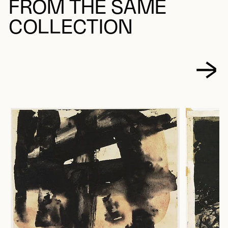
FROM THE SAME
COLLECTION