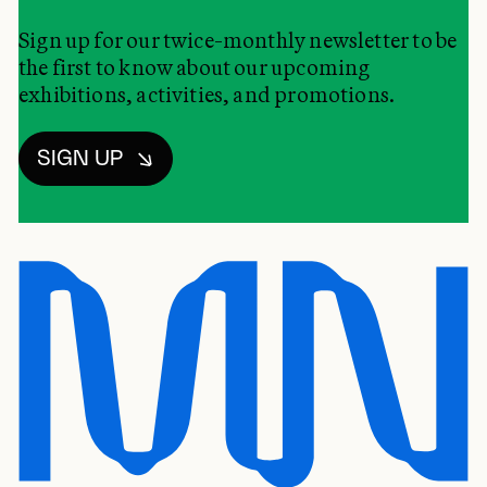
Sign up for our twice-monthly newsletter to be
the first to know about our upcoming
exhibitions, activities, and promotions.
SIGN UP