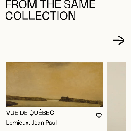
FROM THE SAME
COLLECTION
VUE DE QUÉBEC
YOU MUST 
CLOSE MO
OPEN MOD
Lemieux, Jean Paul