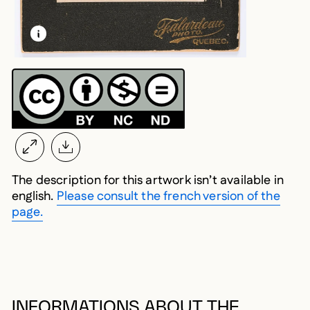
LEARN MORE ABOUT THIS MEDIA
OPEN MODAL
The description for this artwork isn’t available in
english.
Please consult the french version of the
page.
INFORMATIONS ABOUT THE