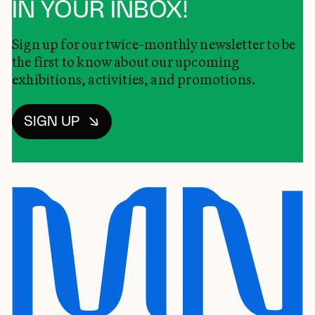
IN YOUR INBOX!
Sign up for our twice-monthly newsletter to be
the first to know about our upcoming
exhibitions, activities, and promotions.
SIGN UP