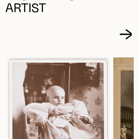
ARTIST