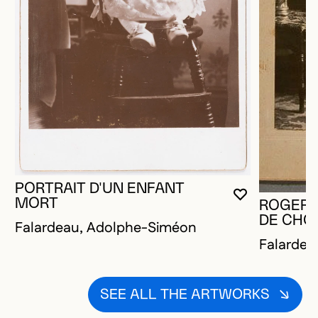
PORTRAIT D'UN ENFANT
YOU MUST 
CLOSE MO
OPEN MOD
MORT
ROGER 
DE CHO
Falardeau, Adolphe-Siméon
Falardea
SEE ALL THE ARTWORKS