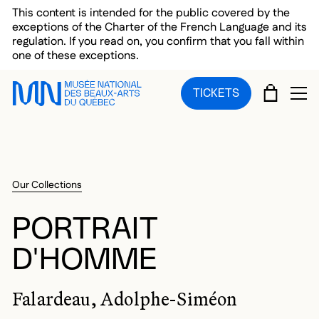
Skip to main menu
Skip to main content
Skip to footer
This content is intended for the public covered by the
exceptions of the Charter of the French Language and its
regulation. If you read on, you confirm that you fall within
one of these exceptions.
CART
TICKETS
OP
Our Collections
PORTRAIT
D'HOMME
Falardeau, Adolphe-Siméon