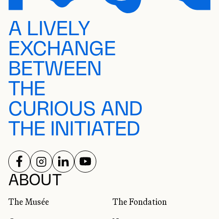
A LIVELY
EXCHANGE
BETWEEN
THE
CURIOUS AND
THE INITIATED
FOLLOW US ON
FOLLOW US ON
FOLLOW US ON
FOLLOW US ON
SOCIAL NETWORKS
ABOUT
The Musée
The Fondation