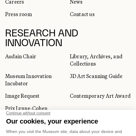
Careers
News
Press room
Contact us
RESEARCH AND
INNOVATION
Audain Chair
Library, Archives, and
Collections
Museum Innovation
3D Art Scanning Guide
Incubator
Image Request
Contemporary Art Award
Prix Lynne-Cohen
CORPORATE AND PRIVATE