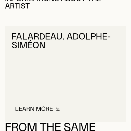
ARTIST
FALARDEAU, ADOLPHE-
SIMÉON
LEARN MORE
ABOUT FALARDEAU, ADOLPHE-S
FROM THE SAME