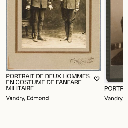
PORTRAIT DE DEUX HOMMES
YOU MUST 
CLOSE MO
OPEN MOD
EN COSTUME DE FANFARE
MILITAIRE
PORTRA
Vandry, Edmond
Vandry,