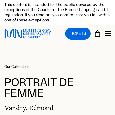
Skip to main menu
Skip to main content
Skip to footer
This content is intended for the public covered by the
exceptions of the Charter of the French Language and its
regulation. If you read on, you confirm that you fall within
one of these exceptions.
CART
TICKETS
OP
Our Collections
PORTRAIT DE
FEMME
Vandry, Edmond