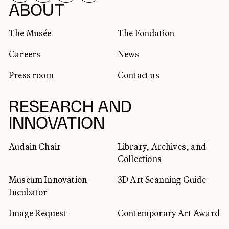
SOCIAL NETWORKS
ABOUT
The Musée
The Fondation
Careers
News
Press room
Contact us
RESEARCH AND
INNOVATION
Audain Chair
Library, Archives, and
Collections
Museum Innovation
3D Art Scanning Guide
Incubator
Image Request
Contemporary Art Award