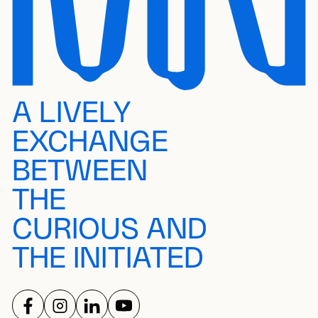
A LIVELY
EXCHANGE
BETWEEN
THE
CURIOUS AND
THE INITIATED
FOLLOW US ON
FOLLOW US ON
FOLLOW US ON
FOLLOW US ON