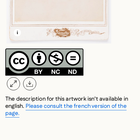
LEARN MORE ABOUT THIS MEDIA
OPEN MODAL
The description for this artwork isn’t available in
english.
Please consult the french version of the
page.