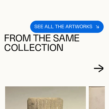
SEE ALL THE ARTWORKS
FROM THE SAME
COLLECTION