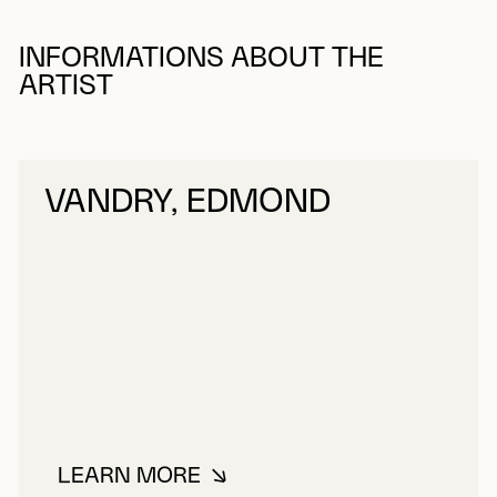
INFORMATIONS ABOUT THE
ARTIST
VANDRY, EDMOND
LEARN MORE
ABOUT VANDRY, EDMOND