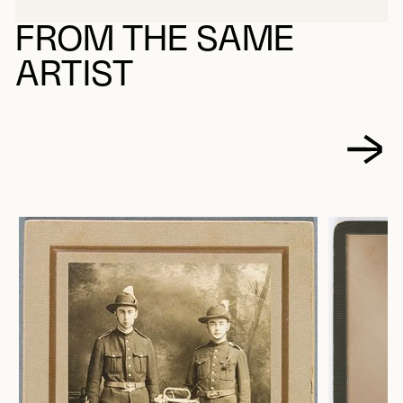
FROM THE SAME
ARTIST