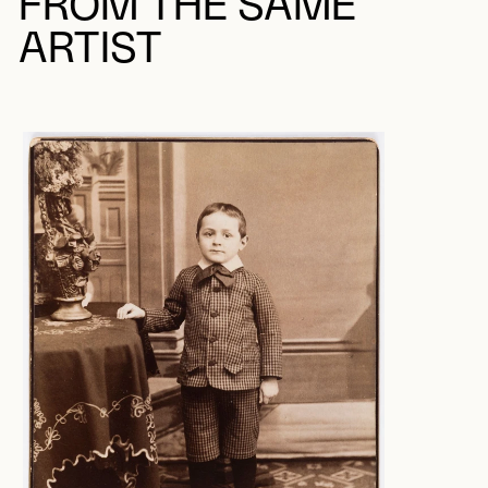
FROM THE SAME
ARTIST