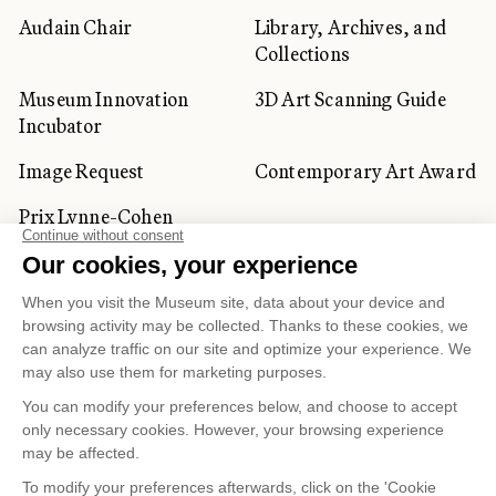
Audain Chair
Library, Archives, and
Collections
Museum Innovation
3D Art Scanning Guide
Incubator
Image Request
Contemporary Art Award
Prix Lynne-Cohen
CORPORATE AND PRIVATE
CLIENTS
Space Rentals
Corporate Activities
Artwork Rentals
Tour Operator and
Tourism Specialists