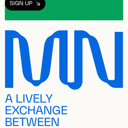
SIGN UP
A LIVELY
EXCHANGE
BETWEEN