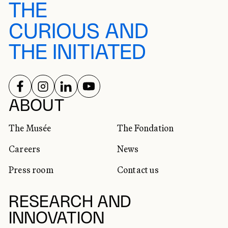
THE
CURIOUS AND
THE INITIATED
FOLLOW US ON
FOLLOW US ON
FOLLOW US ON
FOLLOW US ON
SOCIAL NETWORKS
ABOUT
The Musée
The Fondation
Careers
News
Press room
Contact us
RESEARCH AND
INNOVATION