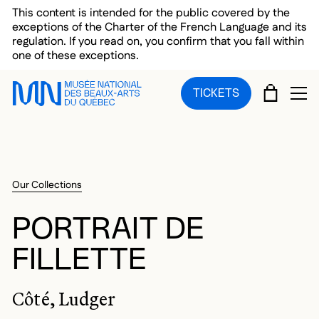
Skip to main menu
Skip to main content
Skip to footer
This content is intended for the public covered by the
exceptions of the Charter of the French Language and its
regulation. If you read on, you confirm that you fall within
one of these exceptions.
CART
TICKETS
OP
Our Collections
PORTRAIT DE
FILLETTE
Côté, Ludger