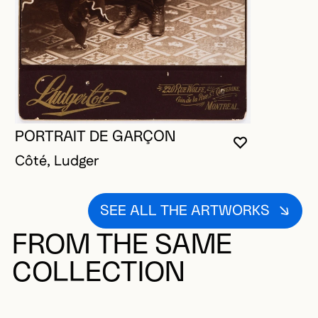
PORTRAIT DE GARÇON
YOU MUST 
CLOSE MO
OPEN MOD
Côté, Ludger
SEE ALL THE ARTWORKS
FROM THE SAME
COLLECTION