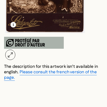
LEARN MORE ABOUT THIS MEDIA
OPEN MODAL
The description for this artwork isn’t available in
english.
Please consult the french version of the
page.