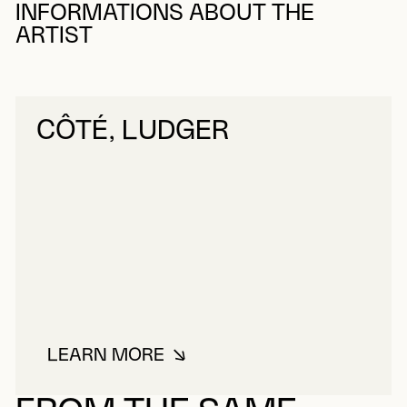
INFORMATIONS ABOUT THE
ARTIST
CÔTÉ, LUDGER
LEARN MORE
ABOUT CÔTÉ, LUDGER