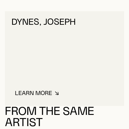
DYNES, JOSEPH
LEARN MORE
ABOUT DYNES, JOSEPH
FROM THE SAME
ARTIST