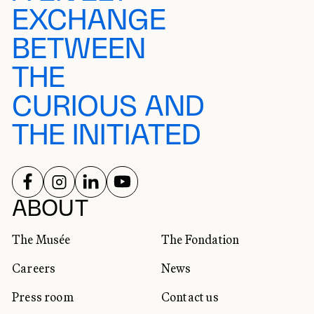
EXCHANGE
BETWEEN
THE
CURIOUS AND
THE INITIATED
FOLLOW US ON
FOLLOW US ON
FOLLOW US ON
FOLLOW US ON
SOCIAL NETWORKS
ABOUT
The Musée
The Fondation
Careers
News
Press room
Contact us