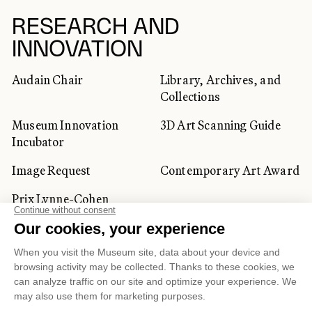
RESEARCH AND
INNOVATION
Audain Chair
Library, Archives, and
Collections
Museum Innovation
3D Art Scanning Guide
Incubator
Image Request
Contemporary Art Award
Prix Lynne-Cohen
CORPORATE AND PRIVATE
CLIENTS
Space Rentals
Corporate Activities