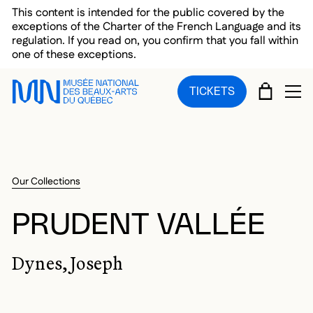
Skip to main menu
Skip to main content
Skip to footer
This content is intended for the public covered by the
exceptions of the Charter of the French Language and its
regulation. If you read on, you confirm that you fall within
one of these exceptions.
CART
TICKETS
OP
Our Collections
PRUDENT VALLÉE
Dynes, Joseph