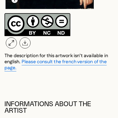
The description for this artwork isn’t available in
english.
Please consult the french version of the
page.
INFORMATIONS ABOUT THE
ARTIST