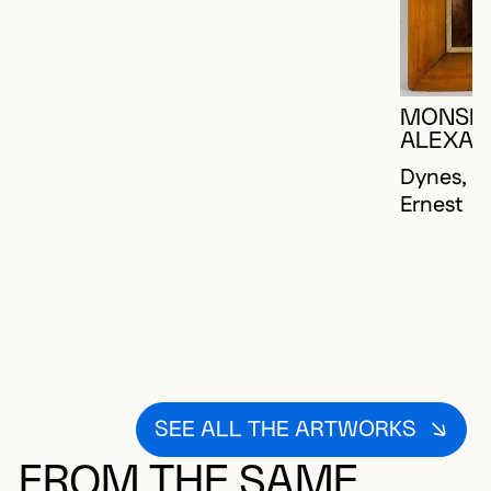
MONSEI
ALEXAN
Dynes, Jo
Ernest
SEE ALL THE ARTWORKS
FROM THE SAME