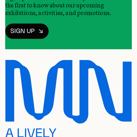
the first to know about our upcoming
exhibitions, activities, and promotions.
SIGN UP
A LIVELY