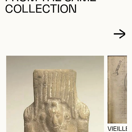
COLLECTION
VIEILL