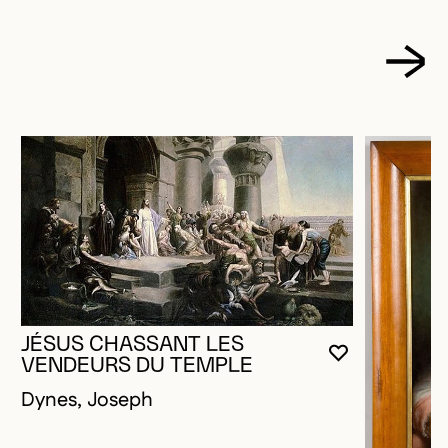
JÉSUS CHASSANT LES
YOU MUST 
CLOSE MO
OPEN MOD
VENDEURS DU TEMPLE
Dynes, Joseph