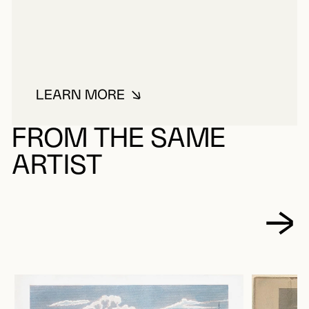
LEARN MORE
ABOUT VIRTUE, GEORGE
FROM THE SAME
ARTIST