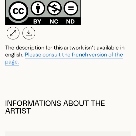
The description for this artwork isn’t available in
english.
Please consult the french version of the
page.
INFORMATIONS ABOUT THE
ARTIST