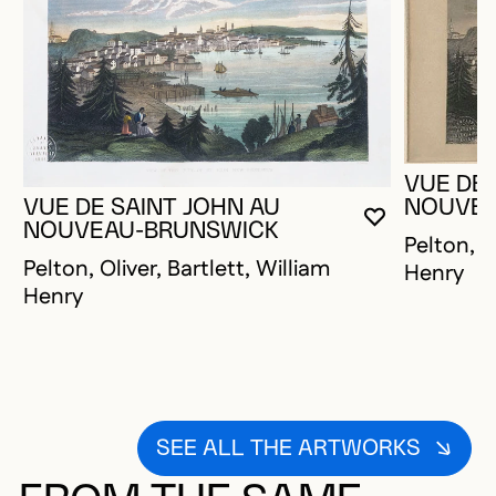
VUE DE 
NOUVEA
VUE DE SAINT JOHN AU
YOU MUST 
CLOSE MO
OPEN MOD
NOUVEAU-BRUNSWICK
Pelton, O
Pelton, Oliver, Bartlett, William
Henry
Henry
SEE ALL THE ARTWORKS