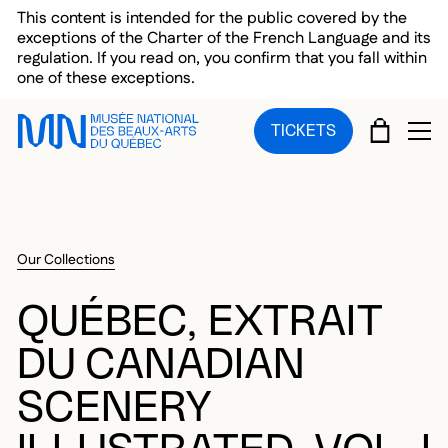
Skip to main menu
Skip to main content
Skip to footer
This content is intended for the public covered by the
exceptions of the Charter of the French Language and its
regulation. If you read on, you confirm that you fall within
one of these exceptions.
CART
TICKETS
OP
Our Collections
QUÉBEC, EXTRAIT
DU CANADIAN
SCENERY