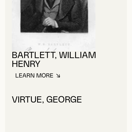
BARTLETT, WILLIAM
HENRY
LEARN MORE
ABOUT BARTLETT, WILLIAM HEN
VIRTUE, GEORGE