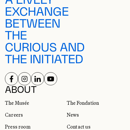
A LIVELY
EXCHANGE
BETWEEN
THE
CURIOUS AND
THE INITIATED
FOLLOW US ON
FOLLOW US ON
FOLLOW US ON
FOLLOW US ON
SOCIAL NETWORKS
ABOUT
The Musée
The Fondation
Careers
News
Press room
Contact us