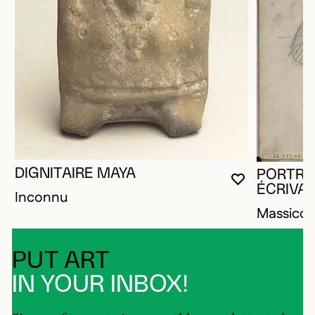
DIGNITAIRE MAYA
PORTRA
YOU MUST 
CLOSE MO
OPEN MOD
ÉCRIVA
Inconnu
Massico
PUT ART
IN YOUR INBOX!