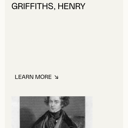
GRIFFITHS, HENRY
LEARN MORE
ABOUT GRIFFITHS, HENRY