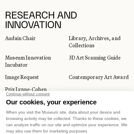
RESEARCH AND
INNOVATION
Audain Chair
Library, Archives, and
Collections
Museum Innovation
3D Art Scanning Guide
Incubator
Image Request
Contemporary Art Award
Prix Lynne-Cohen
CORPORATE AND PRIVATE
CLIENTS
Space Rentals
Corporate Activities