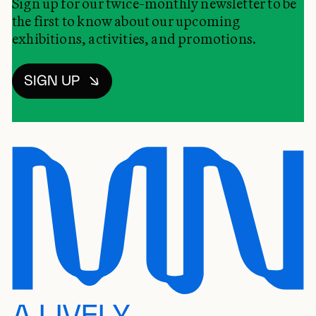
Sign up for our twice-monthly newsletter to be
the first to know about our upcoming
exhibitions, activities, and promotions.
SIGN UP