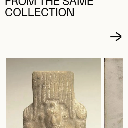
FROM THE SAME
COLLECTION