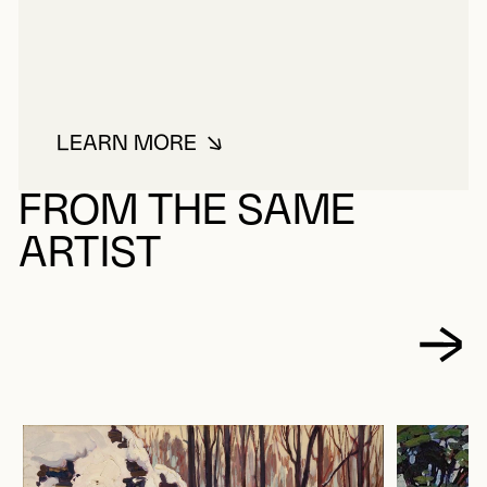
LEARN MORE
ABOUT LE BEL, MAURICE
FROM THE SAME
ARTIST