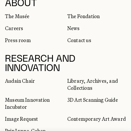
SOCIAL NETWORKS
ABOUT
The Musée
The Fondation
Careers
News
Press room
Contact us
RESEARCH AND
INNOVATION
Audain Chair
Library, Archives, and
Collections
Museum Innovation
3D Art Scanning Guide
Incubator
Image Request
Contemporary Art Award
Prix Lynne-Cohen