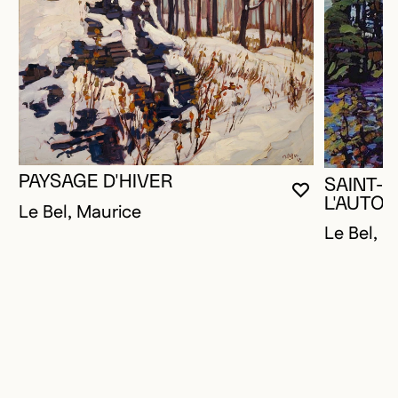
PAYSAGE D'HIVER
SAINT-P
YOU MUST 
CLOSE MO
OPEN MOD
L'AUTO
Le Bel, Maurice
Le Bel, M