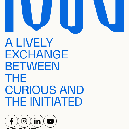
A LIVELY
EXCHANGE
BETWEEN
THE
CURIOUS AND
THE INITIATED
FOLLOW US ON
FOLLOW US ON
FOLLOW US ON
FOLLOW US ON