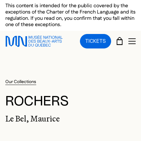
Skip to main menu
Skip to main content
Skip to footer
This content is intended for the public covered by the
exceptions of the Charter of the French Language and its
regulation. If you read on, you confirm that you fall within
one of these exceptions.
CART
TICKETS
OP
Our Collections
ROCHERS
Le Bel, Maurice