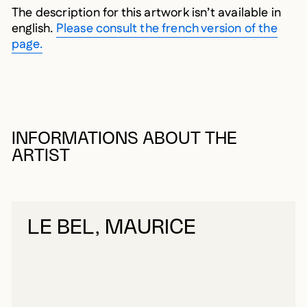
The description for this artwork isn’t available in
english.
Please consult the french version of the
page.
INFORMATIONS ABOUT THE
ARTIST
LE BEL, MAURICE