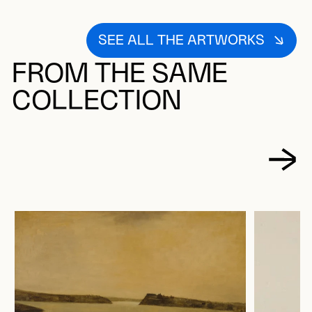
SEE ALL THE ARTWORKS
FROM THE SAME
COLLECTION