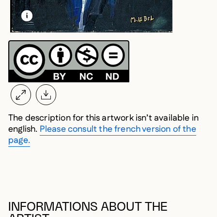
LEARN MORE ABOUT THIS MEDIA
OPEN MODAL
The description for this artwork isn’t available in
english.
Please consult the french version of the
page.
INFORMATIONS ABOUT THE