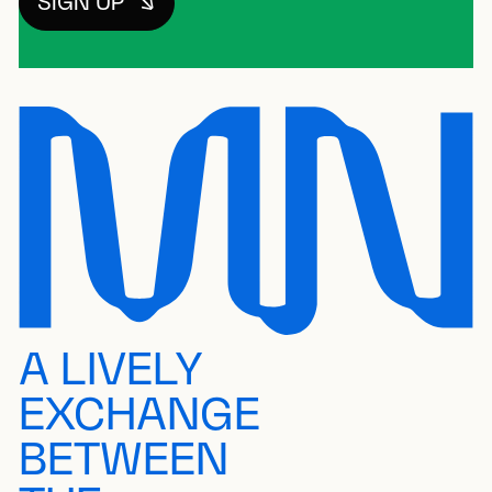
SIGN UP
A LIVELY
EXCHANGE
BETWEEN