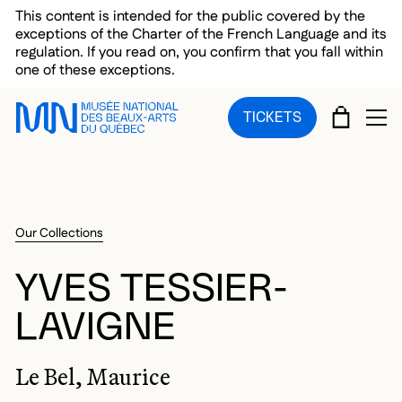
Skip to main menu
Skip to main content
Skip to footer
This content is intended for the public covered by the
exceptions of the Charter of the French Language and its
regulation. If you read on, you confirm that you fall within
one of these exceptions.
CART
TICKETS
OP
Our Collections
YVES TESSIER-
LAVIGNE
Le Bel, Maurice