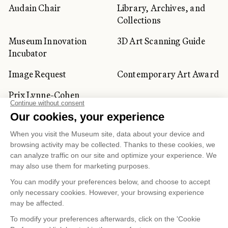
Audain Chair
Library, Archives, and
Collections
Museum Innovation
3D Art Scanning Guide
Incubator
Image Request
Contemporary Art Award
Prix Lynne-Cohen
CORPORATE AND PRIVATE
CLIENTS
Space Rentals
Corporate Activities
Artwork Rentals
Tour Operator and
Tourism Specialists