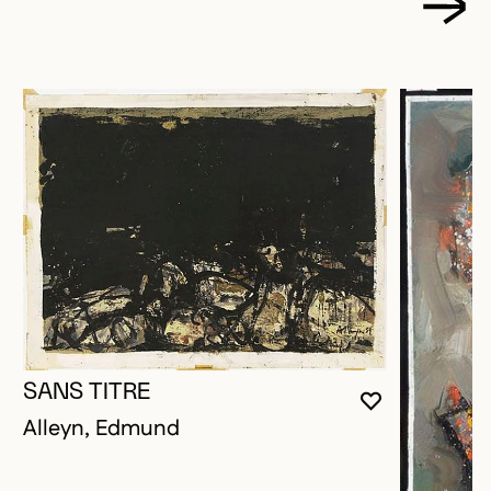
SANS TITRE
YOU MUST 
CLOSE MO
OPEN MOD
Alleyn, Edmund