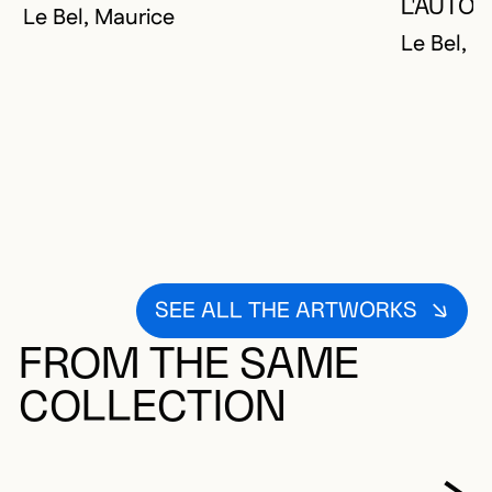
YOU MUST 
CLOSE MO
OPEN MOD
L'AUTO
Le Bel, Maurice
Le Bel, M
SEE ALL THE ARTWORKS
FROM THE SAME
COLLECTION