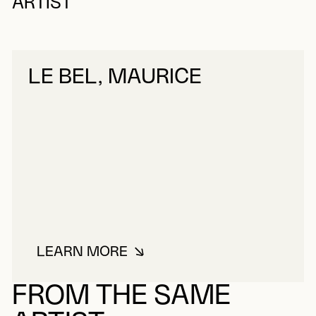
ARTIST
LE BEL, MAURICE
LEARN MORE
ABOUT LE BEL, MAURICE
FROM THE SAME