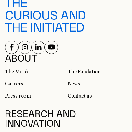
THE
CURIOUS AND
THE INITIATED
FOLLOW US ON
FOLLOW US ON
FOLLOW US ON
FOLLOW US ON
SOCIAL NETWORKS
ABOUT
The Musée
The Fondation
Careers
News
Press room
Contact us
RESEARCH AND
INNOVATION