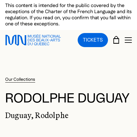
Skip to main menu
Skip to main content
Skip to footer
This content is intended for the public covered by the
exceptions of the Charter of the French Language and its
regulation. If you read on, you confirm that you fall within
one of these exceptions.
CART
TICKETS
OP
Our Collections
RODOLPHE DUGUAY
Duguay, Rodolphe