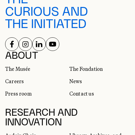
CURIOUS AND
THE INITIATED
FOLLOW US ON
FOLLOW US ON
FOLLOW US ON
FOLLOW US ON
SOCIAL NETWORKS
ABOUT
The Musée
The Fondation
Careers
News
Press room
Contact us
RESEARCH AND
INNOVATION