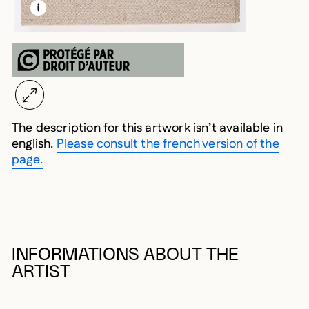
LEARN MORE ABOUT THIS MEDIA
OPEN MODAL
The description for this artwork isn’t available in
english.
Please consult the french version of the
page.
INFORMATIONS ABOUT THE
ARTIST