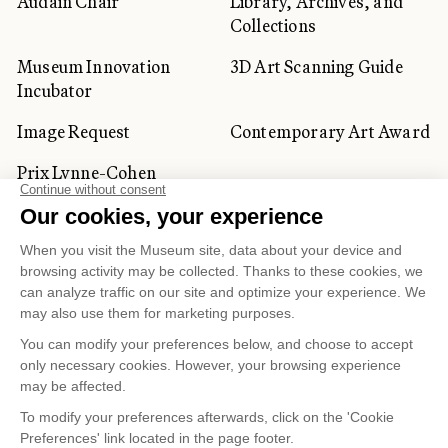
Audain Chair
Library, Archives, and
Collections
Museum Innovation
3D Art Scanning Guide
Incubator
Image Request
Contemporary Art Award
Prix Lynne-Cohen
CORPORATE AND PRIVATE
CLIENTS
Space Rentals
Corporate Activities
Artwork Rentals
Tour Operator and
Tourism Specialists
Cookie management
Confidentiality and Privacy Policy