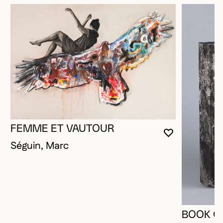
FEMME ET VAUTOUR
YOU MUST 
CLOSE MO
OPEN MOD
Séguin, Marc
BOOK O