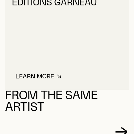
ÉDITIONS GARNEAU
LEARN MORE
ABOUT ÉDITIONS GARNEAU
FROM THE SAME
ARTIST