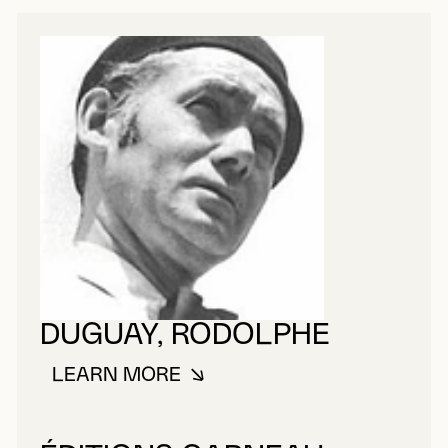
DUGUAY, RODOLPHE
LEARN MORE
ABOUT DUGUAY, RODOLPHE